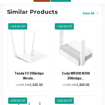
Similar Products
View All
৳135.00 Off
৳100.00 Off
Tenda F3 300mbps
Cudy WR300 N300
Wirele...
300mbps...
৳1,365.00
৳1,400.00
৳1,500.00
৳1,500.00
৳399.00 Off
৳200.00 Off