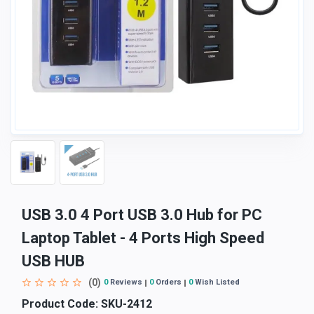
USB 3.0 4 Port USB 3.0 Hub for PC
Laptop Tablet - 4 Ports High Speed
USB HUB
(0)
0
Reviews
0
Orders
0
Wish Listed
Product Code:
SKU-2412