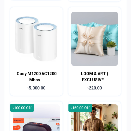
Cudy M1200 AC1200
LOOM & ART (
Mbps...
EXCLUSIVE...
৳5,000.00
৳220.00
৳100.00 Off
৳160.00 Off