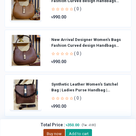
Fashion Curved design Handbags
Shoulder Bag La
( 0 )
৳990.00
New Arrival Designer Women′s Bags
Fashion Curved design Handbags
Shoulder Bag La
( 0 )
৳990.00
Synthetic Leather Women's Satchel
Bag | Ladies Purse Handbag |
Handheld Bag | Sl
( 0 )
৳990.00
Total Price
:
৳350.00
(
)
Tax :
৳0.00
Buy now
Add to cart