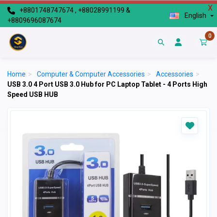
X
+8801748747674 , +88028991199 &
English
+8809696087674
0
Home
>
Computer & Computer Accessories
>
Accessories
>
USB 3.0 4 Port USB 3.0 Hub for PC Laptop Tablet - 4 Ports High
Speed USB HUB