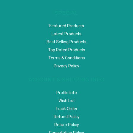
SPECIAL
Featured Products
Latest Products
Best Selling Products
Top Rated Products
Terms & Conditions
Privacy Policy
ACCOUNT & SHIPPING INFO
Profile Info
Wish List
Track Order
Refund Policy
Return Policy
Cancellation Policy