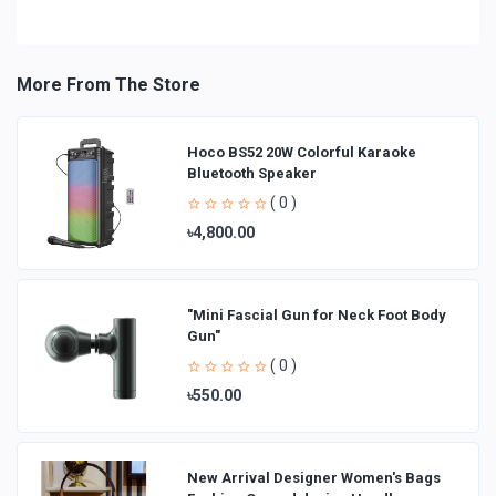
More From The Store
Hoco BS52 20W Colorful Karaoke
Bluetooth Speaker
( 0 )
৳4,800.00
"Mini Fascial Gun for Neck Foot Body
Gun"
( 0 )
৳550.00
New Arrival Designer Women′s Bags