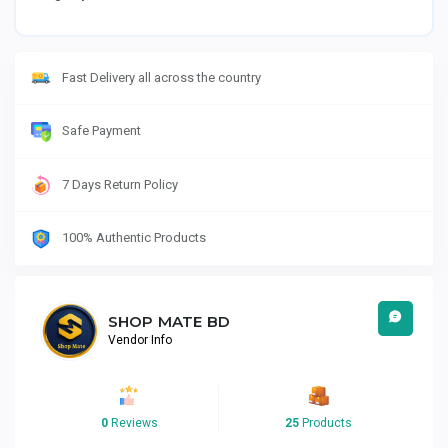
Fast Delivery all across the country
Safe Payment
7 Days Return Policy
100% Authentic Products
SHOP MATE BD
Vendor Info
0
Reviews
25
Products