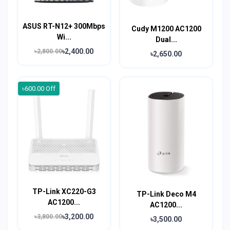
ASUS RT-N12+ 300Mbps
Cudy M1200 AC1200
Wi...
Dual...
৳2,400.00
৳2,800.00
৳2,650.00
৳600.00 Off
TP-Link XC220-G3
TP-Link Deco M4
AC1200...
AC1200...
৳3,200.00
৳3,800.00
৳3,500.00