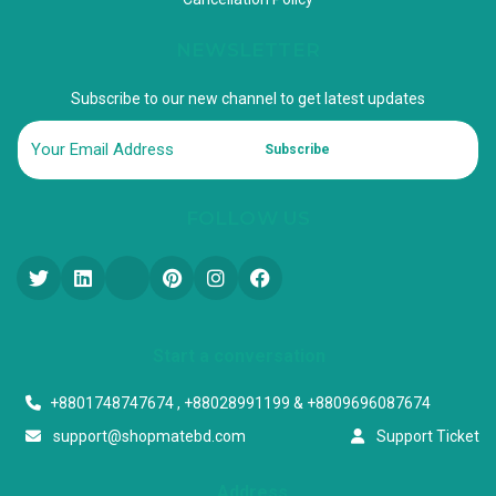
NEWSLETTER
Subscribe to our new channel to get latest updates
Subscribe
FOLLOW US
Start a conversation
+8801748747674 , +88028991199 & +8809696087674
support@shopmatebd.com
Support Ticket
Address