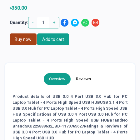
৳350.00
-
+
Quantity:
Buy now
Add to cart
Overview
Reviews
Product details of USB 3.0 4 Port USB 3.0 Hub for PC
Laptop Tablet - 4 Ports High Speed USB HUBUSB 3.1 4 Port
USB 3.0 Hub for PC Laptop Tablet - 4 Ports High Speed USB
HUB Specifications of USB 3.0 4 Port USB 3.0 Hub for PC
Laptop Tablet - 4 Ports High Speed USB HUBBrandNo
BrandSKU225888632_BD-1170765627Ratings & Reviews of
USB 3.0 4 Port USB 3.0 Hub for PC Laptop Tablet - 4 Ports
High Speed USB HUB