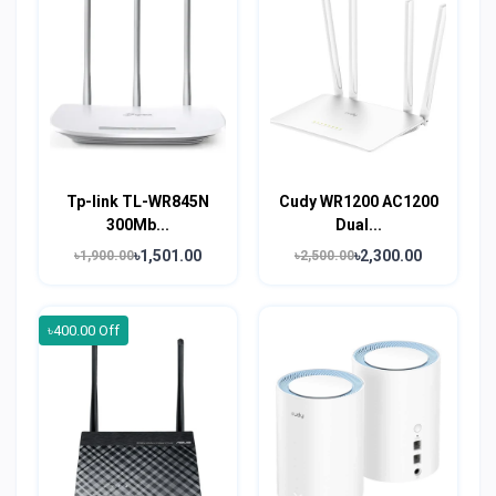
Tp-link TL-WR845N
Cudy WR1200 AC1200
300Mb...
Dual...
৳1,501.00
৳2,300.00
৳1,900.00
৳2,500.00
৳400.00 Off