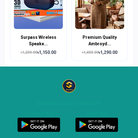
Surpass Wireless
Premium Quality
Speake...
Ambroyd...
৳1,150.00
৳1,290.00
৳1,250.00
৳1,450.00
DOWNLOAD OUR APP
Customer App
Seller App