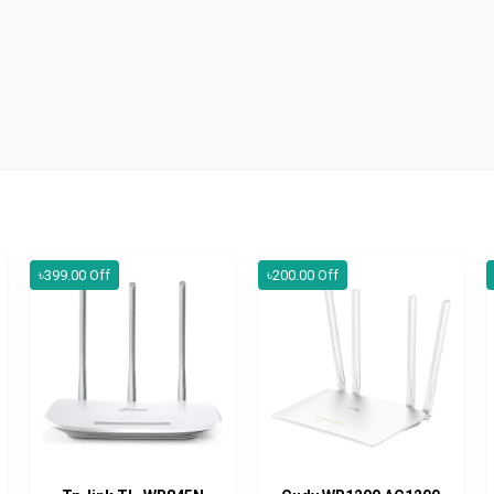
৳399.00 Off
৳200.00 Off