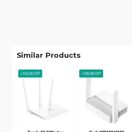
Similar Products
৳135.00 Off
৳100.00 Off