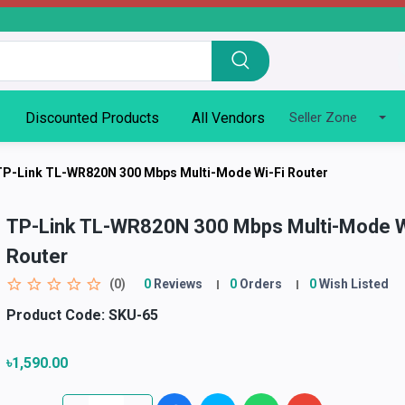
Discounted Products
All Vendors
Seller Zone
TP-Link TL-WR820N 300 Mbps Multi-Mode Wi-Fi Router
TP-Link TL-WR820N 300 Mbps Multi-Mode W
Router
(0)
0
Reviews
0
Orders
0
Wish Listed
Product Code:
SKU-65
৳1,590.00