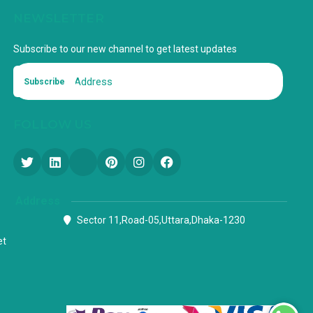
NEWSLETTER
Subscribe to our new channel to get latest updates
Subscribe
FOLLOW US
Address
Sector 11,Road-05,Uttara,Dhaka-1230
et