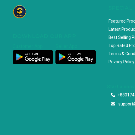
SPECIAL
Featured Pro
Latest Produc
DOWNLOAD OUR APP
Best Selling 
Top Rated Pr
Customer App
Seller App
Terms & Cond
Privacy Policy
Start a con
+880174
support