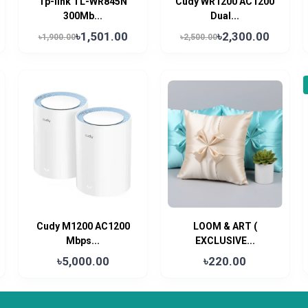
Tp-link TL-WR845N
Cudy WR1200 AC1200
300Mb...
Dual...
৳1,501.00
৳2,300.00
৳1,900.00
৳2,500.00
Cudy M1200 AC1200
LOOM & ART (
Mbps...
EXCLUSIVE...
৳5,000.00
৳220.00