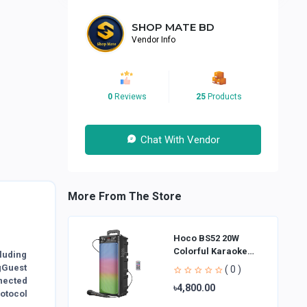
SHOP MATE BD
Vendor Info
0
Reviews
25
Products
Chat With Vendor
More From The Store
Hoco BS52 20W
Colorful Karaoke
luding
Bluetooth Speaker
gGuest
( 0 )
nected
৳4,800.00
rotocol