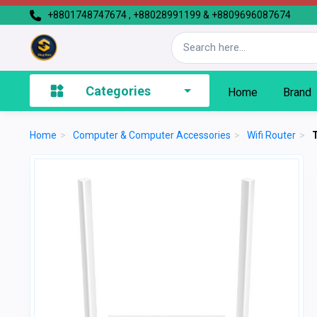
+8801748747674 , +88028991199 & +8809696087674
Categories
Home
Brand
Home
>
Computer & Computer Accessories
>
Wifi Router
>