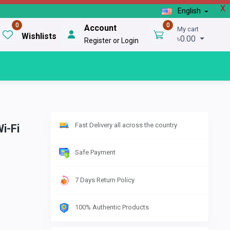
X
English
0
0
Account
My cart
Wishlists
৳0.00
Register or Login
Fast Delivery all across the country
i-Fi
Safe Payment
7 Days Return Policy
100% Authentic Products