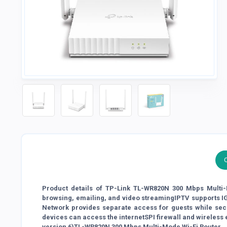
Product details of TP-Link TL-WR820N 300 Mbps Multi-M
browsing, emailing, and video streamingIPTV supports 
Network provides separate access for guests while se
devices can access the internetSPI firewall and wireless
version 6)TL-WR820N 300 Mbps Multi-Mode Wi-Fi Router