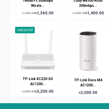
Tenda F3 300mbps
Cudy WR300 N300
Wirele...
300mbps...
৳1,365.00
৳1,400.00
৳1,500.00
৳1,500.00
৳600.00 Off
TP-Link XC220-G3
TP-Link Deco M4
AC1200...
AC1200...
৳3,200.00
৳3,800.00
৳3,500.00