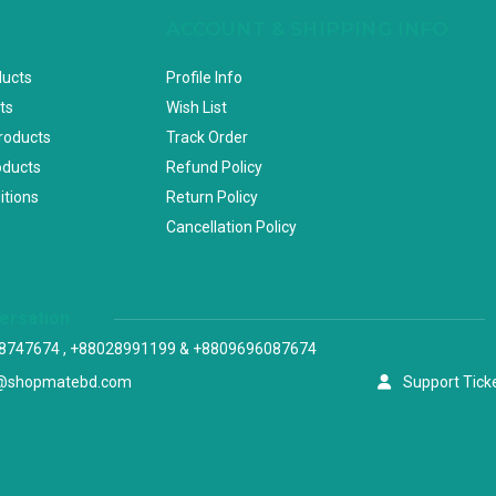
ACCOUNT & SHIPPING INFO
ducts
Profile Info
ts
Wish List
Products
Track Order
oducts
Refund Policy
itions
Return Policy
Cancellation Policy
versation
8747674 , +88028991199 & +8809696087674
@shopmatebd.com
Support Tick