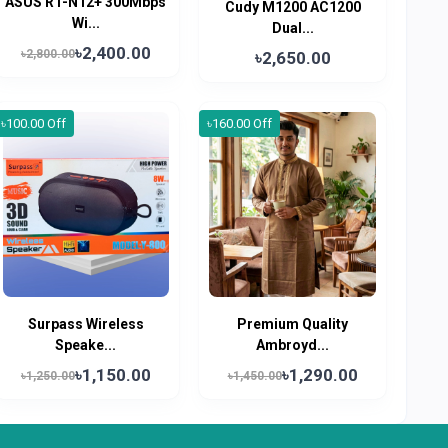
ASUS RT-N12+ 300Mbps
Cudy M1200 AC1200
Wi...
Dual...
৳2,400.00
৳2,800.00
৳2,650.00
৳100.00 Off
৳160.00 Off
Surpass Wireless
Premium Quality
Speake...
Ambroyd...
৳1,150.00
৳1,290.00
৳1,250.00
৳1,450.00