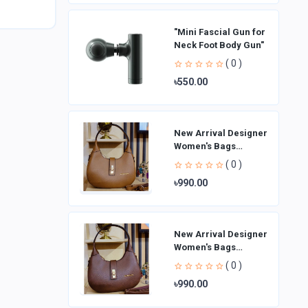
"Mini Fascial Gun for
Neck Foot Body Gun"
( 0 )
৳550.00
New Arrival Designer
Women′s Bags
Fashion Curved
( 0 )
design Handbags
৳990.00
Shoulder Bag La
New Arrival Designer
Women′s Bags
Fashion Curved
( 0 )
design Handbags
৳990.00
Shoulder Bag La