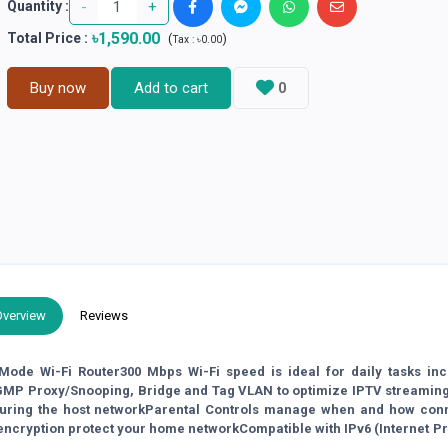
-
+
Quantity :
৳1,590.00
Total Price
:
(
)
Tax :
৳0.00
Buy now
Add to cart
0
Overview
Reviews
ode Wi-Fi Router300 Mbps Wi-Fi speed is ideal for daily tasks inc
IGMP Proxy/Snooping, Bridge and Tag VLAN to optimize IPTV streamin
curing the host networkParental Controls manage when and how con
 encryption protect your home networkCompatible with IPv6 (Internet P