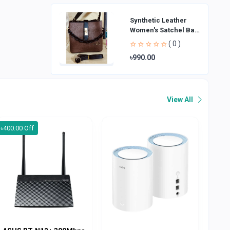
Synthetic Leather
Women's Satchel Bag
| Ladies Purse
( 0 )
Handbag | Handheld
৳990.00
Bag | Sl
View All
৳400.00 Off