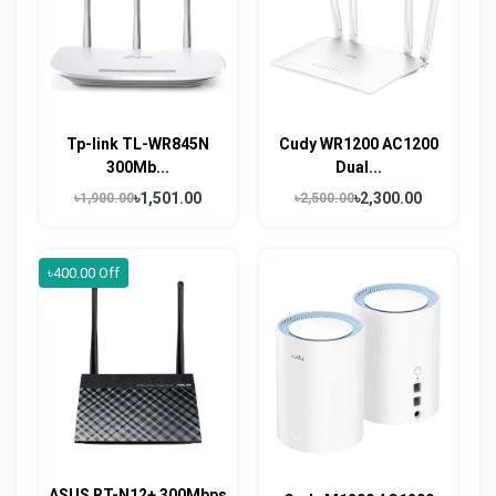
Tp-link TL-WR845N
Cudy WR1200 AC1200
300Mb...
Dual...
৳1,501.00
৳2,300.00
৳1,900.00
৳2,500.00
৳400.00 Off
ASUS RT-N12+ 300Mbps