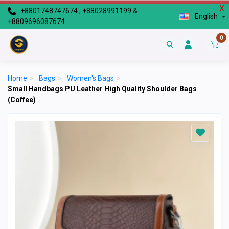
X
+8801748747674 , +88028991199 &
English
+8809696087674
0
Home
>
Bags
>
Women's Bags
>
Small Handbags PU Leather High Quality Shoulder Bags
(Coffee)