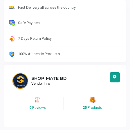
Fast Delivery all across the country
Safe Payment
7 Days Return Policy
100% Authentic Products
SHOP MATE BD
Vendor Info
0
Reviews
25
Products