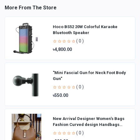
More From The Store
Hoco BS52 20W Colorful Karaoke
Bluetooth Speaker
( 0 )
৳4,800.00
"Mini Fascial Gun for Neck Foot Body
Gun"
( 0 )
৳550.00
New Arrival Designer Women′s Bags
Fashion Curved design Handbags
Shoulder Bag La
( 0 )