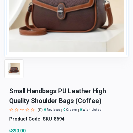
Small Handbags PU Leather High
Quality Shoulder Bags (Coffee)
(0)
0
Reviews
0
Orders
0
Wish Listed
Product Code:
SKU-8694
৳890.00