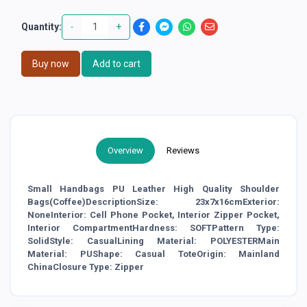
-
+
Quantity:
Buy now
Add to cart
Overview
Reviews
Small Handbags PU Leather High Quality Shoulder
Bags(Coffee)DescriptionSize: 23x7x16cmExterior:
NoneInterior: Cell Phone Pocket, Interior Zipper Pocket,
Interior CompartmentHardness: SOFTPattern Type:
SolidStyle: CasualLining Material: POLYESTERMain
Material: PUShape: Casual ToteOrigin: Mainland
ChinaClosure Type: Zipper