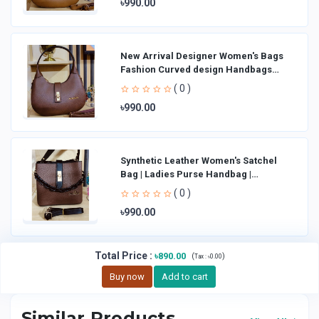
৳990.00
New Arrival Designer Women′s Bags
Fashion Curved design Handbags
Shoulder Bag La
( 0 )
৳990.00
Synthetic Leather Women's Satchel
Bag | Ladies Purse Handbag |
Handheld Bag | Sl
( 0 )
৳990.00
Total Price
:
৳890.00
(
)
Tax :
৳0.00
Buy now
Add to cart
Similar Products