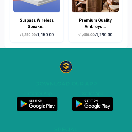
Surpass Wireless
Premium Quality
Speake...
Ambroyd...
৳1,150.00
৳1,290.00
৳1,250.00
৳1,450.00
DOWNLOAD OUR APP
Customer App
Seller App
SPECIAL