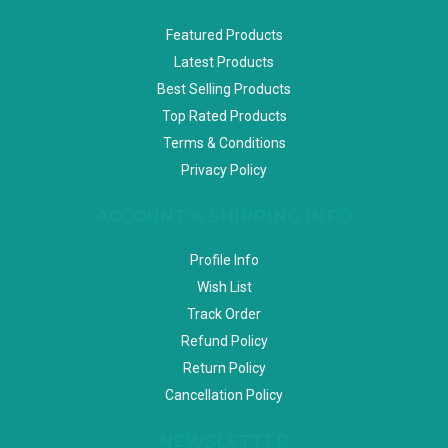
Featured Products
Latest Products
Best Selling Products
Top Rated Products
Terms & Conditions
Privacy Policy
ACCOUNT & SHIPPING INFO
Profile Info
Wish List
Track Order
Refund Policy
Return Policy
Cancellation Policy
NEWSLETTER