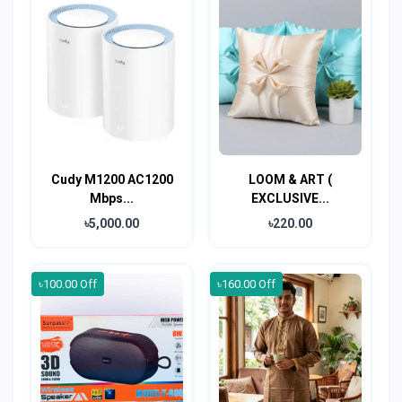
Cudy M1200 AC1200
LOOM & ART (
Mbps...
EXCLUSIVE...
৳5,000.00
৳220.00
৳100.00 Off
৳160.00 Off