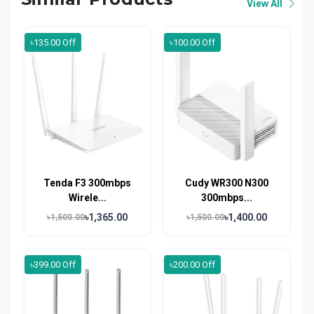
View All
৳135.00 Off
৳100.00 Off
Tenda F3 300mbps
Cudy WR300 N300
Wirele...
300mbps...
৳1,365.00
৳1,400.00
৳1,500.00
৳1,500.00
৳399.00 Off
৳200.00 Off