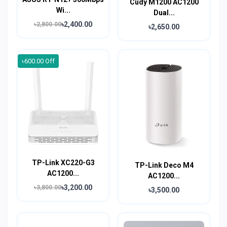
Cudy M1200 AC1200
Wi...
Dual...
৳2,400.00
৳2,800.00
৳2,650.00
৳600.00 Off
TP-Link XC220-G3
TP-Link Deco M4
AC1200...
AC1200...
৳3,200.00
৳3,800.00
৳3,500.00