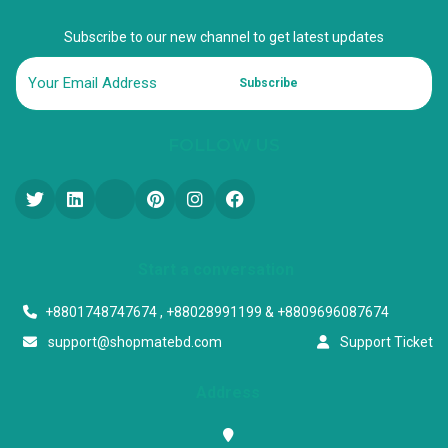
Subscribe to our new channel to get latest updates
Subscribe
FOLLOW US
Start a conversation
+8801748747674 , +88028991199 & +8809696087674
support@shopmatebd.com
Support Ticket
Address