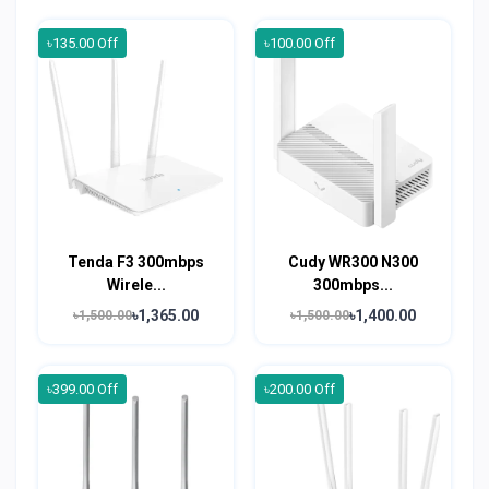
৳135.00 Off
৳100.00 Off
Tenda F3 300mbps
Cudy WR300 N300
Wirele...
300mbps...
৳1,365.00
৳1,400.00
৳1,500.00
৳1,500.00
৳399.00 Off
৳200.00 Off