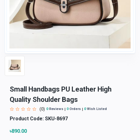
Small Handbags PU Leather High
Quality Shoulder Bags
(0)
0
Reviews
0
Orders
0
Wish Listed
Product Code:
SKU-8697
৳890.00