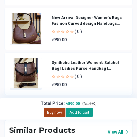
New Arrival Designer Women′s Bags
Fashion Curved design Handbags
Shoulder Bag La
( 0 )
৳990.00
Synthetic Leather Women's Satchel
Bag | Ladies Purse Handbag |
Handheld Bag | Sl
( 0 )
৳990.00
Total Price
:
৳890.00
(
)
Tax :
৳0.00
Buy now
Add to cart
Similar Products
View All