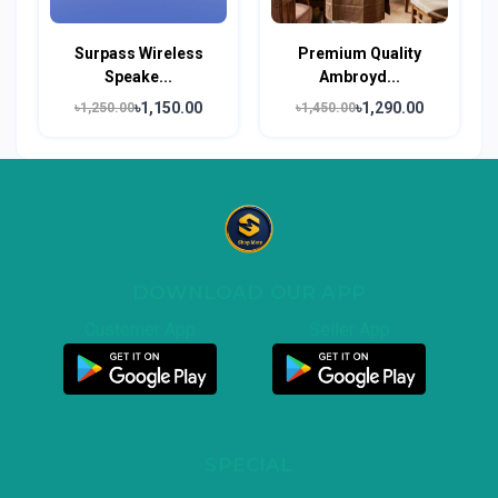
Surpass Wireless
Premium Quality
Speake...
Ambroyd...
৳1,150.00
৳1,290.00
৳1,250.00
৳1,450.00
DOWNLOAD OUR APP
Customer App
Seller App
SPECIAL