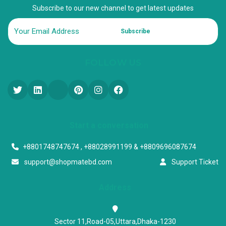
Subscribe to our new channel to get latest updates
Subscribe
FOLLOW US
Start a conversation
+8801748747674 , +88028991199 & +8809696087674
support@shopmatebd.com
Support Ticket
Address
Sector 11,Road-05,Uttara,Dhaka-1230