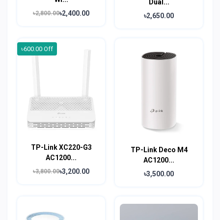
Dual...
৳2,400.00
৳2,800.00
৳2,650.00
৳600.00 Off
TP-Link XC220-G3
TP-Link Deco M4
AC1200...
AC1200...
৳3,200.00
৳3,800.00
৳3,500.00