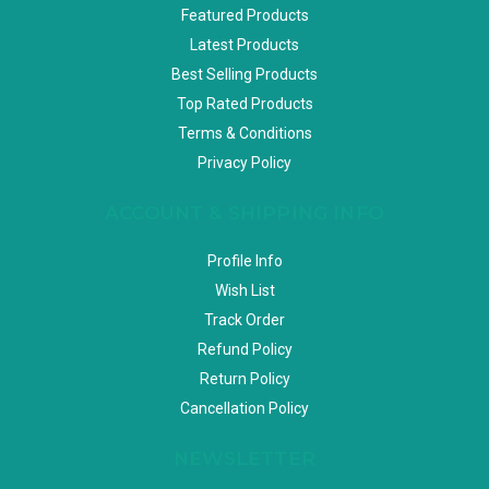
Featured Products
Latest Products
Best Selling Products
Top Rated Products
Terms & Conditions
Privacy Policy
ACCOUNT & SHIPPING INFO
Profile Info
Wish List
Track Order
Refund Policy
Return Policy
Cancellation Policy
NEWSLETTER