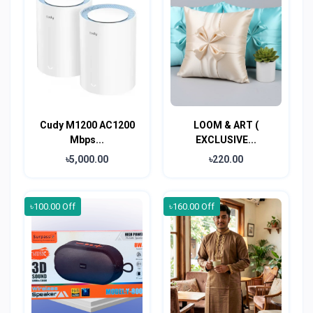
Cudy M1200 AC1200
LOOM & ART (
Mbps...
EXCLUSIVE...
৳5,000.00
৳220.00
৳100.00 Off
৳160.00 Off