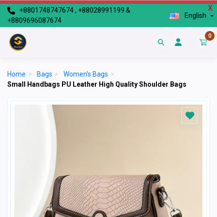
X
+8801748747674 , +88028991199 &
English
+8809696087674
0
Home
>
Bags
>
Women's Bags
>
Small Handbags PU Leather High Quality Shoulder Bags