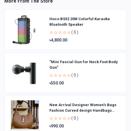
More From The Store
Hoco BS52 20W Colorful Karaoke
Bluetooth Speaker
( 0 )
৳4,800.00
"Mini Fascial Gun for Neck Foot Body
Gun"
( 0 )
৳550.00
New Arrival Designer Women′s Bags
Fashion Curved design Handbags
Shoulder Bag La
( 0 )
৳990.00