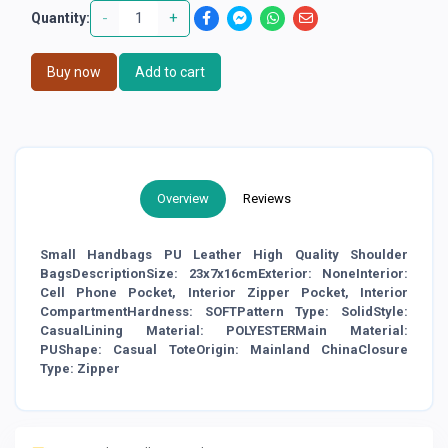
-
+
Quantity:
Buy now
Add to cart
Overview
Reviews
Small Handbags PU Leather High Quality Shoulder
BagsDescriptionSize: 23x7x16cmExterior: NoneInterior:
Cell Phone Pocket, Interior Zipper Pocket, Interior
CompartmentHardness: SOFTPattern Type: SolidStyle:
CasualLining Material: POLYESTERMain Material:
PUShape: Casual ToteOrigin: Mainland ChinaClosure
Type: Zipper