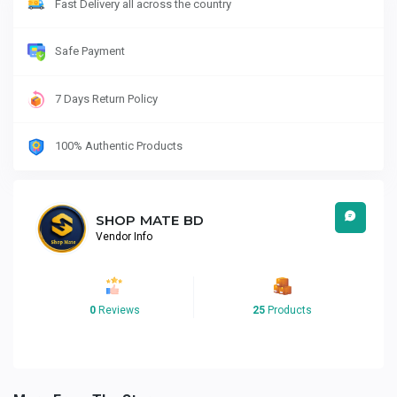
Fast Delivery all across the country
Safe Payment
7 Days Return Policy
100% Authentic Products
SHOP MATE BD
Vendor Info
0
Reviews
25
Products