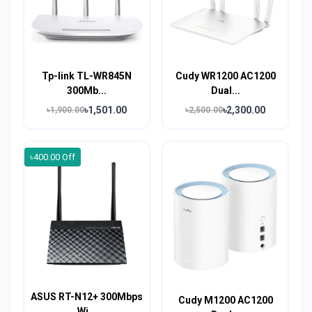
Tp-link TL-WR845N
Cudy WR1200 AC1200
300Mb...
Dual...
৳1,501.00
৳2,300.00
৳1,900.00
৳2,500.00
৳400.00 Off
ASUS RT-N12+ 300Mbps
Cudy M1200 AC1200
Wi...