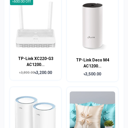
৳600.00 Off
TP-Link XC220-G3
TP-Link Deco M4
AC1200...
AC1200...
৳3,200.00
৳3,800.00
৳3,500.00