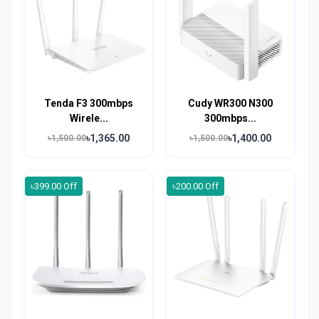
Tenda F3 300mbps
Cudy WR300 N300
Wirele...
300mbps...
৳1,365.00
৳1,400.00
৳1,500.00
৳1,500.00
৳399.00 Off
৳200.00 Off