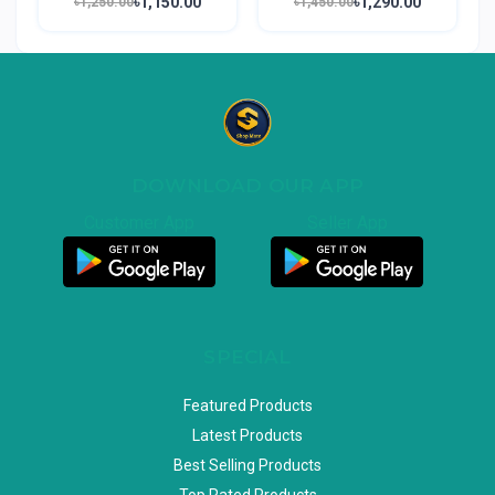
৳1,150.00
৳1,290.00
৳1,250.00
৳1,450.00
DOWNLOAD OUR APP
Customer App
Seller App
SPECIAL
Featured Products
Latest Products
Best Selling Products
Top Rated Products