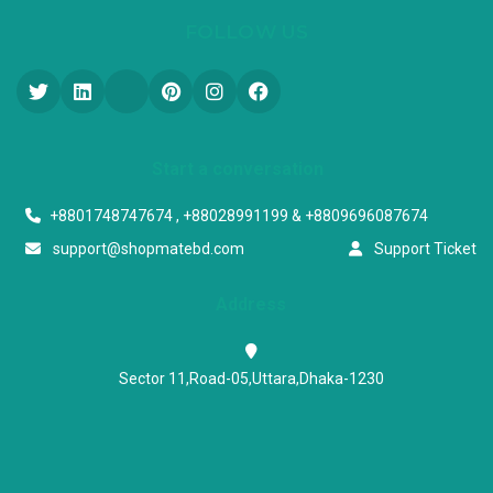
FOLLOW US
Start a conversation
+8801748747674 , +88028991199 & +8809696087674
support@shopmatebd.com
Support Ticket
Address
Sector 11,Road-05,Uttara,Dhaka-1230