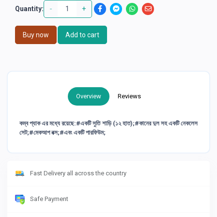
-
+
Quantity:
Buy now
Add to cart
Overview
Reviews
কম্ব প্যাক এর মধ্যে রয়েছে:#একটি সুতি শাড়ি (১২ হাত);#কানের দুল সহ একটি নেকলেস
সেট;#মেকআপ বক্স;#এবং একটি পারফিউম;
Fast Delivery all across the country
Safe Payment