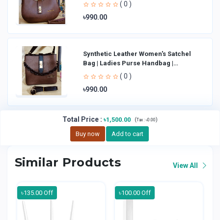
Shoulder Bag La
( 0 )
৳990.00
Synthetic Leather Women's Satchel
Bag | Ladies Purse Handbag |
Handheld Bag | Sl
( 0 )
৳990.00
Total Price
:
৳1,500.00
(
)
Tax :
৳0.00
Buy now
Add to cart
Similar Products
View All
৳135.00 Off
৳100.00 Off