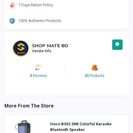
7 Days Return Policy
100% Authentic Products
SHOP MATE BD
Vendor Info
0
Reviews
25
Products
More From The Store
Hoco BS52 20W Colorful Karaoke
Bluetooth Speaker