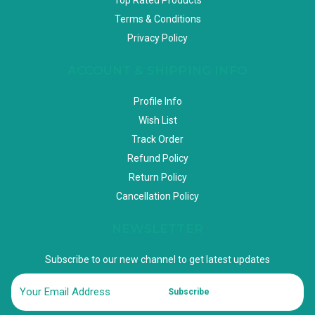
Terms & Conditions
Privacy Policy
ACCOUNT & SHIPPING INFO
Profile Info
Wish List
Track Order
Refund Policy
Return Policy
Cancellation Policy
NEWSLETTER
Subscribe to our new channel to get latest updates
Subscribe