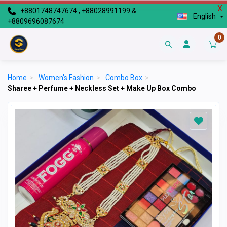
X
+8801748747674 , +88028991199 &
English
+8809696087674
0
Home
>
Women's Fashion
>
Combo Box
>
Sharee + Perfume + Neckless Set + Make Up Box Combo