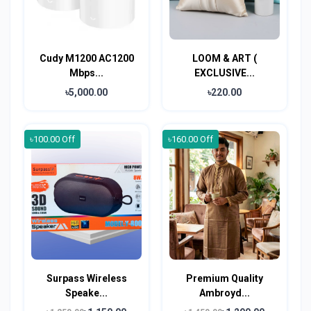
Cudy M1200 AC1200
LOOM & ART (
Mbps...
EXCLUSIVE...
৳5,000.00
৳220.00
৳100.00 Off
৳160.00 Off
Surpass Wireless
Premium Quality
Speake...
Ambroyd...