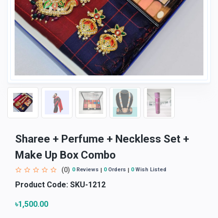
Sharee + Perfume + Neckless Set +
Make Up Box Combo
(0)
0
Reviews
0
Orders
0
Wish Listed
Product Code:
SKU-1212
৳1,500.00