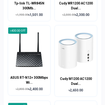
Tp-link TL-WR845N
Cudy WR1200 AC1200
300Mb...
Dual...
৳1,501.00
৳2,300.00
৳1,900.00
৳2,500.00
৳400.00 Off
ASUS RT-N12+ 300Mbps
Cudy M1200 AC1200
Wi...
Dual...
৳2,400.00
৳2,800.00
৳2,650.00