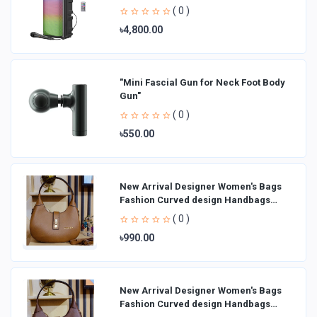
( 0 )
৳4,800.00
"Mini Fascial Gun for Neck Foot Body
Gun"
( 0 )
৳550.00
New Arrival Designer Women′s Bags
Fashion Curved design Handbags
Shoulder Bag La
( 0 )
৳990.00
New Arrival Designer Women′s Bags
Fashion Curved design Handbags