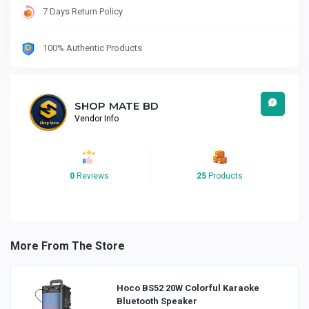
7 Days Return Policy
100% Authentic Products
SHOP MATE BD
Vendor Info
0
Reviews
25
Products
More From The Store
Hoco BS52 20W Colorful Karaoke
Bluetooth Speaker