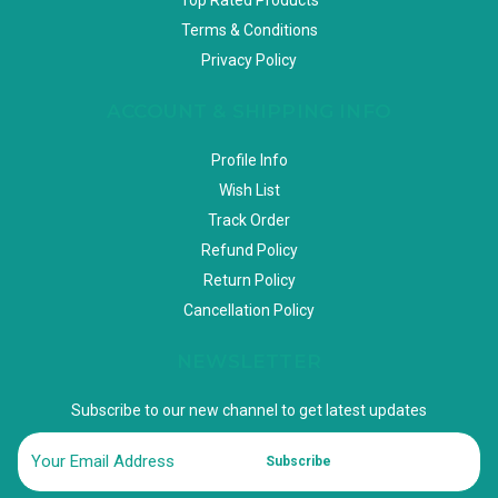
Terms & Conditions
Privacy Policy
ACCOUNT & SHIPPING INFO
Profile Info
Wish List
Track Order
Refund Policy
Return Policy
Cancellation Policy
NEWSLETTER
Subscribe to our new channel to get latest updates
Subscribe