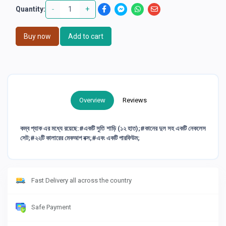
-
+
Quantity:
Buy now
Add to cart
Overview
Reviews
কম্ব প্যাক এর মধ্যে রয়েছে:#একটি সুতি শাড়ি (১২ হাত);#কানের দুল সহ একটি নেকলেস
সেট;#২২টি কালারের মেকআপ বক্স;#এবং একটি পারফিউম;
Fast Delivery all across the country
Safe Payment