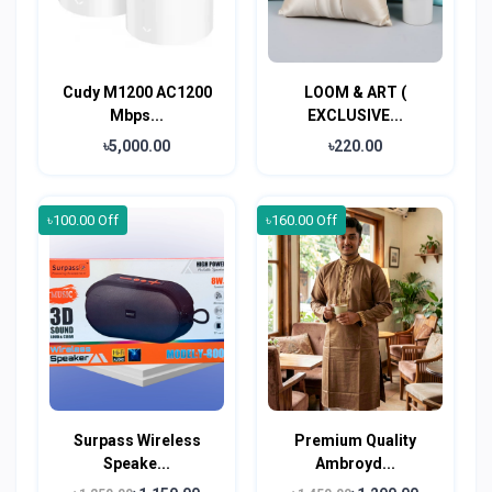
Cudy M1200 AC1200
LOOM & ART (
Mbps...
EXCLUSIVE...
৳5,000.00
৳220.00
৳100.00 Off
৳160.00 Off
Surpass Wireless
Premium Quality
Speake...
Ambroyd...