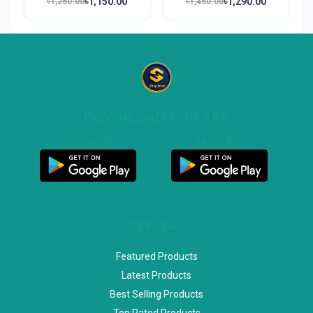
৳1,150.00
৳1,290.00
৳1,250.00
৳1,450.00
DOWNLOAD OUR APP
Customer App
Seller App
SPECIAL
Featured Products
Latest Products
Best Selling Products
Top Rated Products