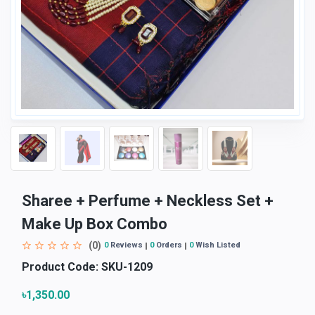
Sharee + Perfume + Neckless Set +
Make Up Box Combo
(0)
0
Reviews
0
Orders
0
Wish Listed
Product Code:
SKU-1209
৳1,350.00