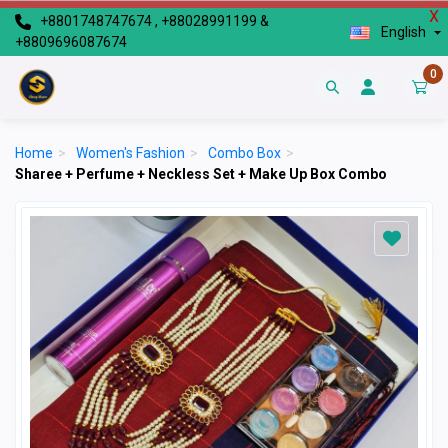
X
+8801748747674 , +88028991199 &
English
+8809696087674
0
Home
>
Women's Fashion
>
Combo Box
>
Sharee + Perfume + Neckless Set + Make Up Box Combo