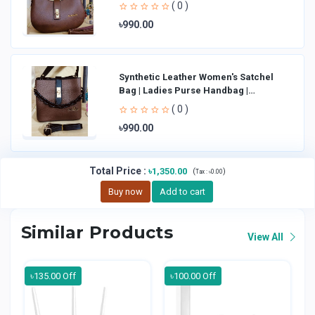
Shoulder Bag La
( 0 )
৳990.00
Synthetic Leather Women's Satchel
Bag | Ladies Purse Handbag |
Handheld Bag | Sl
( 0 )
৳990.00
Total Price
:
৳1,350.00
(
)
Tax :
৳0.00
Buy now
Add to cart
Similar Products
View All
৳135.00 Off
৳100.00 Off