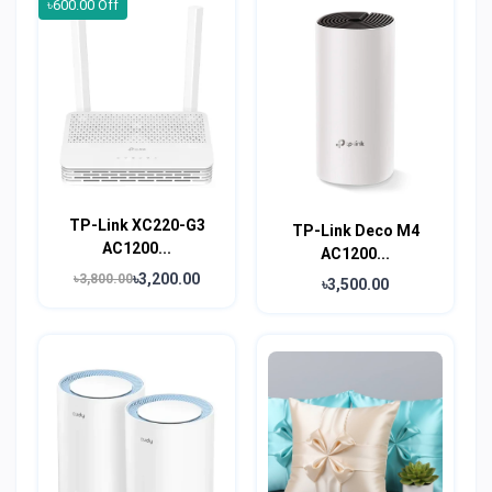
৳600.00 Off
TP-Link XC220-G3
TP-Link Deco M4
AC1200...
AC1200...
৳3,200.00
৳3,800.00
৳3,500.00