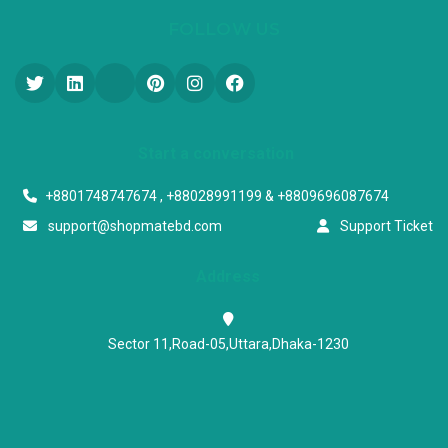
FOLLOW US
Start a conversation
+8801748747674 , +88028991199 & +8809696087674
support@shopmatebd.com
Support Ticket
Address
Sector 11,Road-05,Uttara,Dhaka-1230