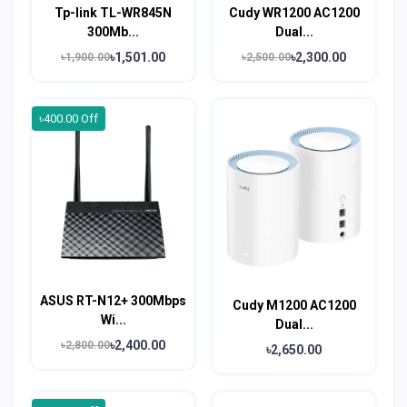
Tp-link TL-WR845N
Cudy WR1200 AC1200
300Mb...
Dual...
৳1,501.00
৳2,300.00
৳1,900.00
৳2,500.00
৳400.00 Off
ASUS RT-N12+ 300Mbps
Cudy M1200 AC1200
Wi...
Dual...
৳2,400.00
৳2,800.00
৳2,650.00