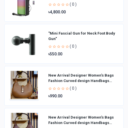
( 0 )
৳4,800.00
"Mini Fascial Gun for Neck Foot Body
Gun"
( 0 )
৳550.00
New Arrival Designer Women′s Bags
Fashion Curved design Handbags
Shoulder Bag La
( 0 )
৳990.00
New Arrival Designer Women′s Bags
Fashion Curved design Handbags