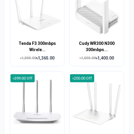
Tenda F3 300mbps
Cudy WR300 N300
Wirele...
300mbps...
৳1,365.00
৳1,400.00
৳1,500.00
৳1,500.00
৳399.00 Off
৳200.00 Off