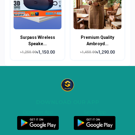
Surpass Wireless
Premium Quality
Speake...
Ambroyd...
৳1,150.00
৳1,290.00
৳1,250.00
৳1,450.00
DOWNLOAD OUR APP
Customer App
Seller App