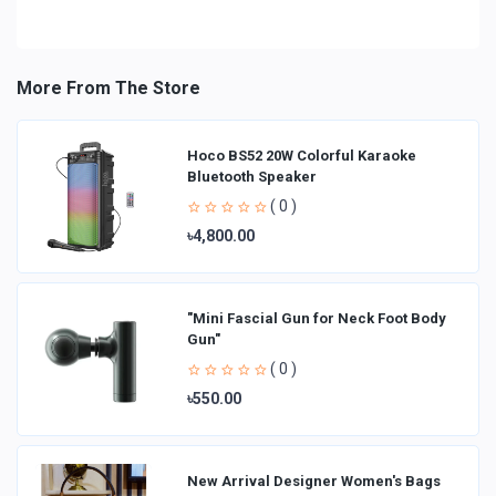
More From The Store
Hoco BS52 20W Colorful Karaoke
Bluetooth Speaker
( 0 )
৳4,800.00
"Mini Fascial Gun for Neck Foot Body
Gun"
( 0 )
৳550.00
New Arrival Designer Women′s Bags