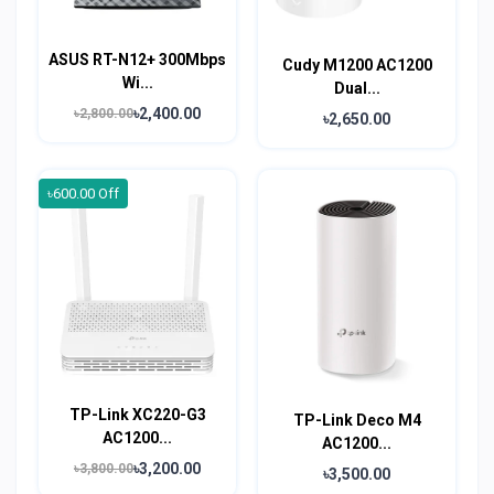
ASUS RT-N12+ 300Mbps
Cudy M1200 AC1200
Wi...
Dual...
৳2,400.00
৳2,800.00
৳2,650.00
৳600.00 Off
TP-Link XC220-G3
TP-Link Deco M4
AC1200...
AC1200...
৳3,200.00
৳3,800.00
৳3,500.00