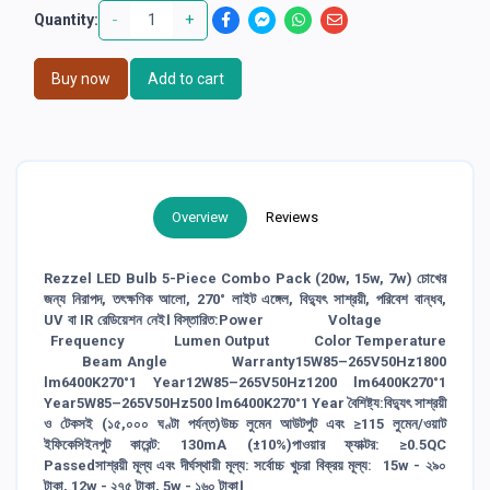
-
+
Quantity:
Buy now
Add to cart
Overview
Reviews
Rezzel LED Bulb 5-Piece Combo Pack (20w, 15w, 7w) চোখের
জন্য নিরাপদ, তৎক্ষণিক আলো, 270° লাইট এঙ্গেল, বিদ্যুৎ সাশ্রয়ী, পরিবেশ বান্ধব,
UV বা IR রেডিয়েশন নেই। বিস্তারিত:Power Voltage
Frequency Lumen Output Color Temperature
Beam Angle Warranty15W85–265V50Hz1800
lm6400K270°1 Year12W85–265V50Hz1200 lm6400K270°1
Year5W85–265V50Hz500 lm6400K270°1 Year বৈশিষ্ট্য:বিদ্যুৎ সাশ্রয়ী
ও টেকসই (১৫,০০০ ঘণ্টা পর্যন্ত)উচ্চ লুমেন আউটপুট এবং ≥115 লুমেন/ওয়াট
ইফিকেসিইনপুট কারেন্ট: 130mA (±10%)পাওয়ার ফ্যাক্টর: ≥0.5QC
Passedসাশ্রয়ী মূল্য এবং দীর্ঘস্থায়ী মূল্য: সর্বোচ্চ খুচরা বিক্রয় মূল্য: 15w - ২৯০
টাকা, 12w - ২৭৫ টাকা, 5w - ১৬০ টাকা।