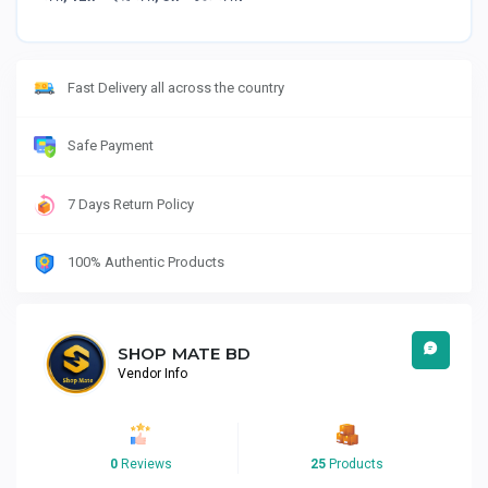
Fast Delivery all across the country
Safe Payment
7 Days Return Policy
100% Authentic Products
SHOP MATE BD
Vendor Info
0
Reviews
25
Products