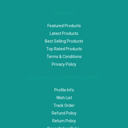
SPECIAL
Featured Products
Latest Products
Best Selling Products
Top Rated Products
Terms & Conditions
Privacy Policy
ACCOUNT & SHIPPING INFO
Profile Info
Wish List
Track Order
Refund Policy
Return Policy