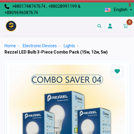
X
+8801748747674 , +88028991199 &
English
+8809696087674
0
Home
>
Electronic Devices
>
Lights
>
Rezzel LED Bulb 3-Piece Combo Pack (15w, 12w, 5w)