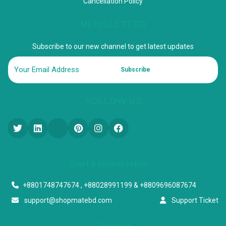
Cancellation Policy
NEWSLETTER
Subscribe to our new channel to get latest updates
Subscribe
FOLLOW US
Start a conversation
+8801748747674 , +88028991199 & +8809696087674
support@shopmatebd.com
Support Ticket
Address