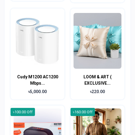
Cudy M1200 AC1200
LOOM & ART (
Mbps...
EXCLUSIVE...
৳5,000.00
৳220.00
৳100.00 Off
৳160.00 Off