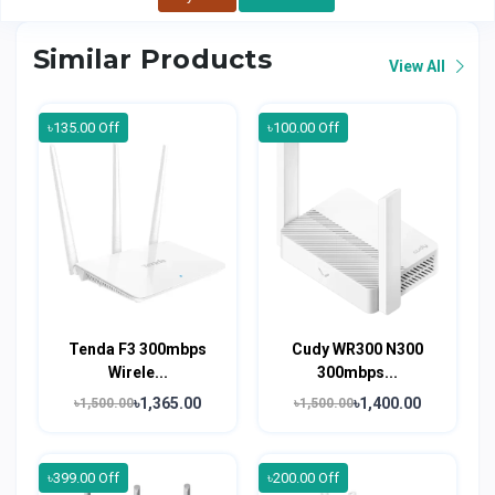
Similar Products
View All
৳135.00 Off
৳100.00 Off
Tenda F3 300mbps
Cudy WR300 N300
Wirele...
300mbps...
৳1,365.00
৳1,400.00
৳1,500.00
৳1,500.00
৳399.00 Off
৳200.00 Off