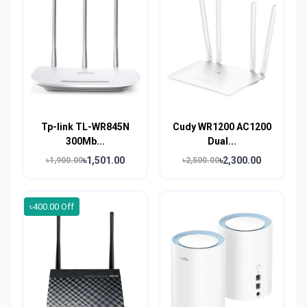
Tp-link TL-WR845N
Cudy WR1200 AC1200
300Mb...
Dual...
৳1,501.00
৳2,300.00
৳1,900.00
৳2,500.00
৳400.00 Off