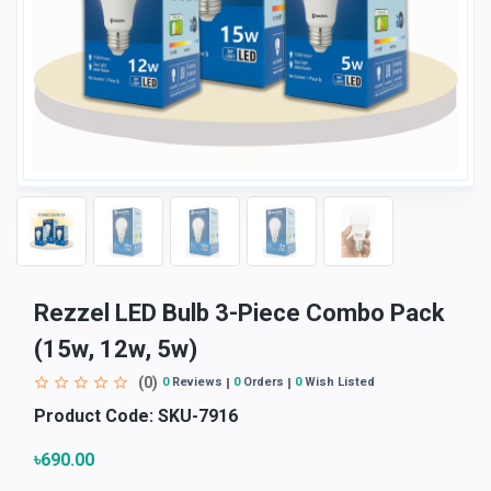
Rezzel LED Bulb 3-Piece Combo Pack
(15w, 12w, 5w)
(0)
0
Reviews
0
Orders
0
Wish Listed
Product Code:
SKU-7916
৳690.00