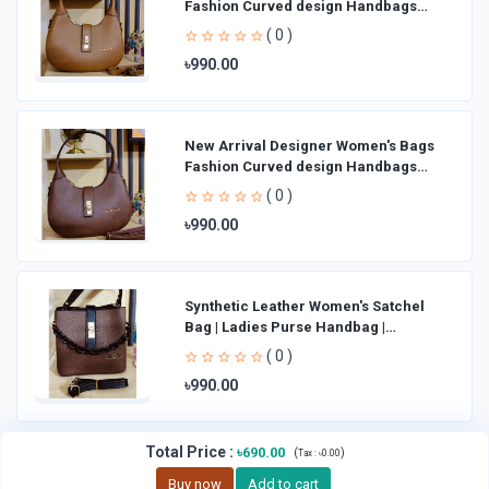
Fashion Curved design Handbags
Shoulder Bag La
( 0 )
৳990.00
New Arrival Designer Women′s Bags
Fashion Curved design Handbags
Shoulder Bag La
( 0 )
৳990.00
Synthetic Leather Women's Satchel
Bag | Ladies Purse Handbag |
Handheld Bag | Sl
( 0 )
৳990.00
Total Price
:
৳690.00
(
)
Tax :
৳0.00
Buy now
Add to cart