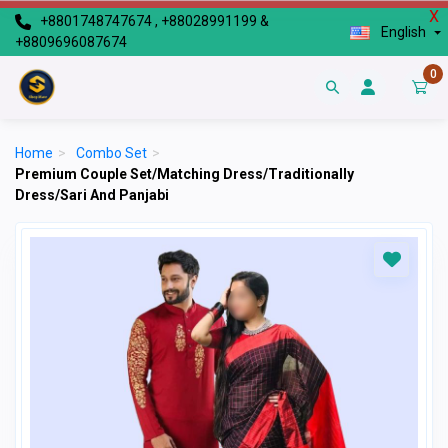
X
+8801748747674 , +88028991199 &
English
+8809696087674
0
Home
>
Combo Set
>
Premium Couple Set/Matching Dress/Traditionally
Dress/Sari And Panjabi