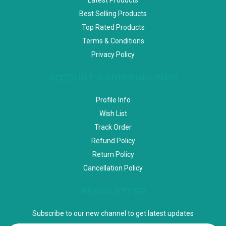
Best Selling Products
Top Rated Products
Terms & Conditions
Privacy Policy
ACCOUNT & SHIPPING INFO
Profile Info
Wish List
Track Order
Refund Policy
Return Policy
Cancellation Policy
NEWSLETTER
Subscribe to our new channel to get latest updates