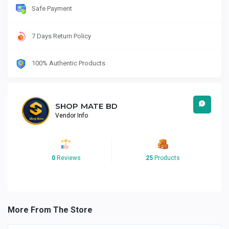
Safe Payment
7 Days Return Policy
100% Authentic Products
SHOP MATE BD
Vendor Info
0
Reviews
25
Products
More From The Store