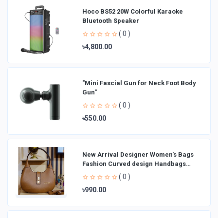
Hoco BS52 20W Colorful Karaoke
Bluetooth Speaker
( 0 )
৳4,800.00
"Mini Fascial Gun for Neck Foot Body
Gun"
( 0 )
৳550.00
New Arrival Designer Women′s Bags
Fashion Curved design Handbags
Shoulder Bag La
( 0 )
৳990.00