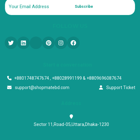
Subscribe
FOLLOW US
Start a conversation
+8801748747674 , +88028991199 & +8809696087674
support@shopmatebd.com
Support Ticket
Address
Sector 11,Road-05,Uttara,Dhaka-1230