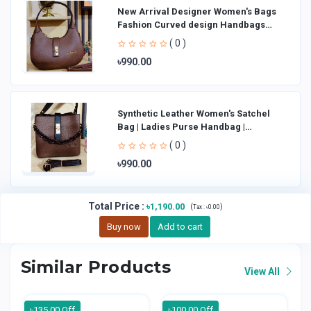
New Arrival Designer Women′s Bags
Fashion Curved design Handbags
Shoulder Bag La
( 0 )
৳990.00
Synthetic Leather Women's Satchel
Bag | Ladies Purse Handbag |
Handheld Bag | Sl
( 0 )
৳990.00
Total Price
:
৳1,190.00
(
)
Tax :
৳0.00
Buy now
Add to cart
Similar Products
View All
৳135.00 Off
৳100.00 Off