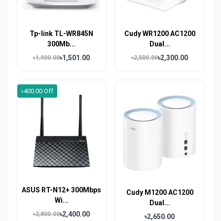
Tp-link TL-WR845N
Cudy WR1200 AC1200
300Mb...
Dual...
৳1,501.00
৳2,300.00
৳1,900.00
৳2,500.00
৳400.00 Off
ASUS RT-N12+ 300Mbps
Cudy M1200 AC1200
Wi...
Dual...
৳2,400.00
৳2,800.00
৳2,650.00