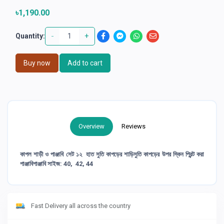
৳1,190.00
-
+
Quantity:
Buy now
Add to cart
Overview
Reviews
কাপল শাড়ী ও পাঞ্জাবি সেট ১২ হাত সুতি কাপড়ের শাড়িসুতি কাপড়ের উপর স্কিন প্রিন্ট করা
পাঞ্জাবিপাঞ্জাবি সাইজ: 40, 42, 44
Fast Delivery all across the country