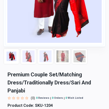
Premium Couple Set/Matching
Dress/Traditionally Dress/Sari And
Panjabi
(0)
0
Reviews
0
Orders
0
Wish Listed
Product Code:
SKU-1204