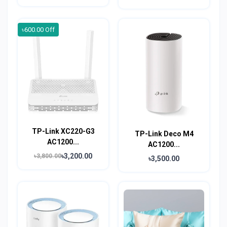
৳600.00 Off
TP-Link XC220-G3
TP-Link Deco M4
AC1200...
AC1200...
৳3,200.00
৳3,800.00
৳3,500.00