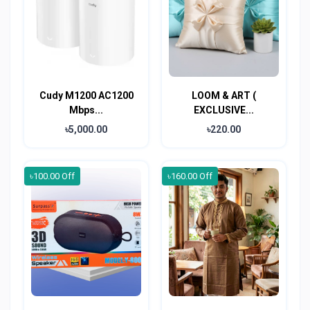
Cudy M1200 AC1200
LOOM & ART (
Mbps...
EXCLUSIVE...
৳5,000.00
৳220.00
৳100.00 Off
৳160.00 Off