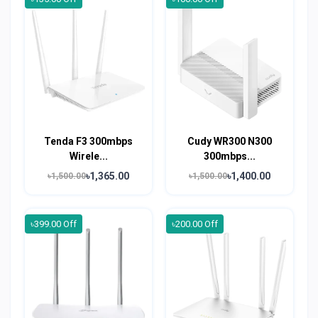
Tenda F3 300mbps
Cudy WR300 N300
Wirele...
300mbps...
৳1,365.00
৳1,400.00
৳1,500.00
৳1,500.00
৳399.00 Off
৳200.00 Off