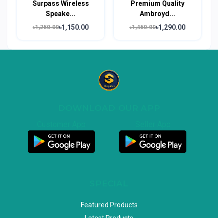
Surpass Wireless
Premium Quality
Speake...
Ambroyd...
৳1,150.00
৳1,290.00
৳1,250.00
৳1,450.00
DOWNLOAD OUR APP
Customer App
Seller App
SPECIAL
Featured Products
Latest Products