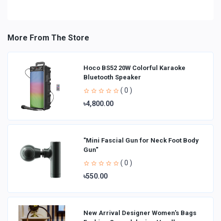
More From The Store
Hoco BS52 20W Colorful Karaoke
Bluetooth Speaker
( 0 )
৳4,800.00
"Mini Fascial Gun for Neck Foot Body
Gun"
( 0 )
৳550.00
New Arrival Designer Women′s Bags