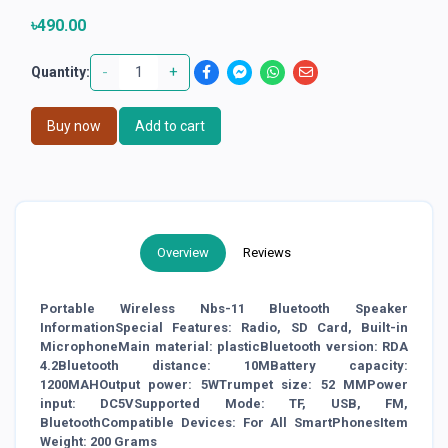
৳490.00
-
+
Quantity:
Buy now
Add to cart
Overview
Reviews
Portable Wireless Nbs-11 Bluetooth Speaker
InformationSpecial Features: Radio, SD Card, Built-in
MicrophoneMain material: plasticBluetooth version: RDA
4.2Bluetooth distance: 10MBattery capacity:
1200MAHOutput power: 5WTrumpet size: 52 MMPower
input: DC5VSupported Mode: TF, USB, FM,
BluetoothCompatible Devices: For All SmartPhonesItem
Weight: 200 Grams