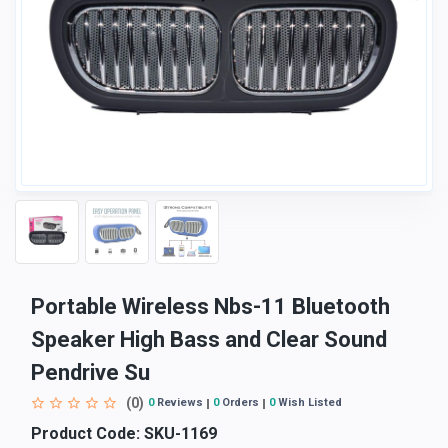
Portable Wireless Nbs-11 Bluetooth
Speaker High Bass and Clear Sound
Pendrive Su
(0)
0
Reviews
0
Orders
0
Wish Listed
Product Code:
SKU-1169