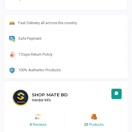
Fast Delivery all across the country
Safe Payment
7 Days Return Policy
100% Authentic Products
SHOP MATE BD
Vendor Info
0
Reviews
25
Products