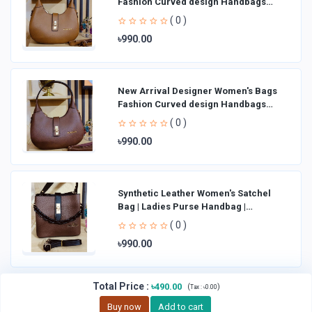
Fashion Curved design Handbags
Shoulder Bag La
( 0 )
৳990.00
New Arrival Designer Women′s Bags
Fashion Curved design Handbags
Shoulder Bag La
( 0 )
৳990.00
Synthetic Leather Women's Satchel
Bag | Ladies Purse Handbag |
Handheld Bag | Sl
( 0 )
৳990.00
Total Price
:
৳490.00
(
)
Tax :
৳0.00
Buy now
Add to cart