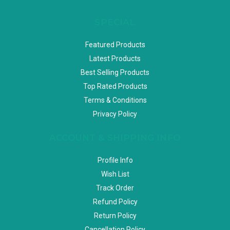
SPECIAL
Featured Products
Latest Products
Best Selling Products
Top Rated Products
Terms & Conditions
Privacy Policy
ACCOUNT & SHIPPING INFO
Profile Info
Wish List
Track Order
Refund Policy
Return Policy
Cancellation Policy