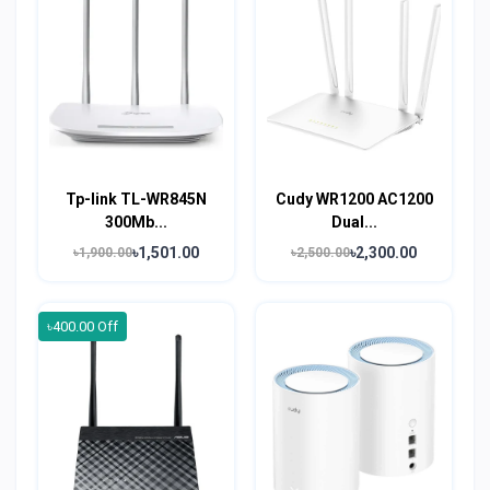
Tp-link TL-WR845N
Cudy WR1200 AC1200
300Mb...
Dual...
৳1,501.00
৳2,300.00
৳1,900.00
৳2,500.00
৳400.00 Off