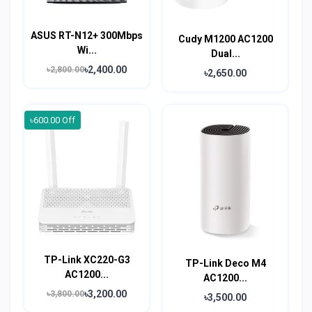
ASUS RT-N12+ 300Mbps
Cudy M1200 AC1200
Wi...
Dual...
৳2,400.00
৳2,800.00
৳2,650.00
৳600.00 Off
TP-Link XC220-G3
TP-Link Deco M4
AC1200...
AC1200...
৳3,200.00
৳3,800.00
৳3,500.00