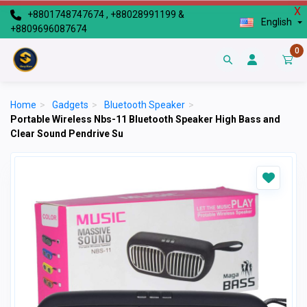
X
+8801748747674 , +88028991199 &
English
+8809696087674
0
Home
>
Gadgets
>
Bluetooth Speaker
>
Portable Wireless Nbs-11 Bluetooth Speaker High Bass and
Clear Sound Pendrive Su