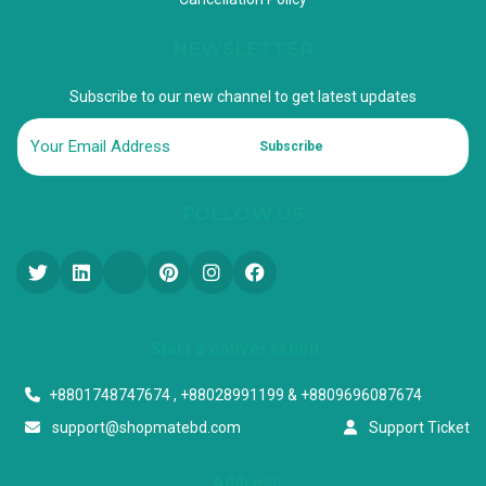
NEWSLETTER
Subscribe to our new channel to get latest updates
Subscribe
FOLLOW US
Start a conversation
+8801748747674 , +88028991199 & +8809696087674
support@shopmatebd.com
Support Ticket
Address