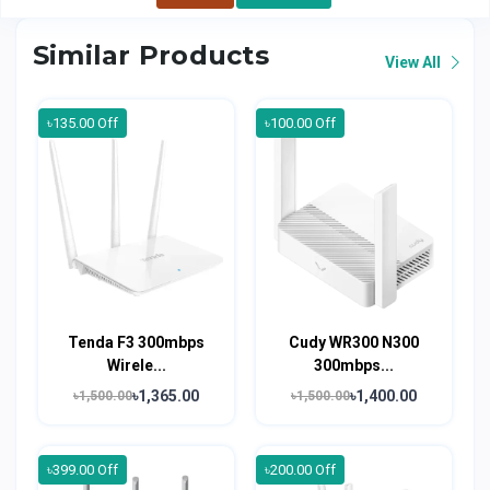
Similar Products
View All
৳135.00 Off
৳100.00 Off
Tenda F3 300mbps
Cudy WR300 N300
Wirele...
300mbps...
৳1,365.00
৳1,400.00
৳1,500.00
৳1,500.00
৳399.00 Off
৳200.00 Off