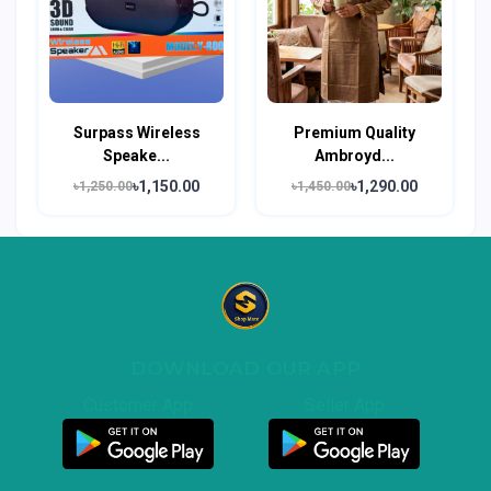
Surpass Wireless
Premium Quality
Speake...
Ambroyd...
৳1,150.00
৳1,290.00
৳1,250.00
৳1,450.00
DOWNLOAD OUR APP
Customer App
Seller App