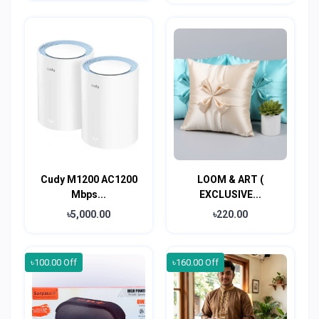
Cudy M1200 AC1200
LOOM & ART (
Mbps...
EXCLUSIVE...
৳5,000.00
৳220.00
৳100.00 Off
৳160.00 Off