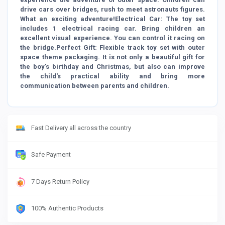
drive cars over bridges, rush to meet astronauts figures.
What an exciting adventure!Electrical Car: The toy set
includes 1 electrical racing car. Bring children an
excellent visual experience. You can control it racing on
the bridge.Perfect Gift: Flexible track toy set with outer
space theme packaging. It is not only a beautiful gift for
the boy's birthday and Christmas, but also can improve
the child's practical ability and bring more
communication between parents and children.
Fast Delivery all across the country
Safe Payment
7 Days Return Policy
100% Authentic Products