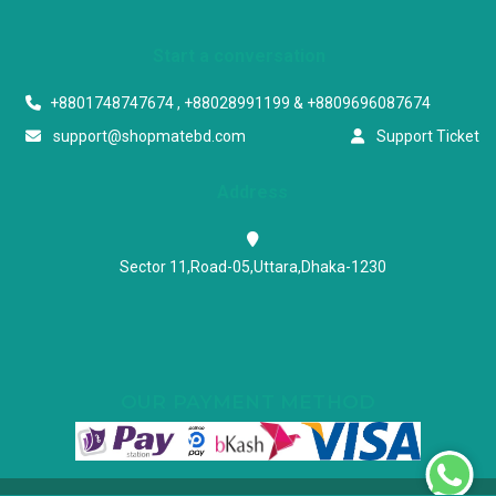
Start a conversation
+8801748747674 , +88028991199 & +8809696087674
support@shopmatebd.com
Support Ticket
Address
Sector 11,Road-05,Uttara,Dhaka-1230
OUR PAYMENT METHOD