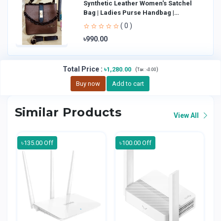
Synthetic Leather Women's Satchel
Bag | Ladies Purse Handbag |
Handheld Bag | Sl
( 0 )
৳990.00
Total Price
:
৳1,280.00
(
)
Tax :
৳0.00
Buy now
Add to cart
Similar Products
View All
৳135.00 Off
৳100.00 Off