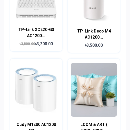
TP-Link XC220-G3
TP-Link Deco M4
AC1200...
AC1200...
৳3,200.00
৳3,800.00
৳3,500.00
Cudy M1200 AC1200
LOOM & ART (