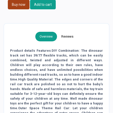
Buy now
Add to cart
Overview
Reviews
Product details Features:DIY Combination: The dinosaur
track set has 39/77 flexible tracks, which can be easily
combined, twisted and adjusted in different ways.
Children will play according to their own rules, have
endless choices, and have unlimited possibilities when
building different road tracks, so as to have a good indoor
time.High Quality Material: The edges and corners of the
rail car track are polished so as not to hurt the baby's
hands. Made of safe and harmless materials, the toy train
suitable for 3-12-year-old boys can definitely ensure the
safety of your children at any time. Well made dinosaur
toys are the perfect gift for your children to have a happy
time.Outer Space Theme Rail Car: Let your children
experience the adventure of outer space. Children can