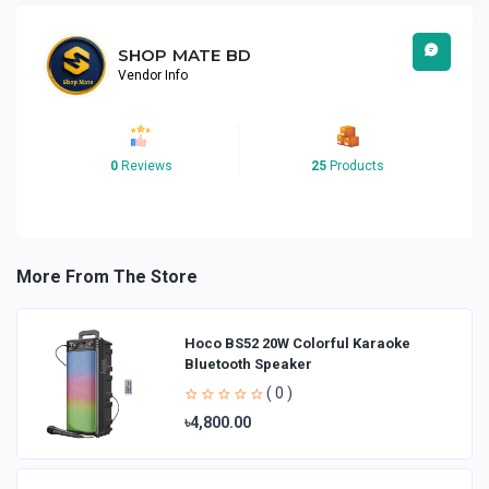
SHOP MATE BD
Vendor Info
0
Reviews
25
Products
More From The Store
Hoco BS52 20W Colorful Karaoke
Bluetooth Speaker
( 0 )
৳4,800.00