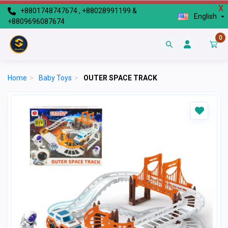
X
+8801748747674 , +88028991199 &
English
+8809696087674
0
Home
>
Baby Toys
>
OUTER SPACE TRACK