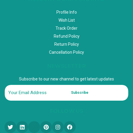
Profile Info
Wish List
Track Order
Refund Policy
Return Policy
Cancellation Policy
NEWSLETTER
Subscribe to our new channel to get latest updates
Subscribe
FOLLOW US