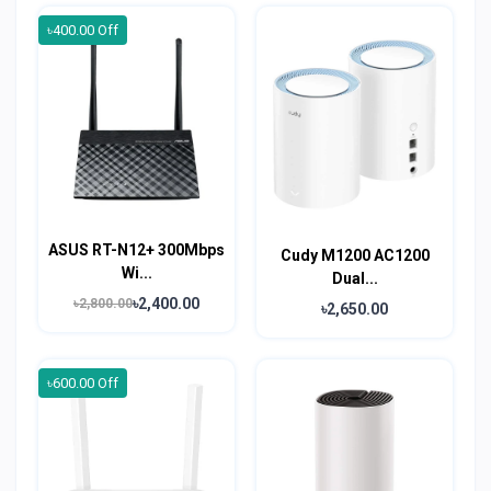
৳400.00 Off
ASUS RT-N12+ 300Mbps
Cudy M1200 AC1200
Wi...
Dual...
৳2,400.00
৳2,800.00
৳2,650.00
৳600.00 Off