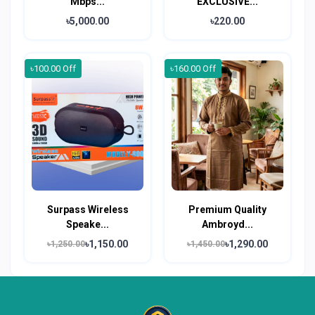
Mbps...
EXCLUSIVE...
৳5,000.00
৳220.00
৳100.00 Off
৳160.00 Off
Surpass Wireless
Premium Quality
Speake...
Ambroyd...
৳1,150.00
৳1,290.00
৳1,250.00
৳1,450.00