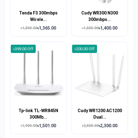
Tenda F3 300mbps
Cudy WR300 N300
Wirele...
300mbps...
৳1,365.00
৳1,400.00
৳1,500.00
৳1,500.00
৳399.00 Off
৳200.00 Off
Tp-link TL-WR845N
Cudy WR1200 AC1200
300Mb...
Dual...
৳1,501.00
৳2,300.00
৳1,900.00
৳2,500.00