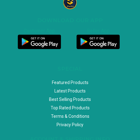
DOWNLOAD OUR APP
Customer App
Seller App
SPECIAL
Featured Products
Latest Products
Best Selling Products
Top Rated Products
Terms & Conditions
Privacy Policy
ACCOUNT & SHIPPING INFO