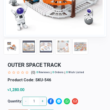
OUTER SPACE TRACK
(0)
0
Reviews
0
Orders
0
Wish Listed
Product Code:
SKU-546
৳1,280.00
-
+
Quantity: