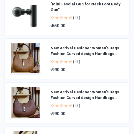
"Mini Fascial Gun for Neck Foot Body
Gun"
( 0 )
৳550.00
New Arrival Designer Women′s Bags
Fashion Curved design Handbags
Shoulder Bag La
( 0 )
৳990.00
New Arrival Designer Women′s Bags
Fashion Curved design Handbags
Shoulder Bag La
( 0 )
৳990.00