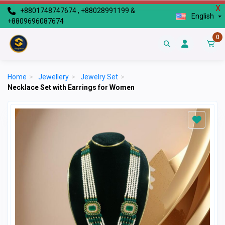
X
+8801748747674 , +88028991199 &
English
+8809696087674
0
Home
>
Jewellery
>
Jewelry Set
>
Necklace Set with Earrings for Women