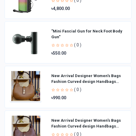
( 0 )
৳4,800.00
"Mini Fascial Gun for Neck Foot Body
Gun"
( 0 )
৳550.00
New Arrival Designer Women′s Bags
Fashion Curved design Handbags
Shoulder Bag La
( 0 )
৳990.00
New Arrival Designer Women′s Bags
Fashion Curved design Handbags
Shoulder Bag La
( 0 )