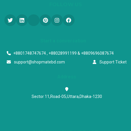
FOLLOW US
Start a conversation
+8801748747674 , +88028991199 & +8809696087674
support@shopmatebd.com
Support Ticket
Address
Sector 11,Road-05,Uttara,Dhaka-1230