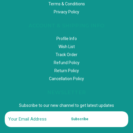
Terms & Conditions
Privacy Policy
ACCOUNT & SHIPPING INFO
Profile Info
Wish List
Track Order
Refund Policy
Return Policy
Cancellation Policy
NEWSLETTER
Subscribe to our new channel to get latest updates
Subscribe