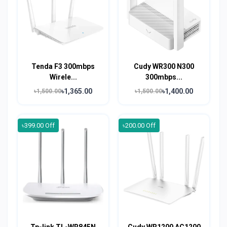
Tenda F3 300mbps
Cudy WR300 N300
Wirele...
300mbps...
৳1,365.00
৳1,400.00
৳1,500.00
৳1,500.00
৳399.00 Off
৳200.00 Off
Tp-link TL-WR845N
Cudy WR1200 AC1200