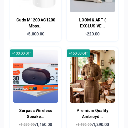
Cudy M1200 AC1200
LOOM & ART (
Mbps...
EXCLUSIVE...
৳5,000.00
৳220.00
৳100.00 Off
৳160.00 Off
Surpass Wireless
Premium Quality
Speake...
Ambroyd...
৳1,150.00
৳1,290.00
৳1,250.00
৳1,450.00