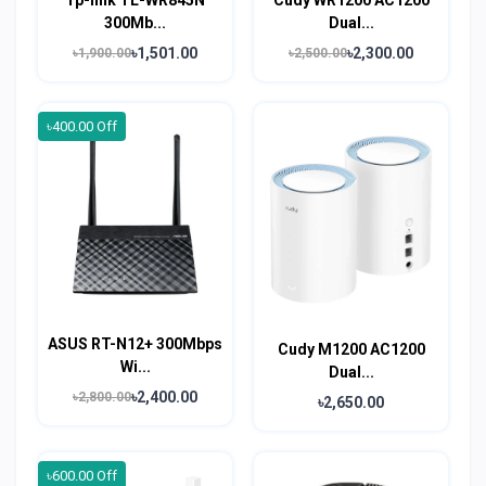
300Mb...
Dual...
৳1,501.00
৳2,300.00
৳1,900.00
৳2,500.00
৳400.00 Off
ASUS RT-N12+ 300Mbps
Cudy M1200 AC1200
Wi...
Dual...
৳2,400.00
৳2,800.00
৳2,650.00
৳600.00 Off