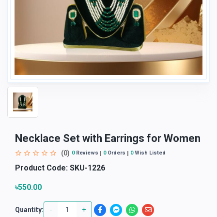
Necklace Set with Earrings for Women
(0)
0
Reviews
0
Orders
0
Wish Listed
Product Code:
SKU-1226
৳550.00
-
+
Quantity: