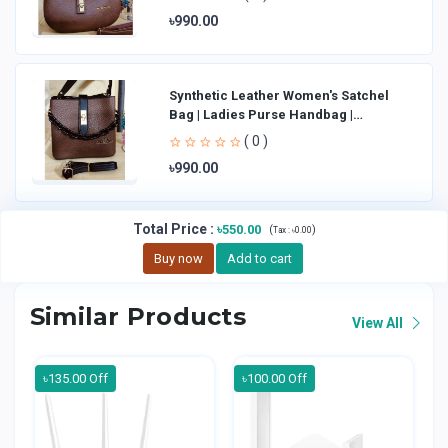
৳990.00
Synthetic Leather Women's Satchel
Bag | Ladies Purse Handbag |
Handheld Bag | Sl
( 0 )
৳990.00
Total Price
:
৳550.00
(
)
Tax :
৳0.00
Buy now
Add to cart
Similar Products
View All
৳135.00 Off
৳100.00 Off