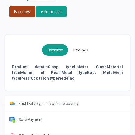
Buy now
Add to cart
Overview
Reviews
Product detailsClasp typeLobster ClaspMaterial
typeMother of PearlMetal typeBase MetalGem
typePearlOccasion typeWedding
Fast Delivery all across the country
Safe Payment