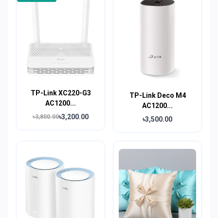
TP-Link XC220-G3
TP-Link Deco M4
AC1200...
AC1200...
৳3,200.00
৳3,800.00
৳3,500.00