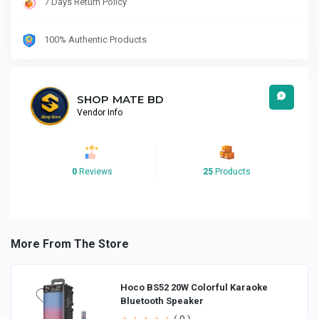
7 Days Return Policy
100% Authentic Products
SHOP MATE BD
Vendor Info
0
Reviews
25
Products
More From The Store
Hoco BS52 20W Colorful Karaoke
Bluetooth Speaker