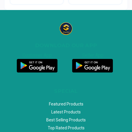
DOWNLOAD OUR APP
Customer App
Seller App
SPECIAL
Featured Products
Latest Products
Best Selling Products
Top Rated Products