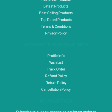
Latest Products
Best Selling Products
Top Rated Products
Terms & Conditions
Privacy Policy
ACCOUNT & SHIPPING INFO
Profile Info
Wish List
Track Order
Refund Policy
Return Policy
Cancellation Policy
NEWSLETTER
Subscribe to our new channel to get latest updates