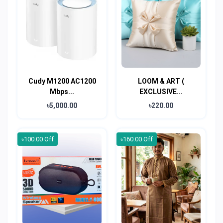
Cudy M1200 AC1200
LOOM & ART (
Mbps...
EXCLUSIVE...
৳5,000.00
৳220.00
৳100.00 Off
৳160.00 Off