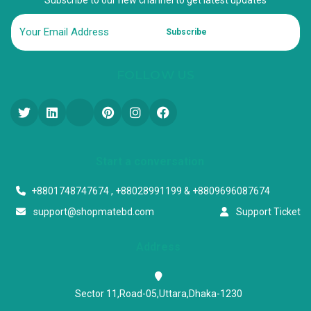
Subscribe
FOLLOW US
Start a conversation
+8801748747674 , +88028991199 & +8809696087674
support@shopmatebd.com
Support Ticket
Address
Sector 11,Road-05,Uttara,Dhaka-1230