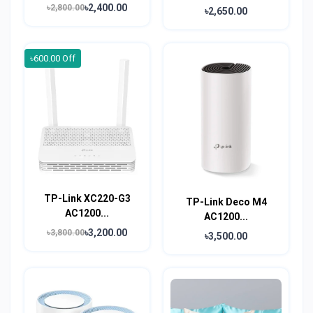
৳2,400.00
৳2,800.00
৳2,650.00
৳600.00 Off
TP-Link XC220-G3
TP-Link Deco M4
AC1200...
AC1200...
৳3,200.00
৳3,800.00
৳3,500.00