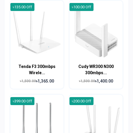
৳135.00 Off
৳100.00 Off
Tenda F3 300mbps
Cudy WR300 N300
Wirele...
300mbps...
৳1,365.00
৳1,400.00
৳1,500.00
৳1,500.00
৳399.00 Off
৳200.00 Off