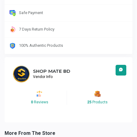
Safe Payment
7 Days Return Policy
100% Authentic Products
SHOP MATE BD
Vendor Info
0
Reviews
25
Products
More From The Store