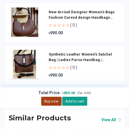
New Arrival Designer Women′s Bags
Fashion Curved design Handbags
Shoulder Bag La
( 0 )
৳990.00
Synthetic Leather Women's Satchel
Bag | Ladies Purse Handbag |
Handheld Bag | Sl
( 0 )
৳990.00
Total Price
:
৳850.00
(
)
Tax :
৳0.00
Buy now
Add to cart
Similar Products
View All