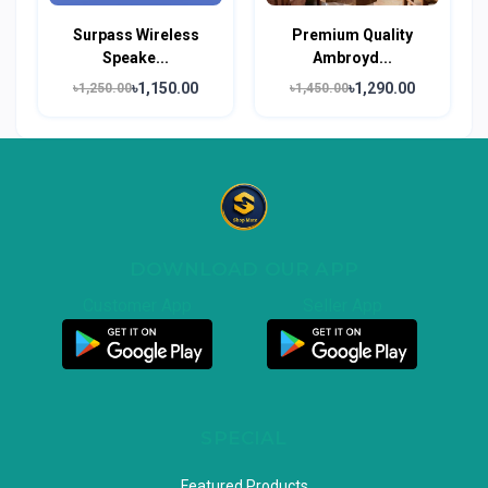
Surpass Wireless
Premium Quality
Speake...
Ambroyd...
৳1,150.00
৳1,290.00
৳1,250.00
৳1,450.00
DOWNLOAD OUR APP
Customer App
Seller App
SPECIAL
Featured Products