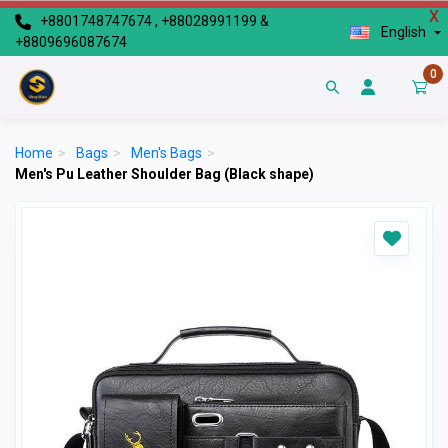
X
+8801748747674 , +88028991199 &
English
+8809696087674
0
Home
>
Bags
>
Men's Bags
>
Men's Pu Leather Shoulder Bag (Black shape)