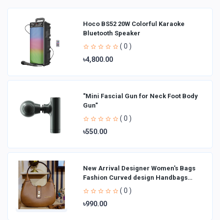
Hoco BS52 20W Colorful Karaoke
Bluetooth Speaker
( 0 )
৳4,800.00
"Mini Fascial Gun for Neck Foot Body
Gun"
( 0 )
৳550.00
New Arrival Designer Women′s Bags
Fashion Curved design Handbags
Shoulder Bag La
( 0 )
৳990.00