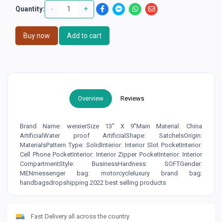
-
+
Quantity:
Buy now
Add to cart
Overview
Reviews
Brand Name: weixierSize 13'' X 9''Main Material: China
ArtificialWater proof ArtificialShape: SatchelsOrigin:
MaterialsPattern Type: SolidInterior: Interior Slot PocketInterior:
Cell Phone PocketInterior: Interior Zipper PocketInterior: Interior
CompartmentStyle: BusinessHardness: SOFTGender:
MENmessenger bag: motorcycleluxury brand bag:
handbagsdropshipping 2022 best selling products
Fast Delivery all across the country