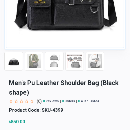
Men's Pu Leather Shoulder Bag (Black
shape)
(0)
0
Reviews
0
Orders
0
Wish Listed
Product Code:
SKU-4399
৳850.00