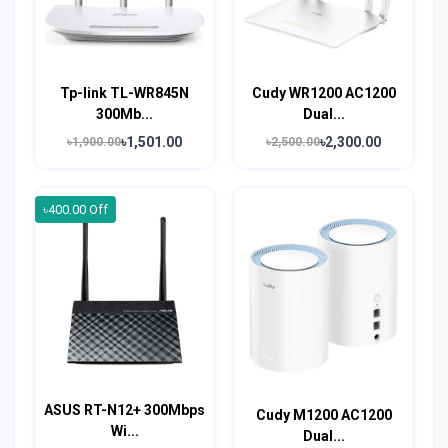
Tp-link TL-WR845N
Cudy WR1200 AC1200
300Mb...
Dual...
৳1,501.00
৳2,300.00
৳1,900.00
৳2,500.00
৳400.00 Off
ASUS RT-N12+ 300Mbps
Cudy M1200 AC1200
Wi...
Dual...