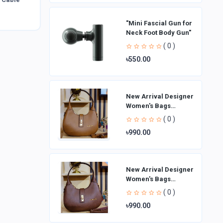
"Mini Fascial Gun for
Neck Foot Body Gun"
( 0 )
৳550.00
New Arrival Designer
Women′s Bags
Fashion Curved
( 0 )
design Handbags
৳990.00
Shoulder Bag La
New Arrival Designer
Women′s Bags
Fashion Curved
( 0 )
design Handbags
৳990.00
Shoulder Bag La