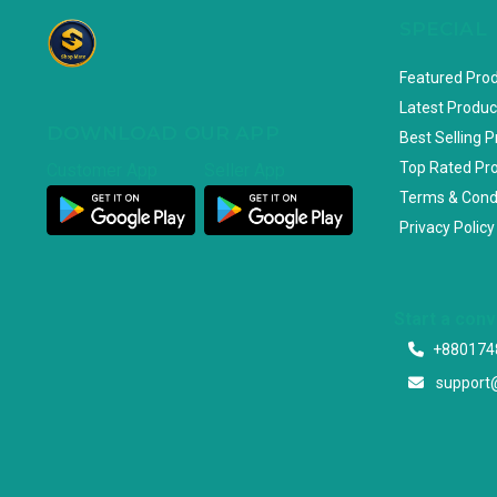
SPECIAL
Featured Pro
Latest Produc
DOWNLOAD OUR APP
Best Selling 
Top Rated Pr
Customer App
Seller App
Terms & Cond
Privacy Policy
Start a con
+880174
support