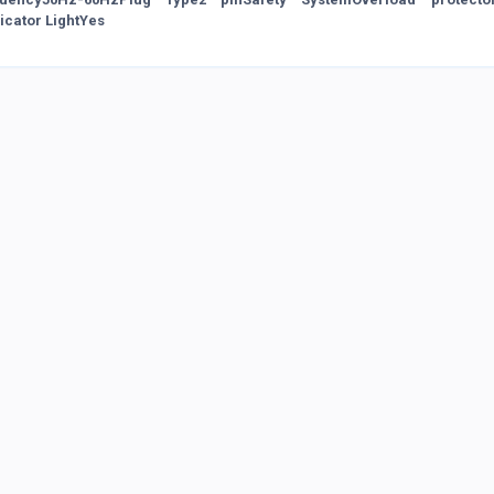
dicator LightYes