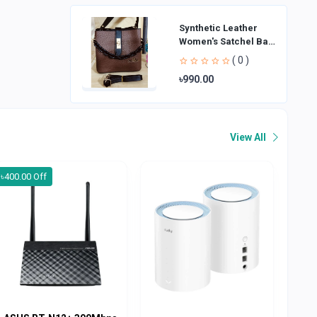
Synthetic Leather
Women's Satchel Bag
| Ladies Purse
( 0 )
Handbag | Handheld
৳990.00
Bag | Sl
View All
৳400.00 Off