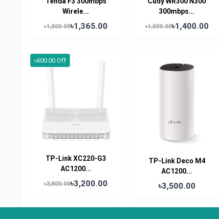
Tenda F3 300mbps
Cudy WR300 N300
Wirele...
300mbps...
৳1,365.00
৳1,400.00
৳1,500.00
৳1,500.00
৳600.00 Off
TP-Link XC220-G3
TP-Link Deco M4
AC1200...
AC1200...
৳3,200.00
৳3,800.00
৳3,500.00