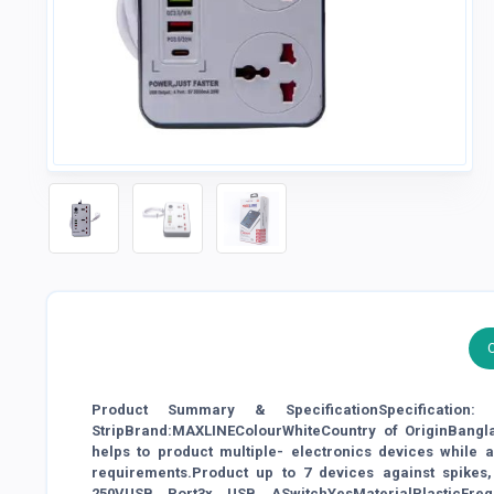
Product Summary & SpecificationSpecificatio
StripBrand:MAXLINEColourWhiteCountry of OriginBangl
helps to product multiple- electronics devices while
requirements.Product up to 7 devices against spikes,
250VUSB Port3x USB ASwitchYesMaterialPlasticFre