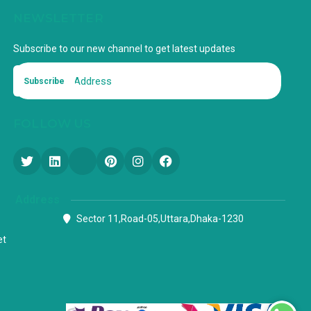
NEWSLETTER
Subscribe to our new channel to get latest updates
Subscribe
FOLLOW US
Address
Sector 11,Road-05,Uttara,Dhaka-1230
et