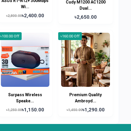
ASUS RT-N12+ 300Mbps
Cudy M1200 AC1200
Wi...
Dual...
৳2,400.00
৳2,800.00
৳2,650.00
৳100.00 Off
৳160.00 Off
Surpass Wireless
Premium Quality
Speake...
Ambroyd...
৳1,150.00
৳1,290.00
৳1,250.00
৳1,450.00