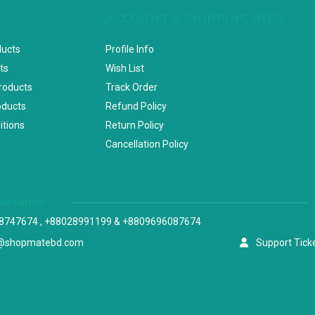
ACCOUNT & SHIPPING INFO
ducts
Profile Info
ts
Wish List
Products
Track Order
oducts
Refund Policy
itions
Return Policy
Cancellation Policy
versation
8747674 , +88028991199 & +8809696087674
@shopmatebd.com
Support Tick