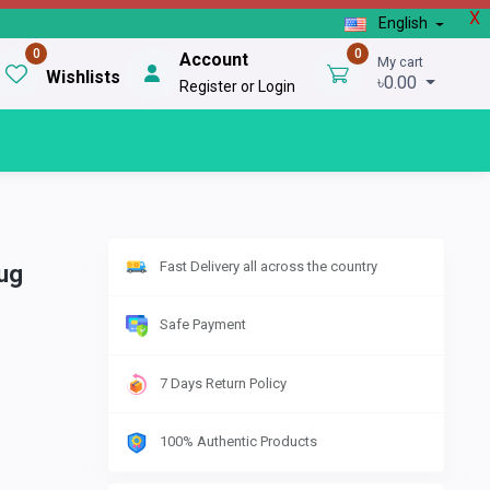
X
English
0
0
Account
My cart
Wishlists
৳0.00
Register or Login
Fast Delivery all across the country
ug
Safe Payment
7 Days Return Policy
100% Authentic Products