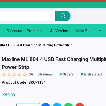
Discounted Products
All Vendors
Seller Zone
804 4 USB Fast Charging Multiplug Power Strip
Maxline ML 804 4 USB Fast Charging Multipl
Power Strip
(0)
0
Reviews
0
Orders
0
Wish Listed
Product Code:
SKU-1134
৳950.00