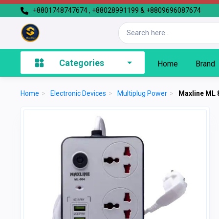
+8801748747674 , +88028991199 & +8809696087674
Categories
Home
Brand
Home
>
Electronic Devices
>
Multiplug Power
>
Maxline ML 