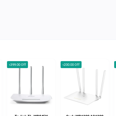
৳399.00 Off
৳200.00 Off