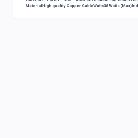
MaterialHigh quality Copper CableWatts38 Watts (Max)In