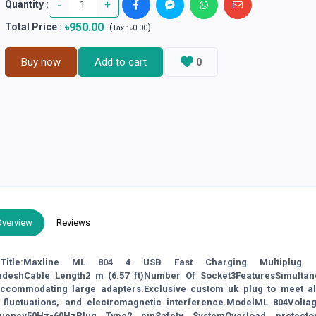
-
+
Quantity :
৳950.00
Total Price
:
(
)
Tax :
৳0.00
Buy now
Add to cart
0
Overview
Reviews
n: Title:Maxline ML 804 4 USB Fast Charging Multiplug 
adeshCable Length2 m (6.57 ft)Number Of Socket3FeaturesSimultan
 accommodating large adapters.Exclusive custom uk plug to meet al
 fluctuations, and electromagnetic interference.ModelML 804Volta
quency50Hz-60HzPlug Type2 pinSafety SystemOverload protecto