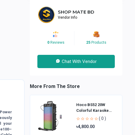
SHOP MATE BD
Vendor Info
0
Reviews
25
Products
Chat With Vendor
More From The Store
Hoco BS52 20W
Colorful Karaoke
Power
Bluetooth Speaker
eously
( 0 )
l your
৳4,800.00
ge100–
rCable