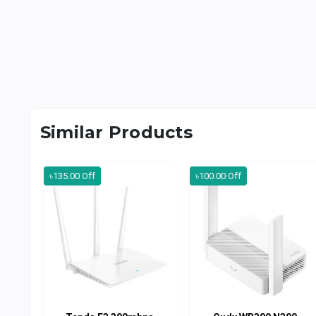
Similar Products
৳135.00 Off
৳100.00 Off