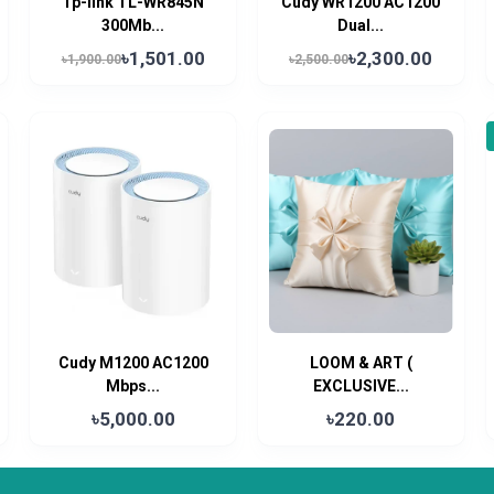
Tp-link TL-WR845N
Cudy WR1200 AC1200
300Mb...
Dual...
৳1,501.00
৳2,300.00
৳1,900.00
৳2,500.00
Cudy M1200 AC1200
LOOM & ART (
Mbps...
EXCLUSIVE...
৳5,000.00
৳220.00