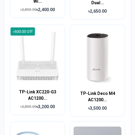
Wi...
Dual...
৳2,400.00
৳2,800.00
৳2,650.00
৳600.00 Off
TP-Link XC220-G3
TP-Link Deco M4
AC1200...
AC1200...
৳3,200.00
৳3,800.00
৳3,500.00