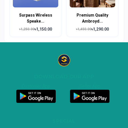
Surpass Wireless
Premium Quality
Speake...
Ambroyd...
৳1,150.00
৳1,290.00
৳1,250.00
৳1,450.00
DOWNLOAD OUR APP
Customer App
Seller App
SPECIAL