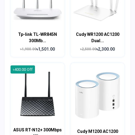
Tp-link TL-WR845N
Cudy WR1200 AC1200
300Mb...
Dual...
৳1,501.00
৳2,300.00
৳1,900.00
৳2,500.00
৳400.00 Off
ASUS RT-N12+ 300Mbps
Cudy M1200 AC1200