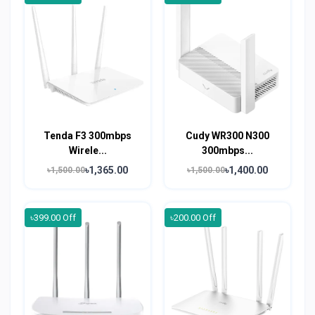
Tenda F3 300mbps
Cudy WR300 N300
Wirele...
300mbps...
৳1,365.00
৳1,400.00
৳1,500.00
৳1,500.00
৳399.00 Off
৳200.00 Off