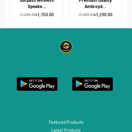
Surpass Wireless
Premium Quality
Speake...
Ambroyd...
৳1,150.00
৳1,290.00
৳1,250.00
৳1,450.00
DOWNLOAD OUR APP
Customer App
Seller App
SPECIAL
Featured Products
Latest Products