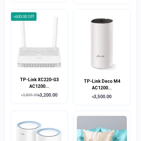
৳600.00 Off
TP-Link XC220-G3
TP-Link Deco M4
AC1200...
AC1200...
৳3,200.00
৳3,800.00
৳3,500.00