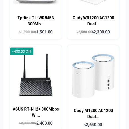
Tp-link TL-WR845N
Cudy WR1200 AC1200
300Mb...
Dual...
৳1,501.00
৳2,300.00
৳1,900.00
৳2,500.00
৳400.00 Off
ASUS RT-N12+ 300Mbps
Cudy M1200 AC1200
Wi...
Dual...
৳2,400.00
৳2,800.00
৳2,650.00