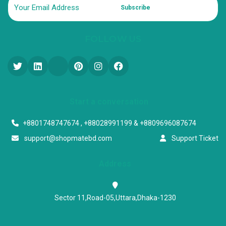
Subscribe
FOLLOW US
Start a conversation
+8801748747674 , +88028991199 & +8809696087674
support@shopmatebd.com
Support Ticket
Address
Sector 11,Road-05,Uttara,Dhaka-1230