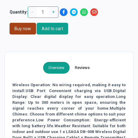
-
+
Quantity:
Buy now
Add to cart
Overview
Reviews
Wireless Operation: No wiring required, making it easy to
install.USB Port: Convenient charging via USB.Digital
Display: Clear digital display for easy operation.Long
Range: Up to 300 meters in open space, ensuring the
signal reaches every corner of your home.Multiple
Chimes: Choose from different chime options to suit your
preference.Low Power Consumption: Energy-efficient
with long battery life.Weather Resistant: Suitable for both
indoor and outdoor use.1 x LSAGA DB-008 Wireless Digital
Door Bell1 x USB Charging Cable1 x Remote Transmitter1