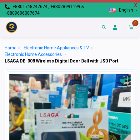
X
+8801748747674 , +88028991199 &
English
+8809696087674
0
Home
>
Electronic Home Appliances & TV
>
Electronic Home Accessories
>
LSAGA DB-008 Wireless Digital Door Bell with USB Port