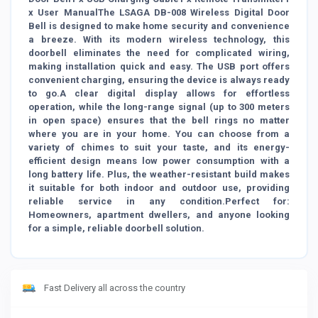
x User ManualThe LSAGA DB-008 Wireless Digital Door
Bell is designed to make home security and convenience
a breeze. With its modern wireless technology, this
doorbell eliminates the need for complicated wiring,
making installation quick and easy. The USB port offers
convenient charging, ensuring the device is always ready
to go.A clear digital display allows for effortless
operation, while the long-range signal (up to 300 meters
in open space) ensures that the bell rings no matter
where you are in your home. You can choose from a
variety of chimes to suit your taste, and its energy-
efficient design means low power consumption with a
long battery life. Plus, the weather-resistant build makes
it suitable for both indoor and outdoor use, providing
reliable service in any condition.Perfect for:
Homeowners, apartment dwellers, and anyone looking
for a simple, reliable doorbell solution.
Fast Delivery all across the country