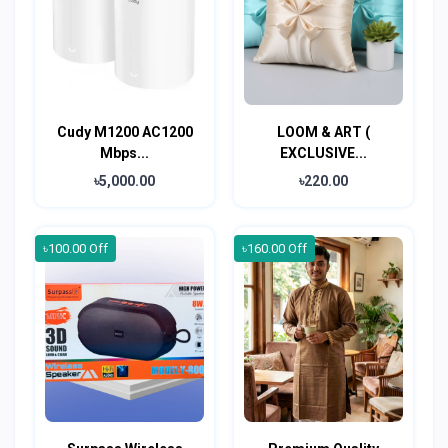
Cudy M1200 AC1200
LOOM & ART (
Mbps...
EXCLUSIVE...
৳5,000.00
৳220.00
৳100.00 Off
৳160.00 Off