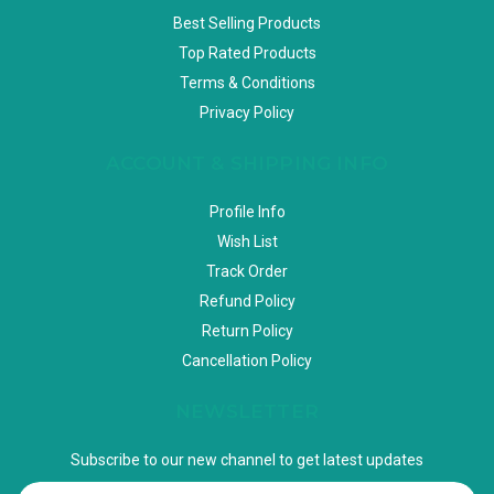
Best Selling Products
Top Rated Products
Terms & Conditions
Privacy Policy
ACCOUNT & SHIPPING INFO
Profile Info
Wish List
Track Order
Refund Policy
Return Policy
Cancellation Policy
NEWSLETTER
Subscribe to our new channel to get latest updates