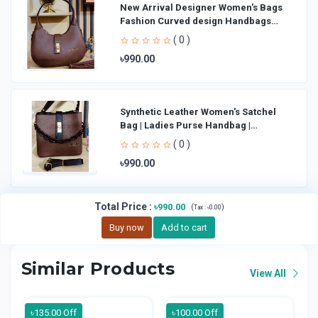
New Arrival Designer Women′s Bags
Fashion Curved design Handbags
Shoulder Bag La
( 0 )
৳990.00
Synthetic Leather Women's Satchel
Bag | Ladies Purse Handbag |
Handheld Bag | Sl
( 0 )
৳990.00
Total Price
:
৳990.00
(
)
Tax :
৳0.00
Buy now
Add to cart
Similar Products
View All
৳135.00 Off
৳100.00 Off