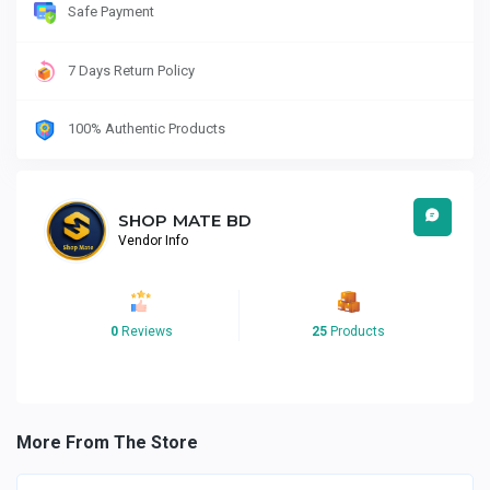
Safe Payment
7 Days Return Policy
100% Authentic Products
SHOP MATE BD
Vendor Info
0
Reviews
25
Products
More From The Store