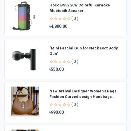
Hoco BS52 20W Colorful Karaoke
Bluetooth Speaker
( 0 )
৳4,800.00
"Mini Fascial Gun for Neck Foot Body
Gun"
( 0 )
৳550.00
New Arrival Designer Women′s Bags
Fashion Curved design Handbags
Shoulder Bag La
( 0 )
৳990.00