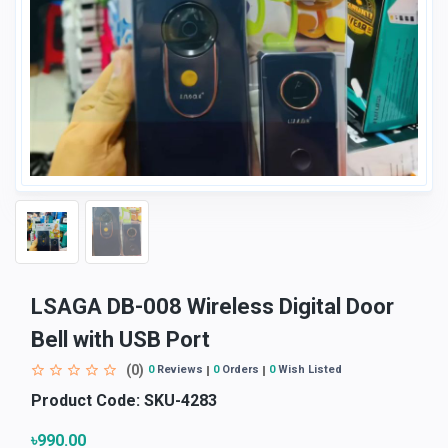
LSAGA DB-008 Wireless Digital Door
Bell with USB Port
(0)
0
Reviews
0
Orders
0
Wish Listed
Product Code:
SKU-4283
৳990.00