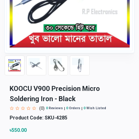
KOOCU V900 Precision Micro
Soldering Iron - Black
(0)
0
Reviews
0
Orders
0
Wish Listed
Product Code:
SKU-4285
৳550.00