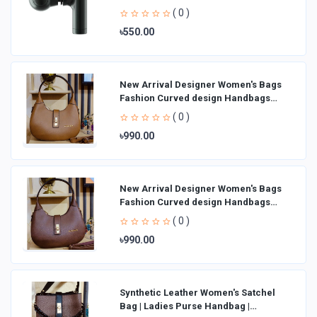
( 0 )
৳550.00
New Arrival Designer Women′s Bags
Fashion Curved design Handbags
Shoulder Bag La
( 0 )
৳990.00
New Arrival Designer Women′s Bags
Fashion Curved design Handbags
Shoulder Bag La
( 0 )
৳990.00
Synthetic Leather Women's Satchel
Bag | Ladies Purse Handbag |