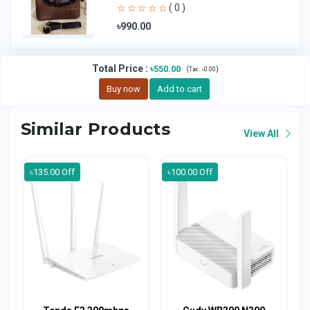
Handheld Bag | Sl
( 0 )
৳990.00
Total Price
:
৳550.00
(
)
Tax :
৳0.00
Buy now
Add to cart
Similar Products
View All
৳135.00 Off
৳100.00 Off