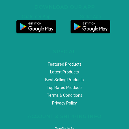
DOWNLOAD OUR APP
Customer App
Seller App
SPECIAL
Featured Products
Latest Products
Best Selling Products
Top Rated Products
Terms & Conditions
Privacy Policy
ACCOUNT & SHIPPING INFO
Profile Info