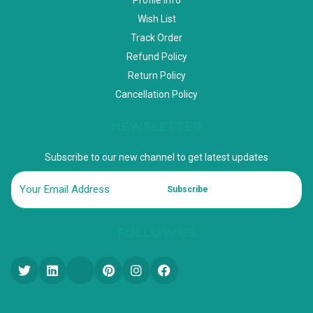
Wish List
Track Order
Refund Policy
Return Policy
Cancellation Policy
NEWSLETTER
Subscribe to our new channel to get latest updates
Subscribe
FOLLOW US