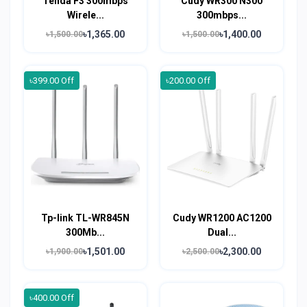
Tenda F3 300mbps
Cudy WR300 N300
Wirele...
300mbps...
৳1,365.00
৳1,400.00
৳1,500.00
৳1,500.00
৳399.00 Off
৳200.00 Off
Tp-link TL-WR845N
Cudy WR1200 AC1200
300Mb...
Dual...
৳1,501.00
৳2,300.00
৳1,900.00
৳2,500.00
৳400.00 Off