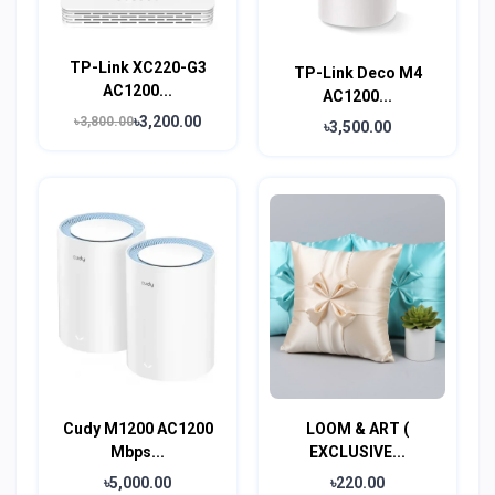
TP-Link XC220-G3
TP-Link Deco M4
AC1200...
AC1200...
৳3,200.00
৳3,800.00
৳3,500.00
Cudy M1200 AC1200
LOOM & ART (
Mbps...
EXCLUSIVE...
৳5,000.00
৳220.00