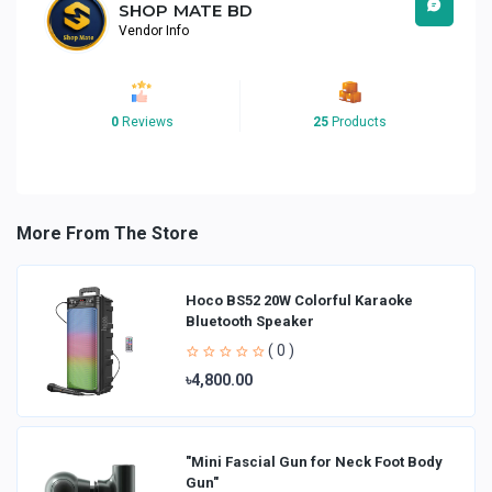
SHOP MATE BD
Vendor Info
0
Reviews
25
Products
More From The Store
Hoco BS52 20W Colorful Karaoke
Bluetooth Speaker
( 0 )
৳4,800.00
"Mini Fascial Gun for Neck Foot Body
Gun"