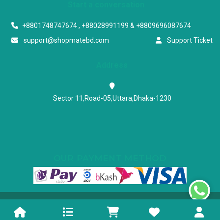
Start a conversation
+8801748747674 , +88028991199 & +8809696087674
support@shopmatebd.com
Support Ticket
Address
Sector 11,Road-05,Uttara,Dhaka-1230
OUR PAYMENT METHOD
Powered & Maintained by N.I.Biz Soft