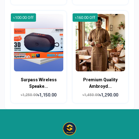
৳100.00 Off
৳160.00 Off
Surpass Wireless
Premium Quality
Speake...
Ambroyd...
৳1,150.00
৳1,290.00
৳1,250.00
৳1,450.00