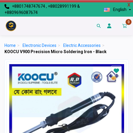
X
+8801748747674 , +88028991199 &
English
+8809696087674
0
Home
>
Electronic Devices
>
Electric Accessories
>
KOOCU V900 Precision Micro Soldering Iron - Black