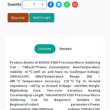
-
+
Quantity:
Buy now
Add to cart
Overview
Reviews
Product details of KOOCU V900 Precision Micro Soldering
Iron - **Black**Power Consumption: AutoTemperature
stability: ±2℃(still air and have no load)Input Voltage:
220VAC±10% 50HzTemperature Range: 200 ~
480℃Temperature Accuracy: ±10℃Tip to Ground
Impedance: <2ΩTip to Ground Voltage: <2mVNet Weight:
89gHeating Core: Two-core Ceramics Heating
CoreHandgrip Length: 140cmKOOCU V501 Precision Micro
Soldering Iron for Beginners Suitable for
BeginnersProduct parameters:Power
Consumption:25W/35WInput Voltage:220VAC±10%