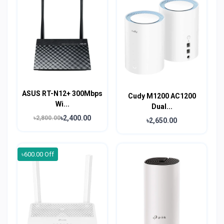
ASUS RT-N12+ 300Mbps
Cudy M1200 AC1200
Wi...
Dual...
৳2,400.00
৳2,800.00
৳2,650.00
৳600.00 Off