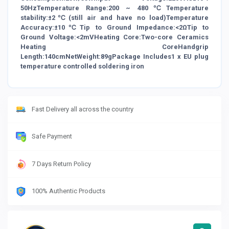
50HzTemperature Range:200 ~ 480℃Temperature
stability:±2℃(still air and have no load)Temperature
Accuracy:±10℃Tip to Ground Impedance:<2ΩTip to
Ground Voltage:<2mVHeating Core:Two-core Ceramics
Heating CoreHandgrip
Length:140cmNetWeight:89gPackage Includes1 x EU plug
temperature controlled soldering iron
Fast Delivery all across the country
Safe Payment
7 Days Return Policy
100% Authentic Products