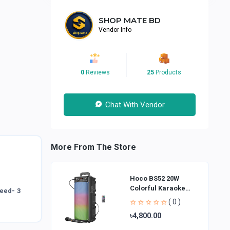
SHOP MATE BD
Vendor Info
0
Reviews
25
Products
Chat With Vendor
More From The Store
Hoco BS52 20W
Colorful Karaoke
peed- 3
Bluetooth Speaker
( 0 )
৳4,800.00