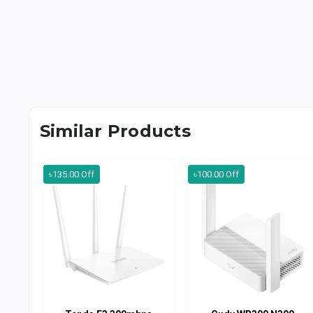
Similar Products
৳135.00 Off
৳100.00 Off