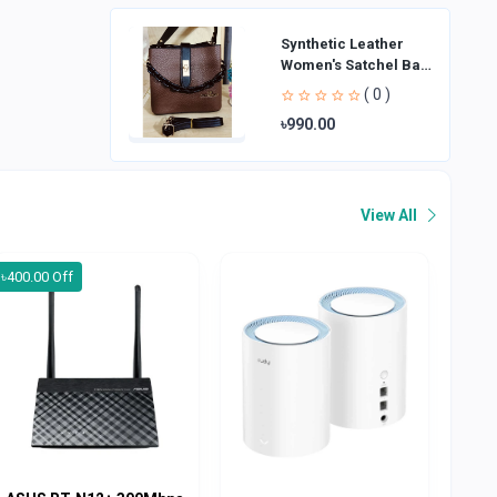
Synthetic Leather
Women's Satchel Bag
| Ladies Purse
( 0 )
Handbag | Handheld
৳990.00
Bag | Sl
View All
৳400.00 Off