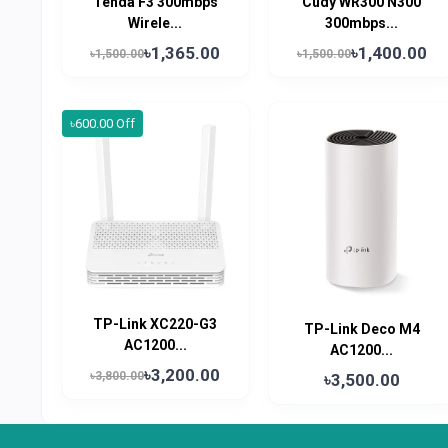
Tenda F3 300mbps
Cudy WR300 N300
Wirele...
300mbps...
৳1,365.00
৳1,400.00
৳1,500.00
৳1,500.00
৳600.00 Off
TP-Link XC220-G3
TP-Link Deco M4
AC1200...
AC1200...
৳3,200.00
৳3,800.00
৳3,500.00