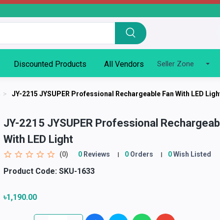
Discounted Products
All Vendors
Seller Zone
n
>
JY-2215 JYSUPER Professional Rechargeable Fan With LED Ligh
JY-2215 JYSUPER Professional Rechargeab
With LED Light
(0)
0
Reviews
0
Orders
0
Wish Listed
Product Code:
SKU-1633
৳1,190.00