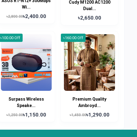
ASUS RT-N12+ 300Mbps
Cudy M1200 AC1200
Wi...
Dual...
৳2,400.00
৳2,800.00
৳2,650.00
৳100.00 Off
৳160.00 Off
Surpass Wireless
Premium Quality
Speake...
Ambroyd...
৳1,150.00
৳1,290.00
৳1,250.00
৳1,450.00