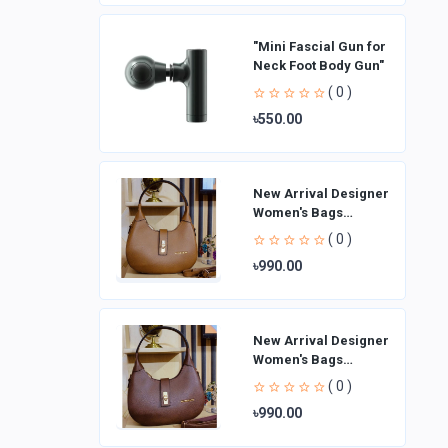
"Mini Fascial Gun for
Neck Foot Body Gun"
( 0 )
৳550.00
New Arrival Designer
Women′s Bags
Fashion Curved
( 0 )
design Handbags
৳990.00
Shoulder Bag La
New Arrival Designer
Women′s Bags
Fashion Curved
( 0 )
design Handbags
৳990.00
Shoulder Bag La