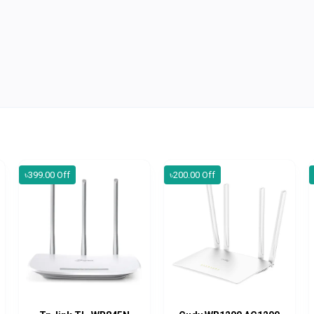
৳399.00 Off
৳200.00 Off