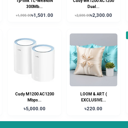
Tp-link TL-WR845N
Cudy WR1200 AC1200
300Mb...
Dual...
৳1,501.00
৳2,300.00
৳1,900.00
৳2,500.00
Cudy M1200 AC1200
LOOM & ART (
Mbps...
EXCLUSIVE...
৳5,000.00
৳220.00