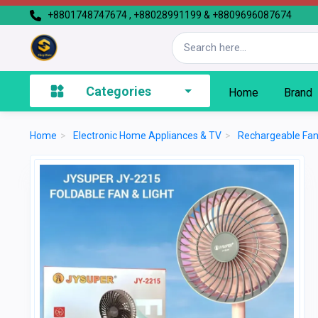
+8801748747674 , +88028991199 & +8809696087674
Categories
Home
Brand
Home
>
Electronic Home Appliances & TV
>
Rechargeable Fa