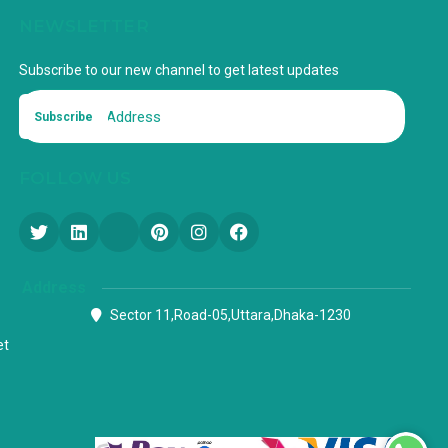
NEWSLETTER
Subscribe to our new channel to get latest updates
Subscribe
FOLLOW US
Address
Sector 11,Road-05,Uttara,Dhaka-1230
et