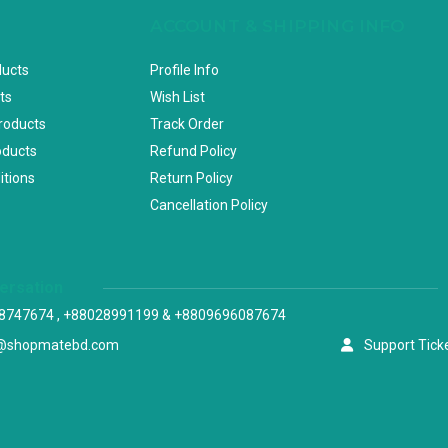
ACCOUNT & SHIPPING INFO
ducts
Profile Info
ts
Wish List
Products
Track Order
oducts
Refund Policy
itions
Return Policy
Cancellation Policy
versation
8747674 , +88028991199 & +8809696087674
@shopmatebd.com
Support Tick