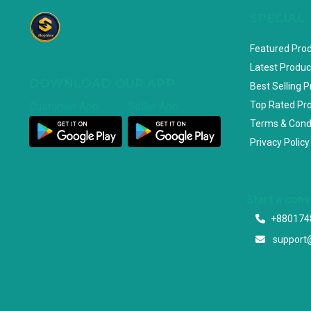
SPECIAL
Featured Pro
Latest Produc
DOWNLOAD OUR APP
Best Selling 
Top Rated Pr
Customer App
Seller App
Terms & Cond
Privacy Policy
Start a con
+880174
support