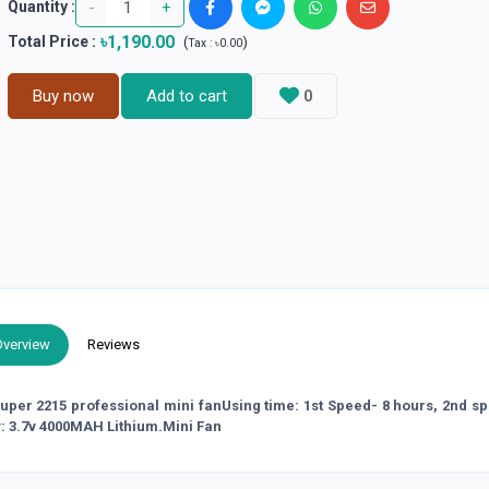
-
+
Quantity :
৳1,190.00
Total Price
:
(
)
Tax :
৳0.00
Buy now
Add to cart
0
Overview
Reviews
 super 2215 professional mini fanUsing time: 1st Speed- 8 hours, 2nd s
y: 3.7v 4000MAH Lithium.Mini Fan