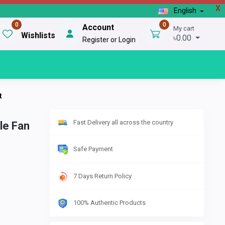
X
English
0
0
Account
My cart
Wishlists
৳0.00
Register or Login
t
Fast Delivery all across the country
le Fan
Safe Payment
7 Days Return Policy
100% Authentic Products