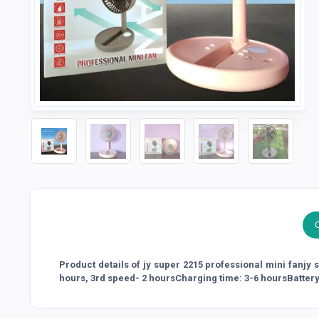
Product details of jy super 2215 professional mini fanjy
hours, 3rd speed- 2 hoursCharging time: 3-6 hoursBatter