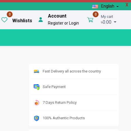
X
English
0
0
Account
My cart
Wishlists
৳0.00
Register or Login
Fast Delivery all across the country
Safe Payment
7 Days Return Policy
100% Authentic Products