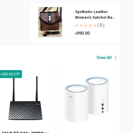
Synthetic Leather
Women's Satchel Bag
| Ladies Purse
( 0 )
Handbag | Handheld
৳990.00
Bag | Sl
View All
৳400.00 Off