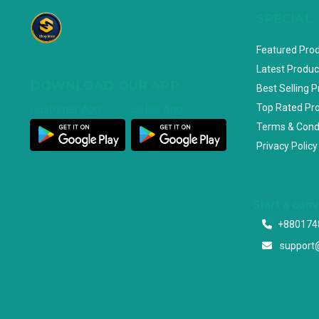
SPECIAL
Featured Pro
Latest Produc
DOWNLOAD OUR APP
Best Selling 
Top Rated Pr
Customer App
Seller App
Terms & Cond
Privacy Policy
Start a con
+880174
support