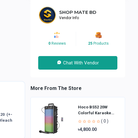
SHOP MATE BD
Vendor Info
0
Reviews
25
Products
Chat With Vendor
More From The Store
Hoco BS52 20W
Colorful Karaoke
20 (+-
Bluetooth Speaker
 Bleach
( 0 )
৳4,800.00