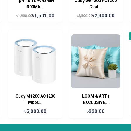
Tp-link TL-WR845N
Cudy WR1200 AC1200
300Mb...
Dual...
৳1,501.00
৳2,300.00
৳1,900.00
৳2,500.00
Cudy M1200 AC1200
LOOM & ART (
Mbps...
EXCLUSIVE...
৳5,000.00
৳220.00