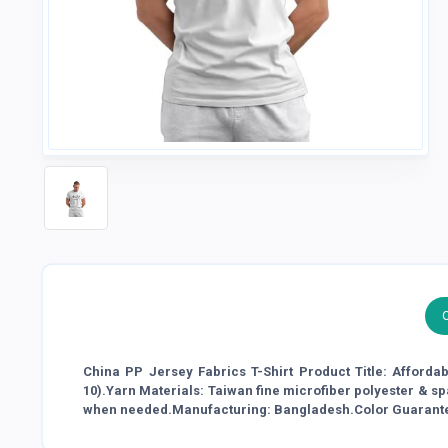
China PP Jersey Fabrics T-Shirt Product Title: Afforda
10).Yarn Materials: Taiwan fine microfiber polyester & s
when needed.Manufacturing: Bangladesh.Color Guarant