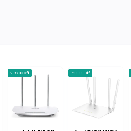
৳399.00 Off
৳200.00 Off