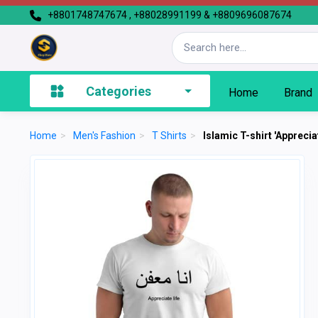
+8801748747674 , +88028991199 & +8809696087674
Categories
Home
Brand
Home
>
Men's Fashion
>
T Shirts
>
Islamic T-shirt 'Appreciat