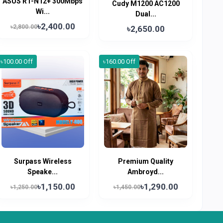
ASUS RT-N12+ 300Mbps
Cudy M1200 AC1200
Wi...
Dual...
৳2,400.00
৳2,800.00
৳2,650.00
৳100.00 Off
৳160.00 Off
Surpass Wireless
Premium Quality
Speake...
Ambroyd...
৳1,150.00
৳1,290.00
৳1,250.00
৳1,450.00