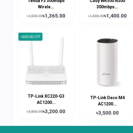
Tenda F3 300mbps
Cudy WR300 N300
Wirele...
300mbps...
৳1,365.00
৳1,400.00
৳1,500.00
৳1,500.00
৳600.00 Off
TP-Link XC220-G3
TP-Link Deco M4
AC1200...
AC1200...
৳3,200.00
৳3,800.00
৳3,500.00