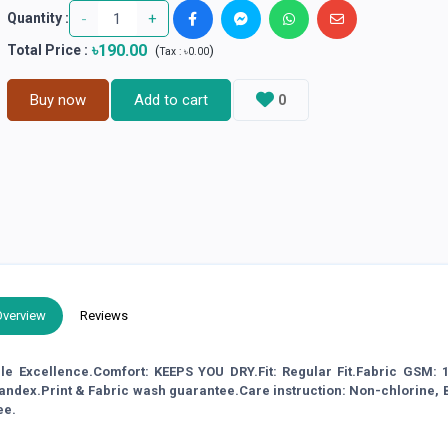
-
+
Quantity :
৳190.00
Total Price
:
(
)
Tax :
৳0.00
Buy now
Add to cart
0
Overview
Reviews
ble Excellence.Comfort: KEEPS YOU DRY.Fit: Regular Fit.Fabric GSM: 1
pandex.Print & Fabric wash guarantee.Care instruction: Non-chlorine,
ee.