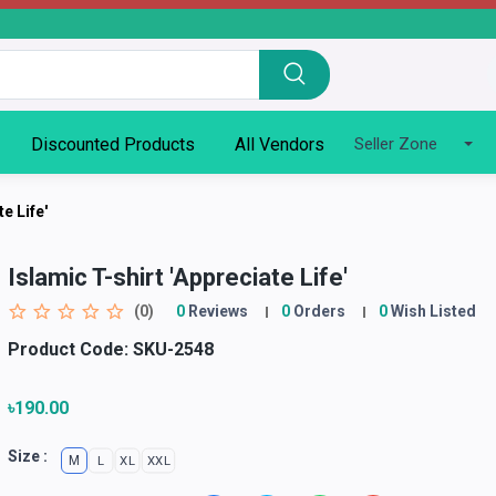
Discounted Products
All Vendors
Seller Zone
e Life'
Islamic T-shirt 'Appreciate Life'
(0)
0
Reviews
0
Orders
0
Wish Listed
Product Code:
SKU-2548
৳190.00
Size :
M
L
XL
XXL