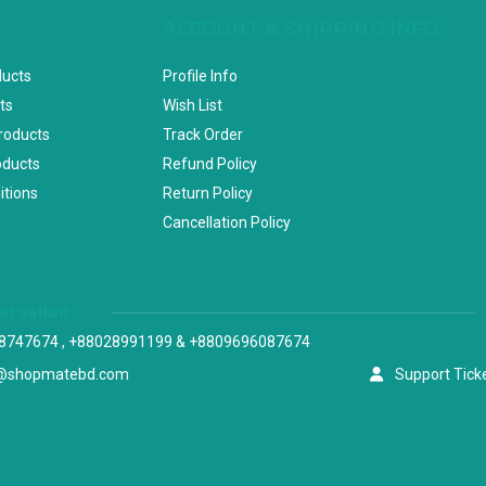
ACCOUNT & SHIPPING INFO
ducts
Profile Info
ts
Wish List
Products
Track Order
oducts
Refund Policy
itions
Return Policy
Cancellation Policy
versation
8747674 , +88028991199 & +8809696087674
@shopmatebd.com
Support Tick