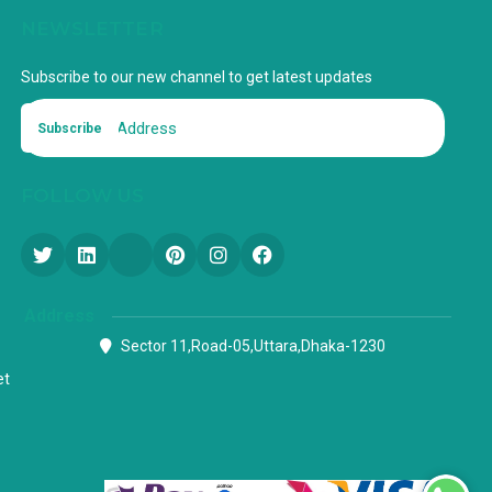
NEWSLETTER
Subscribe to our new channel to get latest updates
Subscribe
FOLLOW US
Address
Sector 11,Road-05,Uttara,Dhaka-1230
et