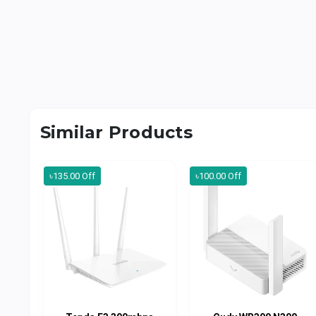
Similar Products
৳135.00 Off
৳100.00 Off