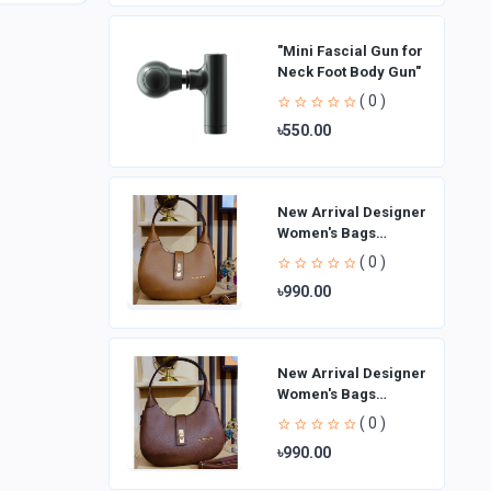
"Mini Fascial Gun for
Neck Foot Body Gun"
( 0 )
৳550.00
New Arrival Designer
Women′s Bags
Fashion Curved
( 0 )
design Handbags
৳990.00
Shoulder Bag La
New Arrival Designer
Women′s Bags
Fashion Curved
( 0 )
design Handbags
৳990.00
Shoulder Bag La