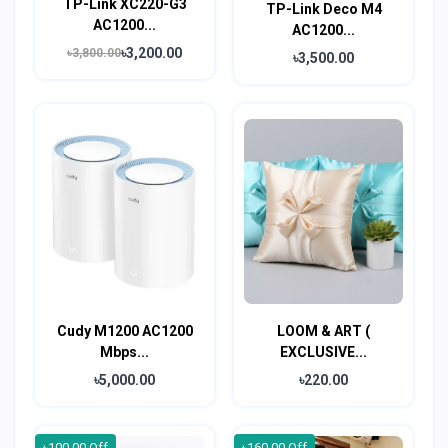
TP-Link XC220-G3
TP-Link Deco M4
AC1200...
AC1200...
৳3,200.00
৳3,800.00
৳3,500.00
Cudy M1200 AC1200
LOOM & ART (
Mbps...
EXCLUSIVE...
৳5,000.00
৳220.00
৳100.00 Off
৳160.00 Off