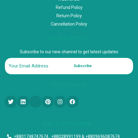
Refund Policy
Return Policy
Cancellation Policy
NEWSLETTER
Subscribe to our new channel to get latest updates
Subscribe
FOLLOW US
Start a conversation
+8801748747674 , +88028991199 & +8809696087674