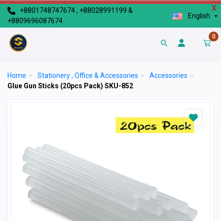
X
+8801748747674 , +88028991199 &
English
+8809696087674
0
Home
>
Stationery , Office & Accessories
>
Accessories
>
Glue Gun Sticks (20pcs Pack) SKU-852