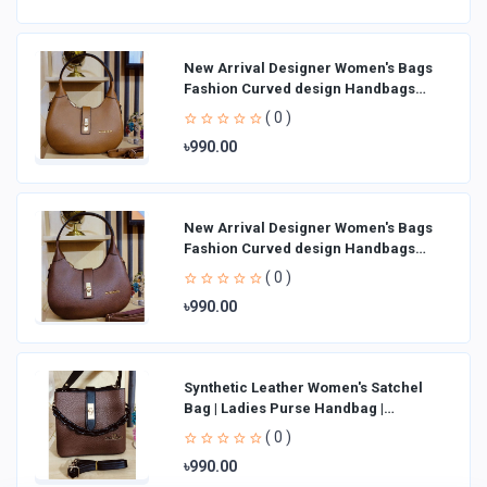
New Arrival Designer Women′s Bags
Fashion Curved design Handbags
Shoulder Bag La
( 0 )
৳990.00
New Arrival Designer Women′s Bags
Fashion Curved design Handbags
Shoulder Bag La
( 0 )
৳990.00
Synthetic Leather Women's Satchel
Bag | Ladies Purse Handbag |
Handheld Bag | Sl
( 0 )
৳990.00