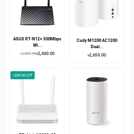
ASUS RT-N12+ 300Mbps
Cudy M1200 AC1200
Wi...
Dual...
৳2,400.00
৳2,800.00
৳2,650.00
৳600.00 Off