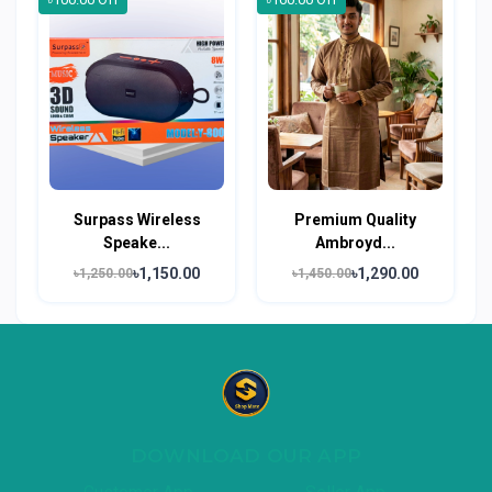
Surpass Wireless
Premium Quality
Speake...
Ambroyd...
৳1,150.00
৳1,290.00
৳1,250.00
৳1,450.00
DOWNLOAD OUR APP