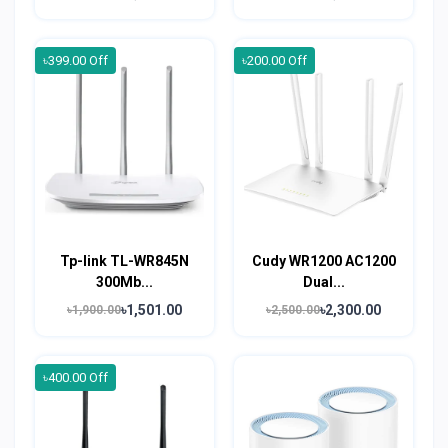
৳399.00 Off
৳200.00 Off
Tp-link TL-WR845N
Cudy WR1200 AC1200
300Mb...
Dual...
৳1,501.00
৳2,300.00
৳1,900.00
৳2,500.00
৳400.00 Off