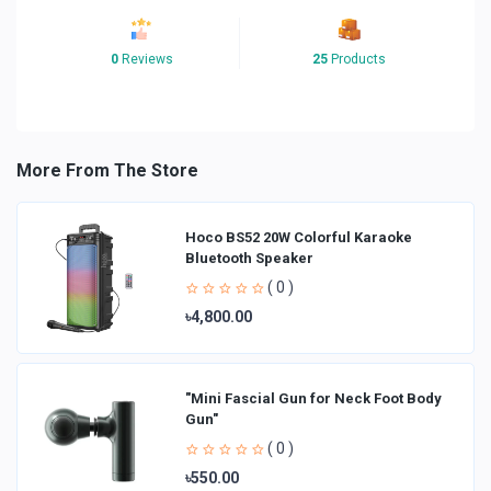
0
Reviews
25
Products
More From The Store
Hoco BS52 20W Colorful Karaoke
Bluetooth Speaker
( 0 )
৳4,800.00
"Mini Fascial Gun for Neck Foot Body
Gun"
( 0 )
৳550.00