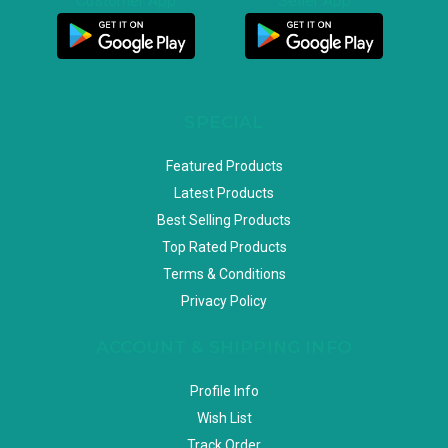
Customer App
Seller App
SPECIAL
Featured Products
Latest Products
Best Selling Products
Top Rated Products
Terms & Conditions
Privacy Policy
ACCOUNT & SHIPPING INFO
Profile Info
Wish List
Track Order