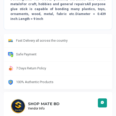
metalsFor craft, hobbies and general repairsAll purpose
glue stick is capable of bonding many plastics, toys,
ornaments, wood, metal, fabric etc.Diameter = 0.439
inch.Length = 9 inch
Fast Delivery all across the country
Safe Payment
7 Days Return Policy
100% Authentic Products
SHOP MATE BD
Vendor Info