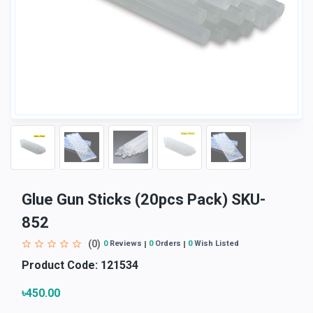
Glue Gun Sticks (20pcs Pack) SKU-
852
(0)
0
Reviews
0
Orders
0
Wish Listed
Product Code:
121534
৳450.00