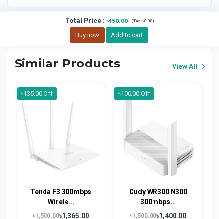
Total Price
:
৳450.00
(
)
Tax :
৳0.00
Buy now
Add to cart
Similar Products
View All
৳135.00 Off
৳100.00 Off
Tenda F3 300mbps
Cudy WR300 N300
Wirele...
300mbps...
৳1,365.00
৳1,400.00
৳1,500.00
৳1,500.00