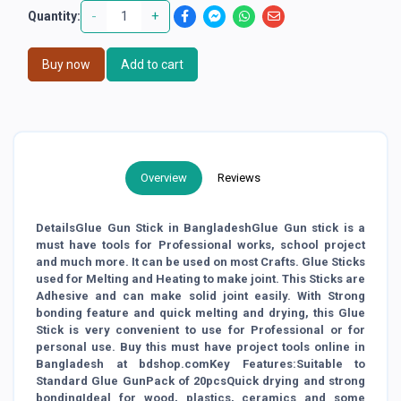
-
+
Quantity:
Buy now
Add to cart
Overview
Reviews
DetailsGlue Gun Stick in BangladeshGlue Gun stick is a
must have tools for Professional works, school project
and much more. It can be used on most Crafts. Glue Sticks
used for Melting and Heating to make joint. This Sticks are
Adhesive and can make solid joint easily. With Strong
bonding feature and quick melting and drying, this Glue
Stick is very convenient to use for Professional or for
personal use. Buy this must have project tools online in
Bangladesh at bdshop.comKey Features:Suitable to
Standard Glue GunPack of 20pcsQuick drying and strong
bondingIdeal for wood, plastics, ceramics and some