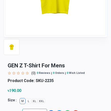
GEN Z T-Shirt For Mens
(0)
0
Reviews
0
Orders
0
Wish Listed
Product Code:
SKU-2235
৳190.00
Size :
M
L
XL
XXL