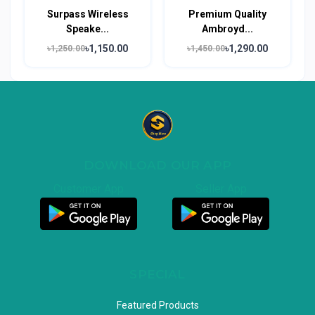
Surpass Wireless
Premium Quality
Speake...
Ambroyd...
৳1,150.00
৳1,290.00
৳1,250.00
৳1,450.00
DOWNLOAD OUR APP
Customer App
Seller App
SPECIAL
Featured Products