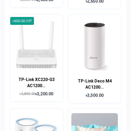
৳2,650.00
৳600.00 Off
TP-Link XC220-G3
TP-Link Deco M4
AC1200...
AC1200...
৳3,200.00
৳3,800.00
৳3,500.00