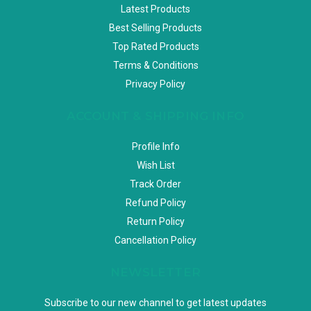
Latest Products
Best Selling Products
Top Rated Products
Terms & Conditions
Privacy Policy
ACCOUNT & SHIPPING INFO
Profile Info
Wish List
Track Order
Refund Policy
Return Policy
Cancellation Policy
NEWSLETTER
Subscribe to our new channel to get latest updates