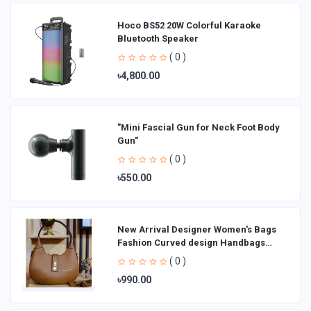
Hoco BS52 20W Colorful Karaoke
Bluetooth Speaker
( 0 )
৳4,800.00
"Mini Fascial Gun for Neck Foot Body
Gun"
( 0 )
৳550.00
New Arrival Designer Women′s Bags
Fashion Curved design Handbags
Shoulder Bag La
( 0 )
৳990.00