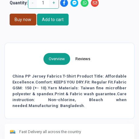
-
+
Quantity:
Buy now
Add to cart
Overview
Reviews
China PP Jersey Fabrics T-Shirt Product Title: Affordable
Excellence.Comfort: KEEPS YOU DRY.Fit: Regular Fit.Fabric
GSM: 150 (+- 10).Yarn Materials: Taiwan fine microfiber
polyester & spandex.Print & Fabric wash guarantee.Care
instruction: Non-chlorine, Bleach when
needed.Manufacturing: Bangladesh.
Fast Delivery all across the country