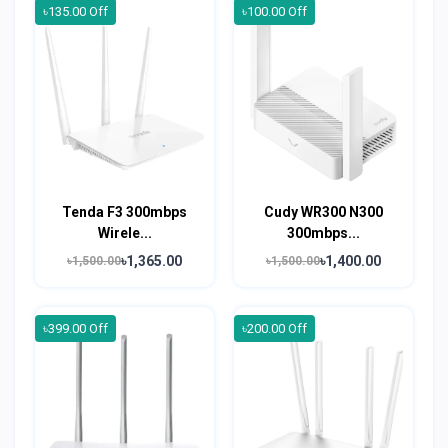
৳135.00 Off
৳100.00 Off
Tenda F3 300mbps
Cudy WR300 N300
Wirele...
300mbps...
৳1,365.00
৳1,400.00
৳1,500.00
৳1,500.00
৳399.00 Off
৳200.00 Off