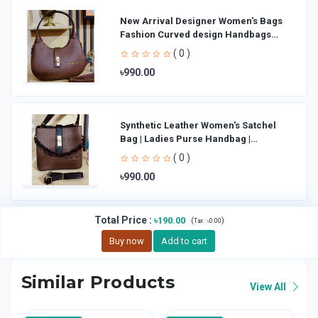
New Arrival Designer Women′s Bags
Fashion Curved design Handbags
Shoulder Bag La
( 0 )
৳990.00
Synthetic Leather Women's Satchel
Bag | Ladies Purse Handbag |
Handheld Bag | Sl
( 0 )
৳990.00
Total Price
:
৳190.00
(
)
Tax :
৳0.00
Buy now
Add to cart
Similar Products
View All