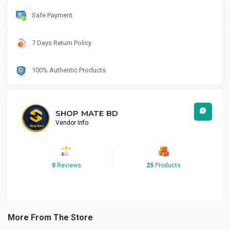
Safe Payment
7 Days Return Policy
100% Authentic Products
SHOP MATE BD
Vendor Info
0
Reviews
25
Products
More From The Store