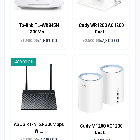
Tp-link TL-WR845N
Cudy WR1200 AC1200
300Mb...
Dual...
৳1,501.00
৳2,300.00
৳1,900.00
৳2,500.00
৳400.00 Off
ASUS RT-N12+ 300Mbps
Cudy M1200 AC1200
Wi...
Dual...
৳2,400.00
৳2,800.00