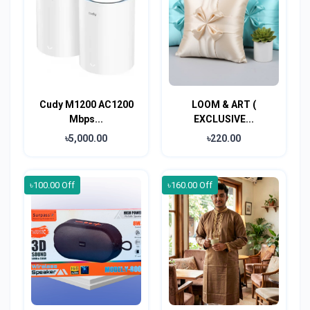
Cudy M1200 AC1200
LOOM & ART (
Mbps...
EXCLUSIVE...
৳5,000.00
৳220.00
৳100.00 Off
৳160.00 Off