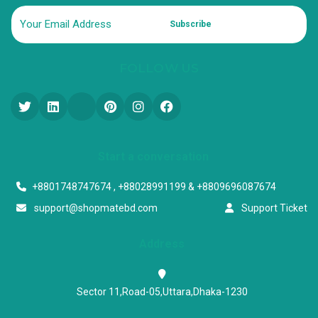
Subscribe
FOLLOW US
Start a conversation
+8801748747674 , +88028991199 & +8809696087674
support@shopmatebd.com
Support Ticket
Address
Sector 11,Road-05,Uttara,Dhaka-1230