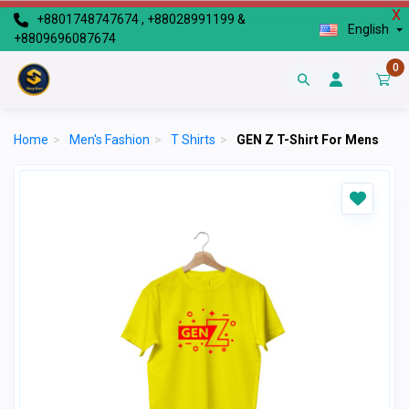
X
+8801748747674 , +88028991199 &
English
+8809696087674
0
Home
>
Men's Fashion
>
T Shirts
>
GEN Z T-Shirt For Mens