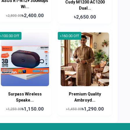
ASUS RT-N12+ 300Mbps
Cudy M1200 AC1200
Wi...
Dual...
৳2,400.00
৳2,800.00
৳2,650.00
৳100.00 Off
৳160.00 Off
Surpass Wireless
Premium Quality
Speake...
Ambroyd...
৳1,150.00
৳1,290.00
৳1,250.00
৳1,450.00