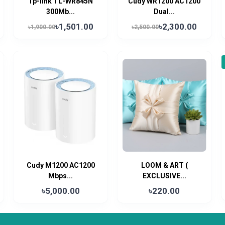
Tp-link TL-WR845N
Cudy WR1200 AC1200
300Mb...
Dual...
৳1,501.00
৳2,300.00
৳1,900.00
৳2,500.00
Cudy M1200 AC1200
LOOM & ART (
Mbps...
EXCLUSIVE...
৳5,000.00
৳220.00