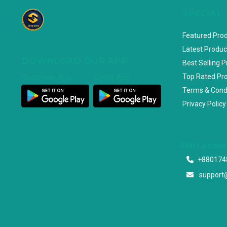
SPECIAL
Featured Pro
Latest Produc
DOWNLOAD OUR APP
Best Selling 
Top Rated Pr
Customer App
Seller App
Terms & Cond
Privacy Policy
Start a con
+880174
support