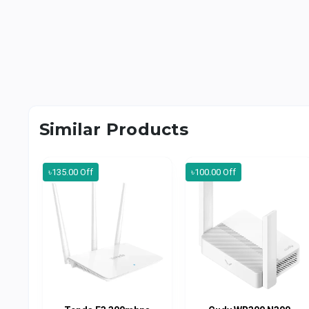
Similar Products
৳135.00 Off
৳100.00 Off