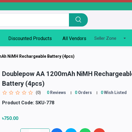
Discounted Products
All Vendors
Seller Zone
Ah NiMH Rechargeable Battery (4pcs)
Doublepow AA 1200mAh NiMH Rechargeabl
Battery (4pcs)
(0)
0
Reviews
0
Orders
0
Wish Listed
Product Code:
SKU-778
৳750.00