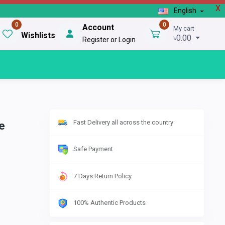
X
English
0
0
Account
My cart
Wishlists
৳0.00
Register or Login
Fast Delivery all across the country
e
Safe Payment
7 Days Return Policy
100% Authentic Products