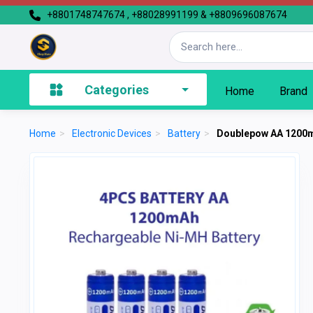
+8801748747674 , +88028991199 & +8809696087674
Categories
Home
Brand
Home
>
Electronic Devices
>
Battery
>
Doublepow AA 1200m