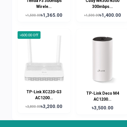
Tenda F3 300mbps
Cudy WR300 N300
Wirele...
300mbps...
৳1,365.00
৳1,400.00
৳1,500.00
৳1,500.00
৳600.00 Off
TP-Link XC220-G3
TP-Link Deco M4
AC1200...
AC1200...
৳3,200.00
৳3,800.00
৳3,500.00