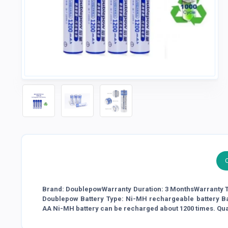
Brand: DoublepowWarranty Duration: 3 MonthsWarranty T
Doublepow Battery Type: Ni-MH rechargeable battery B
AA Ni-MH battery can be recharged about 1200 times. Qua