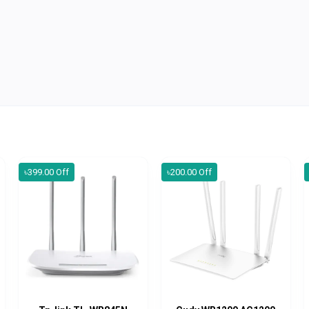
৳399.00 Off
৳200.00 Off