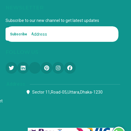
NEWSLETTER
Subscribe to our new channel to get latest updates
Subscribe
FOLLOW US
Address
Sector 11,Road-05,Uttara,Dhaka-1230
et