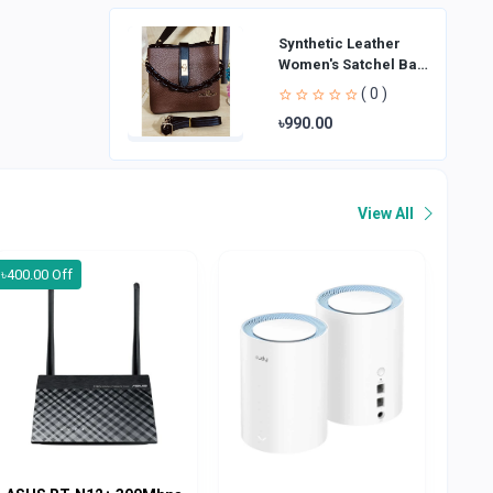
Synthetic Leather
Women's Satchel Bag
| Ladies Purse
( 0 )
Handbag | Handheld
৳990.00
Bag | Sl
View All
৳400.00 Off