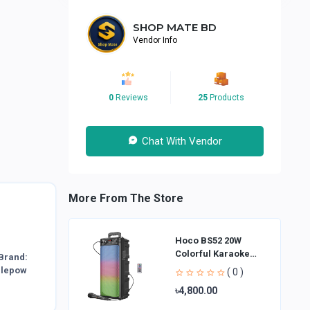
SHOP MATE BD
Vendor Info
0
Reviews
25
Products
Chat With Vendor
More From The Store
Hoco BS52 20W
Colorful Karaoke
Brand:
Bluetooth Speaker
blepow
( 0 )
৳4,800.00