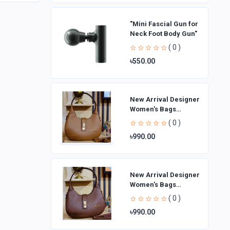
"Mini Fascial Gun for
Neck Foot Body Gun"
( 0 )
৳550.00
New Arrival Designer
Women′s Bags
Fashion Curved
( 0 )
design Handbags
৳990.00
Shoulder Bag La
New Arrival Designer
Women′s Bags
Fashion Curved
( 0 )
design Handbags
৳990.00
Shoulder Bag La