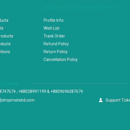
ACCOUNT & SHIPPING INFO
ducts
Profile Info
ts
Wish List
Products
Track Order
oducts
Refund Policy
itions
Return Policy
Cancellation Policy
versation
8747674 , +88028991199 & +8809696087674
@shopmatebd.com
Support Tick