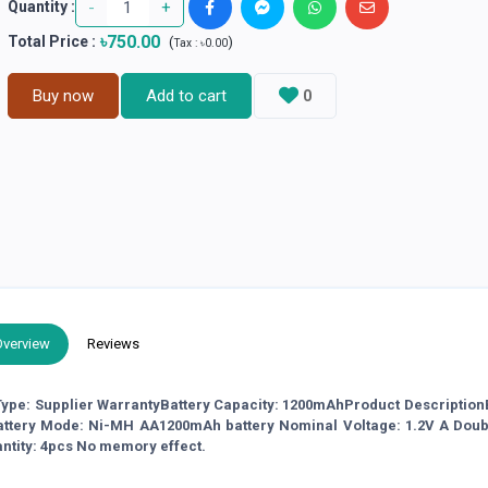
-
+
Quantity :
৳750.00
Total Price
:
(
)
Tax :
৳0.00
Buy now
Add to cart
0
Overview
Reviews
ype: Supplier WarrantyBattery Capacity: 1200mAhProduct Description
attery Mode: Ni-MH AA1200mAh battery Nominal Voltage: 1.2V A Dou
ntity: 4pcs No memory effect.