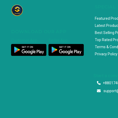
SPECIAL
Featured Pro
Latest Produc
DOWNLOAD OUR APP
Best Selling 
Top Rated Pr
Customer App
Seller App
Terms & Cond
Privacy Policy
Start a con
+880174
support