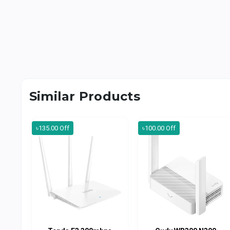
Similar Products
৳135.00 Off
৳100.00 Off