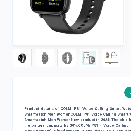
Product details of COLMI P81 Voice Calling Smart Watc
Smartwatch Men WomenCOLMI P81 Voice Calling Smart Wat
Smartwatch Men WomenNew product in 2024: The chip has
the battery capacity by 30%.COLMi P81 - Voice Calling
measurement), Blood oxygen, Blood Pressure, Sleep trac