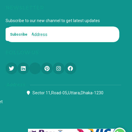
NEWSLETTER
Subscribe to our new channel to get latest updates
Subscribe
FOLLOW US
Address
Sector 11,Road-05,Uttara,Dhaka-1230
et