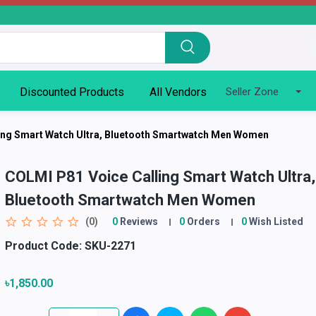
Discounted Products
All Vendors
Seller Zone
ing Smart Watch Ultra, Bluetooth Smartwatch Men Women
COLMI P81 Voice Calling Smart Watch Ultra,
Bluetooth Smartwatch Men Women
(0)
0
Reviews
0
Orders
0
Wish Listed
Product Code:
SKU-2271
৳1,850.00