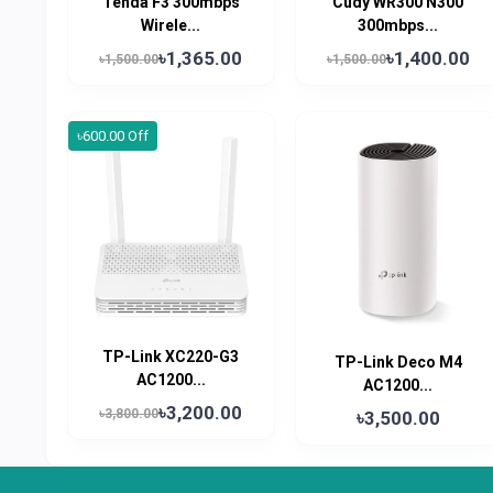
Tenda F3 300mbps
Cudy WR300 N300
Wirele...
300mbps...
৳1,365.00
৳1,400.00
৳1,500.00
৳1,500.00
৳600.00 Off
TP-Link XC220-G3
TP-Link Deco M4
AC1200...
AC1200...
৳3,200.00
৳3,800.00
৳3,500.00