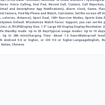
ures: Voice Calling, Dial Pad, Recent Call, Contact, Call Rejection,
t, Gmail and Smartphone App Notifications), Alarm clock, Game, Flash
d Camera, Find My Phone and Watch, Calculator, Set the screen off ti
, calories, distance), Sport Goal, 100+ Exercise Modes, Sports Data 
System Default: 8Customize Watch Faces: Support, you can set the p
ieLi JL7012F6Display Size: 1.9'' Large HD Display.Display Resolution: 
y Life:Standby mode: Up to 20 daysTypical usage modes: Up to 10 day
 Up to 280 minsCharging Time: About 1.5 hoursWaterproof level
h Android 5.0 or higher, or iOS 9.0 or higher.LanguageEnglish, Ru
Italian, Chinese.