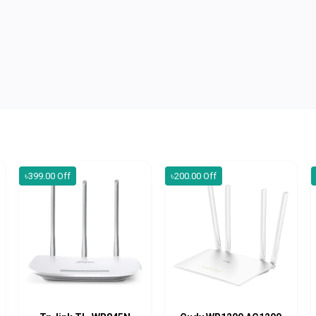
৳399.00 Off
৳200.00 Off