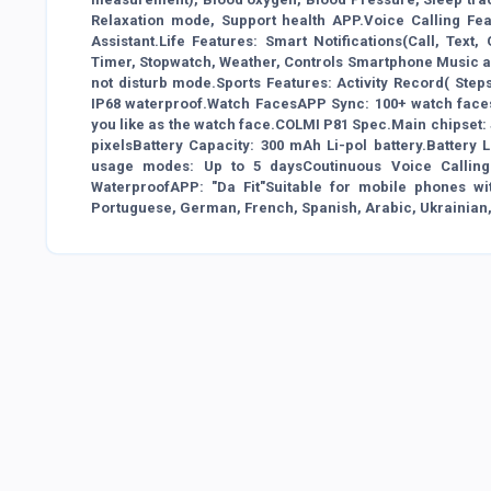
Relaxation mode, Support health APP.Voice Calling Feat
Assistant.Life Features: Smart Notifications(Call, Tex
Timer, Stopwatch, Weather, Controls Smartphone Music an
not disturb mode.Sports Features: Activity Record( Steps
IP68 waterproof.Watch FacesAPP Sync: 100+ watch faces
you like as the watch face.COLMI P81 Spec.Main chipset: J
pixelsBattery Capacity: 300 mAh Li-pol battery.Batter
usage modes: Up to 5 daysCoutinuous Voice Calling:
WaterproofAPP: "Da Fit"Suitable for mobile phones wit
Portuguese, German, French, Spanish, Arabic, Ukrainian, 