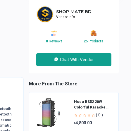
SHOP MATE BD
Vendor Info
0
Reviews
25
Products
Chat With Vendor
More From The Store
Hoco BS52 20W
Colorful Karaoke
etooth
Bluetooth Speaker
etooth
( 0 )
crease
৳4,800.00
omatic
cycle,