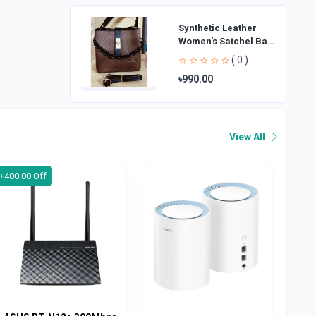
Synthetic Leather
Women's Satchel Bag
| Ladies Purse
( 0 )
Handbag | Handheld
৳990.00
Bag | Sl
View All
৳400.00 Off