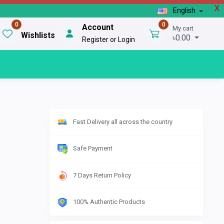
X
English
0
0
Account
My cart
Wishlists
৳0.00
Register or Login
Fast Delivery all across the country
Safe Payment
7 Days Return Policy
100% Authentic Products