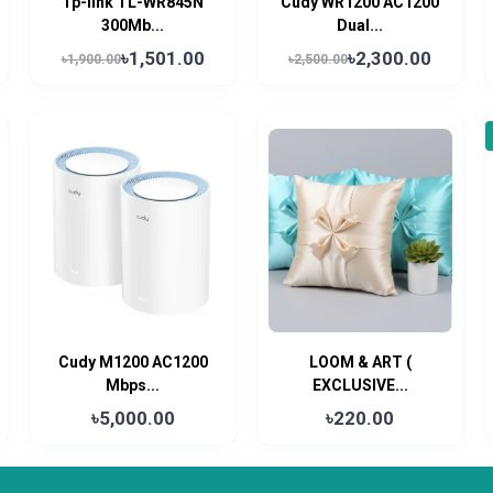
Tp-link TL-WR845N
Cudy WR1200 AC1200
300Mb...
Dual...
৳1,501.00
৳2,300.00
৳1,900.00
৳2,500.00
Cudy M1200 AC1200
LOOM & ART (
Mbps...
EXCLUSIVE...
৳5,000.00
৳220.00