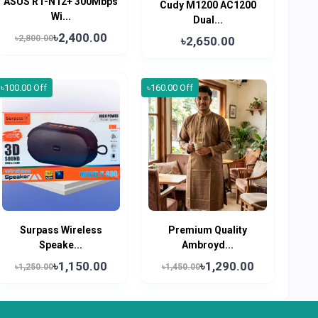
ASUS RT-N12+ 300Mbps
Cudy M1200 AC1200
Wi...
Dual...
৳2,400.00
৳2,800.00
৳2,650.00
৳100.00 Off
৳160.00 Off
Surpass Wireless
Premium Quality
Speake...
Ambroyd...
৳1,150.00
৳1,290.00
৳1,250.00
৳1,450.00