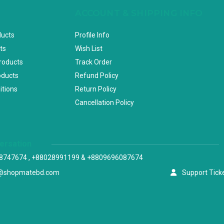
ACCOUNT & SHIPPING INFO
ducts
Profile Info
ts
Wish List
Products
Track Order
oducts
Refund Policy
itions
Return Policy
Cancellation Policy
versation
8747674 , +88028991199 & +8809696087674
@shopmatebd.com
Support Tick