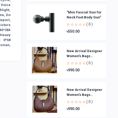
 Voice
light,
"Mini Fascial Gun for
me, Do
Neck Foot Body Gun"
Report,
( 0 )
icture
240*284
৳550.00
sHeavy
: IP68
ssian,
New Arrival Designer
Women′s Bags
Fashion Curved
( 0 )
design Handbags
৳990.00
Shoulder Bag La
New Arrival Designer
Women′s Bags
Fashion Curved
( 0 )
design Handbags
৳990.00
Shoulder Bag La