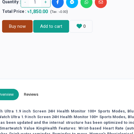
-
+
Quantity :
৳1,850.00
Total Price
:
(
)
Tax :
৳0.00
Buy now
Add to cart
0
Overview
Reviews
h Ultra 1.9 inch Screen 24H Health Monitor 100+ Sports Modes, Blu
ch Ultra 1.9 inch Screen 24H Health Monitor 100+ Sports Modes, Blu
 been updated and the internal structure has been optimized to in
 Smartwatch Value KingHealth Features: Wrist-based Heart Rate (aut
ker, Drink water reminder, Reminder to move, Women's Physiological 