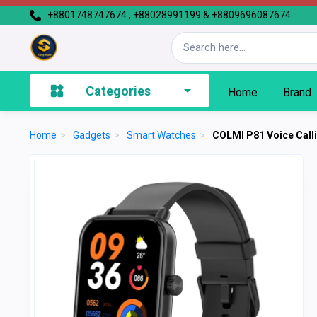
+8801748747674 , +88028991199 & +8809696087674
Categories
Home
Brand
Home
>
Gadgets
>
Smart Watches
>
COLMI P81 Voice Call