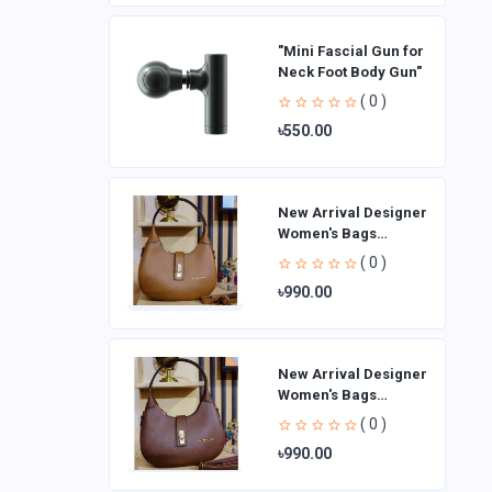
"Mini Fascial Gun for
Neck Foot Body Gun"
( 0 )
৳550.00
New Arrival Designer
Women′s Bags
Fashion Curved
( 0 )
design Handbags
৳990.00
Shoulder Bag La
New Arrival Designer
Women′s Bags
Fashion Curved
( 0 )
design Handbags
৳990.00
Shoulder Bag La