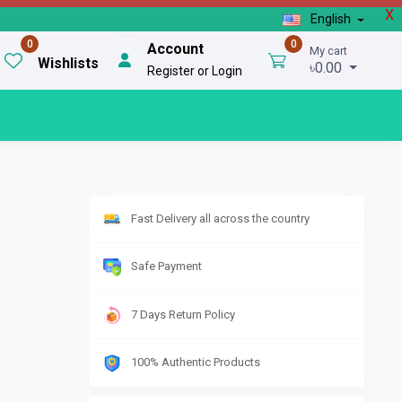
X
English
0
0
Account
My cart
Wishlists
৳0.00
Register or Login
Fast Delivery all across the country
Safe Payment
7 Days Return Policy
100% Authentic Products