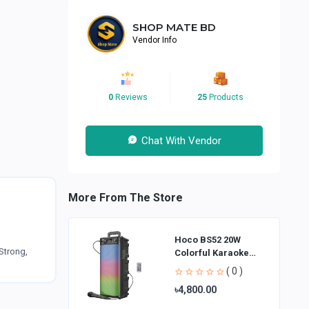
SHOP MATE BD
Vendor Info
0
Reviews
25
Products
Chat With Vendor
More From The Store
Hoco BS52 20W
Strong,
Colorful Karaoke
Bluetooth Speaker
( 0 )
৳4,800.00