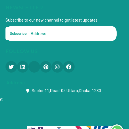
NEWSLETTER
Subscribe to our new channel to get latest updates
Subscribe
FOLLOW US
Address
Sector 11,Road-05,Uttara,Dhaka-1230
et