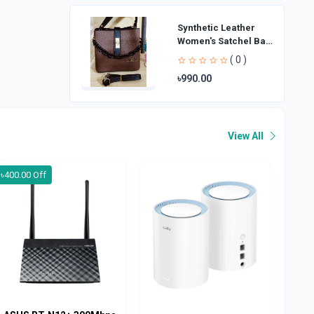
Synthetic Leather
Women's Satchel Bag
| Ladies Purse
( 0 )
Handbag | Handheld
৳990.00
Bag | Sl
View All
৳400.00 Off