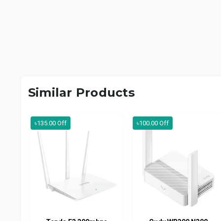
Similar Products
৳135.00 Off
৳100.00 Off