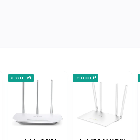
৳399.00 Off
৳200.00 Off