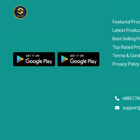
SPECIAL
Featured Pro
Latest Produc
DOWNLOAD OUR APP
Best Selling 
Top Rated Pr
Customer App
Seller App
Terms & Cond
Privacy Policy
Start a con
+880174
support