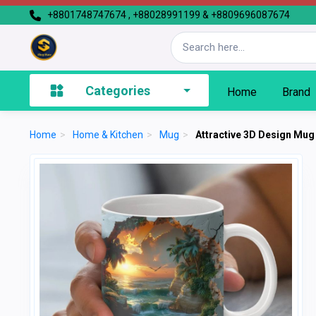
+8801748747674 , +88028991199 & +8809696087674
Categories
Home
Brand
Home
>
Home & Kitchen
>
Mug
>
Attractive 3D Design Mug