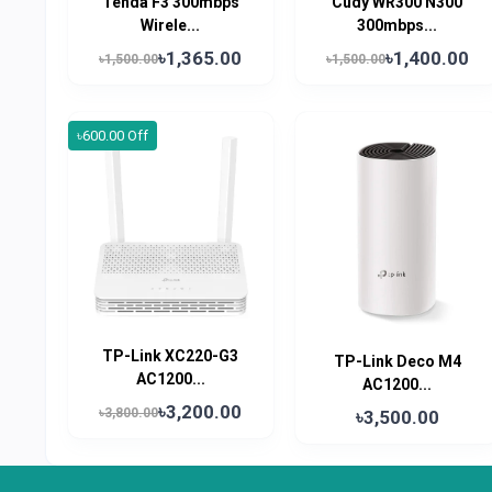
Tenda F3 300mbps
Cudy WR300 N300
Wirele...
300mbps...
৳1,365.00
৳1,400.00
৳1,500.00
৳1,500.00
৳600.00 Off
TP-Link XC220-G3
TP-Link Deco M4
AC1200...
AC1200...
৳3,200.00
৳3,800.00
৳3,500.00