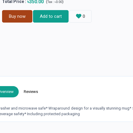
৳350.00
Total Price
:
(
)
Tax :
৳0.00
Buy now
Add to cart
0
Overview
Reviews
hwasher and microwave safe* Wraparound design for a visually stunning mug* 
everage safety* Including protected packaging