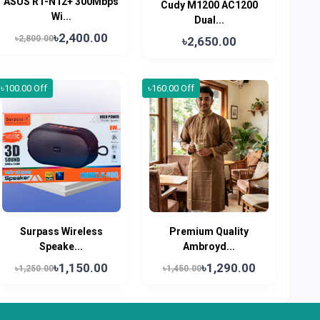
ASUS RT-N12+ 300Mbps
Cudy M1200 AC1200
Wi...
Dual...
৳2,400.00
৳2,800.00
৳2,650.00
৳100.00 Off
৳160.00 Off
Surpass Wireless
Premium Quality
Speake...
Ambroyd...
৳1,150.00
৳1,290.00
৳1,250.00
৳1,450.00