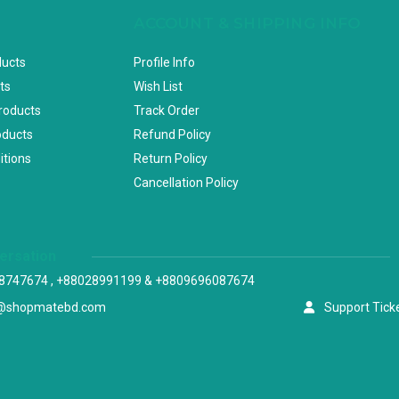
ACCOUNT & SHIPPING INFO
ducts
Profile Info
ts
Wish List
Products
Track Order
oducts
Refund Policy
itions
Return Policy
Cancellation Policy
versation
8747674 , +88028991199 & +8809696087674
@shopmatebd.com
Support Tick