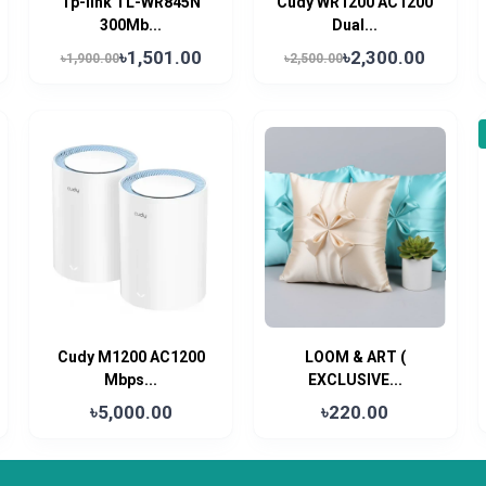
Tp-link TL-WR845N
Cudy WR1200 AC1200
300Mb...
Dual...
৳1,501.00
৳2,300.00
৳1,900.00
৳2,500.00
Cudy M1200 AC1200
LOOM & ART (
Mbps...
EXCLUSIVE...
৳5,000.00
৳220.00