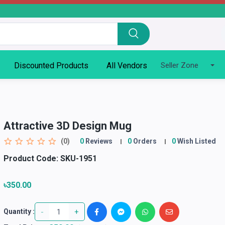
Discounted Products
All Vendors
Seller Zone
Attractive 3D Design Mug
(0)
0
Reviews
0
Orders
0
Wish Listed
Product Code:
SKU-1951
৳350.00
-
+
Quantity :