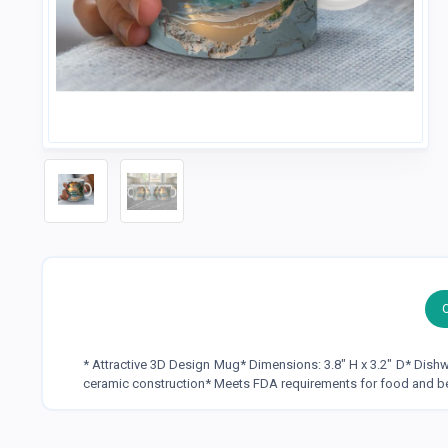
* Attractive 3D Design Mug* Dimensions: 3.8" H x 3.2" D* Dis
ceramic construction* Meets FDA requirements for food and b