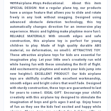
করবে!#airplane.#toys.#educational. About this item
SPECIAL DESIGN: Not a regular plane toy, our products
have a unique feature that allows you to slide and rotate
freely in any look without snagging. Designed using
advanced obstacle detection technology, this toy
automatically changes direction for an immersive play
experience. Music and lighting make playtime more fun♘
RELIABLE MATERIALS: With smooth edges and safe
construction, this airplane toy is perfect for young
children to play. Made of high quality durable ABS
material, no deformation, no smell♘ ATTRACTIVE TOY:
These attractive airplane toys for kids are essential for
imaginative play. Let your little one's creativity run wild
while having fun with these simulating the thrill of flight.
Add excitement to playtime and watch your kids jump into
new heights♘ EXCELLENT PRODUCT: Our kids airplane
toys are skillfully crafted with excellent workmanship,
smooth edges and bright colors that won't fade. Designed
with sturdy construction, these toys are guaranteed to last
for years to come♘ IDEAL GIFT: Encourage your child's
creativity with this airplane toy designed to stimulate the
imagination of boys and girls ages 3 and up. Enjoy hours
of fun as they see the kids feel excited and happy while