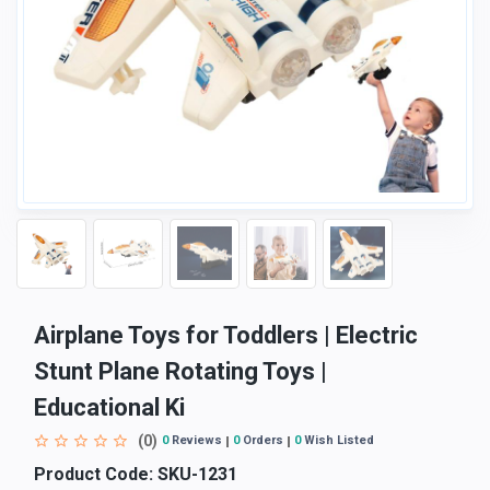
Airplane Toys for Toddlers | Electric
Stunt Plane Rotating Toys |
Educational Ki
(0)
0
Reviews
0
Orders
0
Wish Listed
Product Code:
SKU-1231