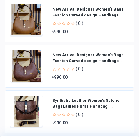
New Arrival Designer Women′s Bags
Fashion Curved design Handbags
Shoulder Bag La
( 0 )
৳990.00
New Arrival Designer Women′s Bags
Fashion Curved design Handbags
Shoulder Bag La
( 0 )
৳990.00
Synthetic Leather Women's Satchel
Bag | Ladies Purse Handbag |
Handheld Bag | Sl
( 0 )
৳990.00