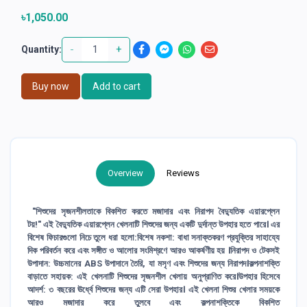
৳1,050.00
-
+
Quantity:
Buy now
Add to cart
Overview
Reviews
"শিশুদের সৃজনশীলতাকে বিকশিত করতে মজাদার এবং নিরাপদ বৈদ্যুতিক এয়ারপ্লেন
টয়!" এই বৈদ্যুতিক এয়ারপ্লেন খেলনাটি শিশুদের জন্য একটি দুর্দান্ত উপহার হতে পারে। এর
বিশেষ ফিচারগুলো নিচে তুলে ধরা হলো:বিশেষ নকশা: বাধা সনাক্তকরণ প্রযুক্তির সাহায্যে
দিক পরিবর্তন করে এবং সঙ্গীত ও আলোর সংমিশ্রণে আরও আকর্ষণীয় হয় ।নিরাপদ ও টেকসই
উপাদান: উচ্চমানের ABS উপাদানে তৈরি, যা মসৃণ এবং শিশুদের জন্য নিরাপদ।কল্পনাশক্তি
বাড়াতে সহায়ক: এই খেলনাটি শিশুদের সৃজনশীল খেলায় অনুপ্রাণিত করে।উপহার হিসেবে
আদর্শ: ৩ বছরের ঊর্ধ্বে শিশুদের জন্য এটি সেরা উপহার। এই খেলনা শিশুর খেলার সময়কে
আরও মজাদার করে তুলবে এবং কল্পনাশক্তিকে বিকশিত