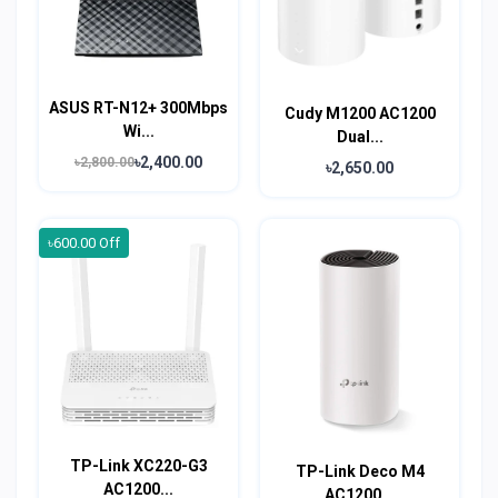
ASUS RT-N12+ 300Mbps
Cudy M1200 AC1200
Wi...
Dual...
৳2,400.00
৳2,800.00
৳2,650.00
৳600.00 Off
TP-Link XC220-G3
TP-Link Deco M4
AC1200...
AC1200...