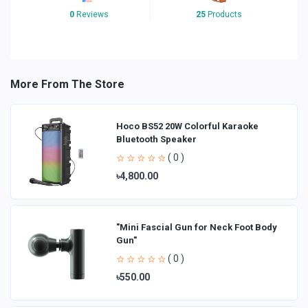
0
Reviews
25
Products
More From The Store
Hoco BS52 20W Colorful Karaoke
Bluetooth Speaker
( 0 )
৳4,800.00
"Mini Fascial Gun for Neck Foot Body
Gun"
( 0 )
৳550.00