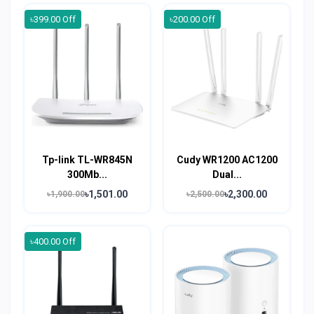
৳399.00 Off
৳200.00 Off
Tp-link TL-WR845N
Cudy WR1200 AC1200
300Mb...
Dual...
৳1,501.00
৳2,300.00
৳1,900.00
৳2,500.00
৳400.00 Off