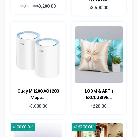
৳3,200.00
৳3,800.00
৳3,500.00
Cudy M1200 AC1200
LOOM & ART (
Mbps...
EXCLUSIVE...
৳5,000.00
৳220.00
৳100.00 Off
৳160.00 Off