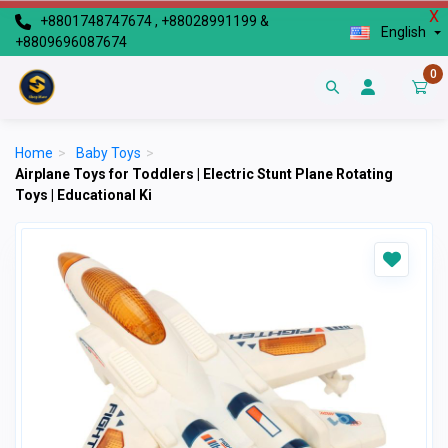
X
+8801748747674 , +88028991199 &
English
+8809696087674
0
Home
>
Baby Toys
>
Airplane Toys for Toddlers | Electric Stunt Plane Rotating
Toys | Educational Ki