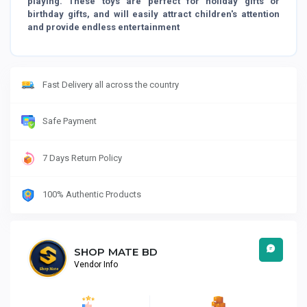
playing. These toys are perfect for holiday gifts or
birthday gifts, and will easily attract children's attention
and provide endless entertainment
Fast Delivery all across the country
Safe Payment
7 Days Return Policy
100% Authentic Products
SHOP MATE BD
Vendor Info