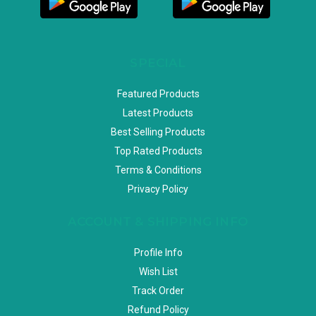
SPECIAL
Featured Products
Latest Products
Best Selling Products
Top Rated Products
Terms & Conditions
Privacy Policy
ACCOUNT & SHIPPING INFO
Profile Info
Wish List
Track Order
Refund Policy