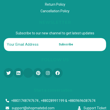
Return Policy
Cancellation Policy
NEWSLETTER
Subscribe to our new channel to get latest updates
Subscribe
FOLLOW US
Start a conversation
+8801748747674 , +88028991199 & +8809696087674
support@shopmatebd.com
Support Ticket