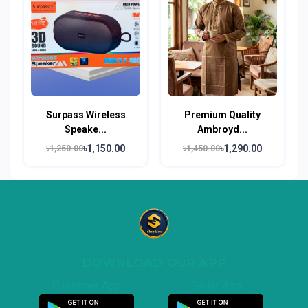
Surpass Wireless
Premium Quality
Speake...
Ambroyd...
৳1,150.00
৳1,290.00
৳1,250.00
৳1,450.00
DOWNLOAD OUR APP
Customer App
Seller App