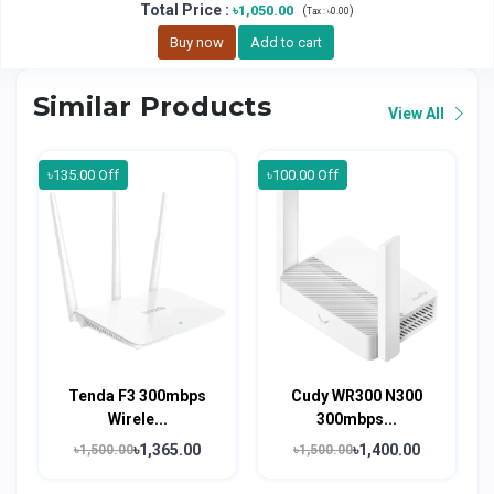
Total Price
:
৳1,050.00
(
)
Tax :
৳0.00
Buy now
Add to cart
Similar Products
View All
৳135.00 Off
৳100.00 Off
Tenda F3 300mbps
Cudy WR300 N300
Wirele...
300mbps...
৳1,365.00
৳1,400.00
৳1,500.00
৳1,500.00