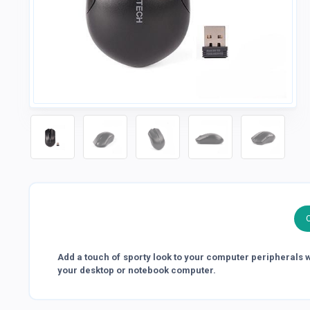
Add a touch of sporty look to your computer peripherals wit
your desktop or notebook computer.