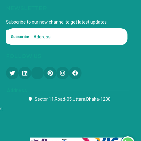
NEWSLETTER
Subscribe to our new channel to get latest updates
Subscribe
FOLLOW US
Address
Sector 11,Road-05,Uttara,Dhaka-1230
et