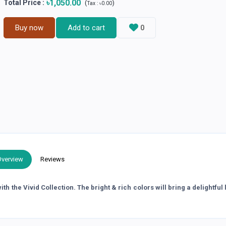
৳1,050.00
Total Price
:
(
)
Tax :
৳0.00
Buy now
Add to cart
0
Overview
Reviews
h the Vivid Collection. The bright & rich colors will bring a delightful 