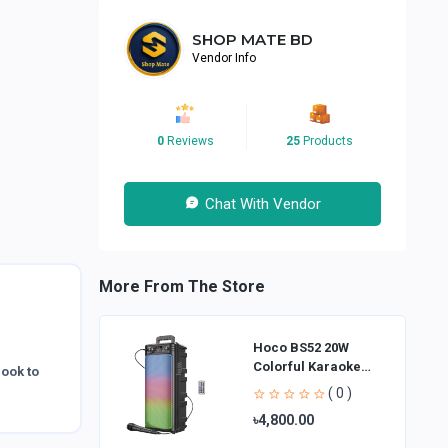
SHOP MATE BD
Vendor Info
0
Reviews
25
Products
Chat With Vendor
More From The Store
Hoco BS52 20W
Colorful Karaoke
look to
Bluetooth Speaker
( 0 )
৳4,800.00