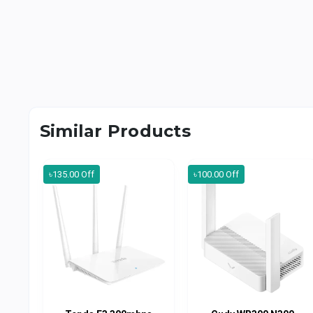
Similar Products
৳135.00 Off
৳100.00 Off