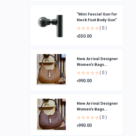
"Mini Fascial Gun for
Neck Foot Body Gun"
( 0 )
৳550.00
New Arrival Designer
Women′s Bags
Fashion Curved
( 0 )
design Handbags
৳990.00
Shoulder Bag La
New Arrival Designer
Women′s Bags
Fashion Curved
( 0 )
design Handbags
৳990.00
Shoulder Bag La