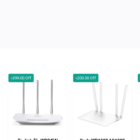
৳399.00 Off
৳200.00 Off