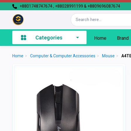
+8801748747674 , +88028991199 & +8809696087674
Categories
Home
Brand
Home
>
Computer & Computer Accessories
>
Mouse
>
A4TE