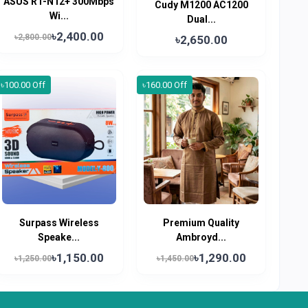
ASUS RT-N12+ 300Mbps
Cudy M1200 AC1200
Wi...
Dual...
৳2,400.00
৳2,800.00
৳2,650.00
৳100.00 Off
৳160.00 Off
Surpass Wireless
Premium Quality
Speake...
Ambroyd...
৳1,150.00
৳1,290.00
৳1,250.00
৳1,450.00