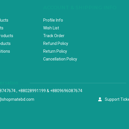
ACCOUNT & SHIPPING INFO
ducts
Profile Info
ts
Wish List
Products
Track Order
oducts
Refund Policy
itions
Return Policy
Cancellation Policy
versation
8747674 , +88028991199 & +8809696087674
@shopmatebd.com
Support Tick