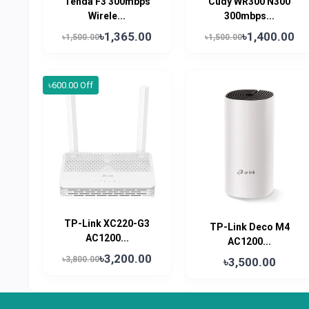
Tenda F3 300mbps
Cudy WR300 N300
Wirele...
300mbps...
৳1,365.00
৳1,400.00
৳1,500.00
৳1,500.00
৳600.00 Off
TP-Link XC220-G3
TP-Link Deco M4
AC1200...
AC1200...
৳3,200.00
৳3,800.00
৳3,500.00