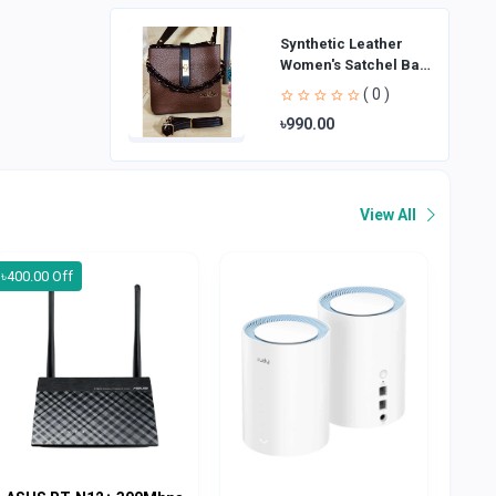
Synthetic Leather
Women's Satchel Bag
| Ladies Purse
( 0 )
Handbag | Handheld
৳990.00
Bag | Sl
View All
৳400.00 Off