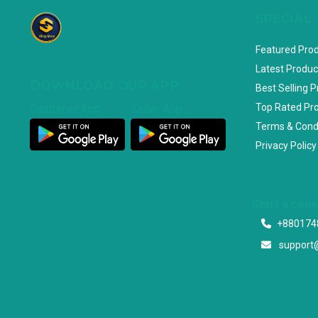
SPECIAL
Featured Pro
Latest Produc
DOWNLOAD OUR APP
Best Selling 
Top Rated Pr
Customer App
Seller App
Terms & Cond
Privacy Policy
Start a con
+880174
support