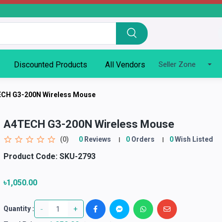
Discounted Products
All Vendors
Seller Zone
CH G3-200N Wireless Mouse
A4TECH G3-200N Wireless Mouse
(0)
0
Reviews
0
Orders
0
Wish Listed
Product Code:
SKU-2793
৳1,050.00
-
+
Quantity :