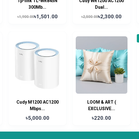
Tp-link TL-WR845N
Cudy WR1200 AC1200
300Mb...
Dual...
৳1,501.00
৳2,300.00
৳1,900.00
৳2,500.00
Cudy M1200 AC1200
LOOM & ART (
Mbps...
EXCLUSIVE...
৳5,000.00
৳220.00