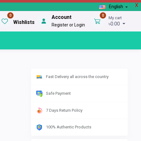
X
English
0
0
Account
My cart
Wishlists
৳0.00
Register or Login
Fast Delivery all across the country
Safe Payment
7 Days Return Policy
100% Authentic Products