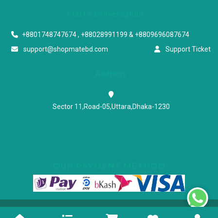
Start a conversation
+8801748747674 , +88028991199 & +8809696087674
support@shopmatebd.com
Support Ticket
Address
Sector 11,Road-05,Uttara,Dhaka-1230
OUR PAYMENT METHOD
Powered & Maintained by N.I.Biz Soft