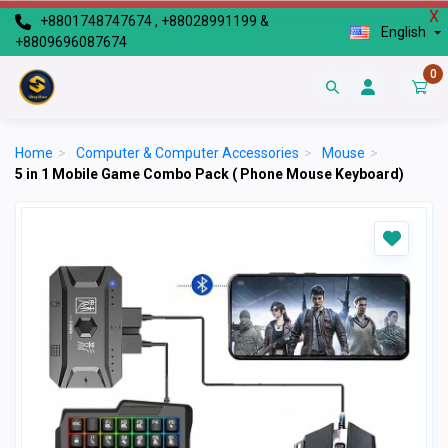
X
+8801748747674 , +88028991199 &
English
+8809696087674
0
Home
>
Computer & Computer Accessories
>
Mouse
>
5 in 1 Mobile Game Combo Pack ( Phone Mouse Keyboard)