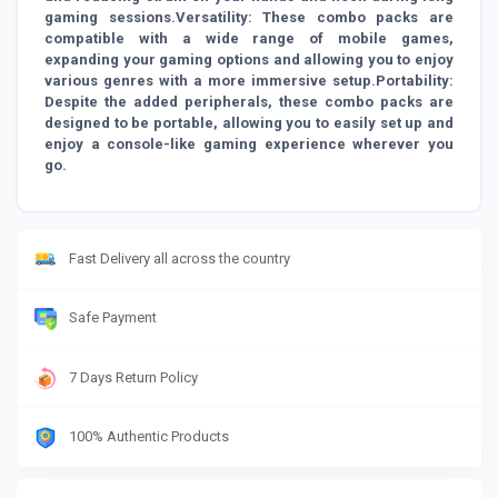
gaming sessions.Versatility: These combo packs are
compatible with a wide range of mobile games,
expanding your gaming options and allowing you to enjoy
various genres with a more immersive setup.Portability:
Despite the added peripherals, these combo packs are
designed to be portable, allowing you to easily set up and
enjoy a console-like gaming experience wherever you
go.
Fast Delivery all across the country
Safe Payment
7 Days Return Policy
100% Authentic Products