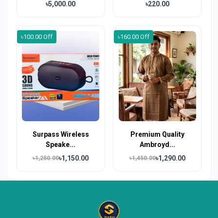
৳5,000.00
৳220.00
৳100.00 Off
৳160.00 Off
Surpass Wireless
Premium Quality
Speake...
Ambroyd...
৳1,150.00
৳1,290.00
৳1,250.00
৳1,450.00