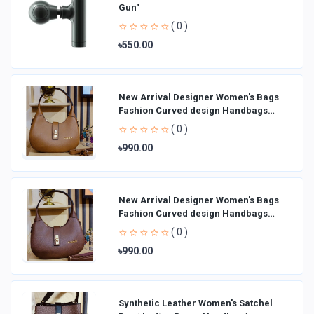
Gun"
( 0 )
৳550.00
New Arrival Designer Women′s Bags
Fashion Curved design Handbags
Shoulder Bag La
( 0 )
৳990.00
New Arrival Designer Women′s Bags
Fashion Curved design Handbags
Shoulder Bag La
( 0 )
৳990.00
Synthetic Leather Women's Satchel