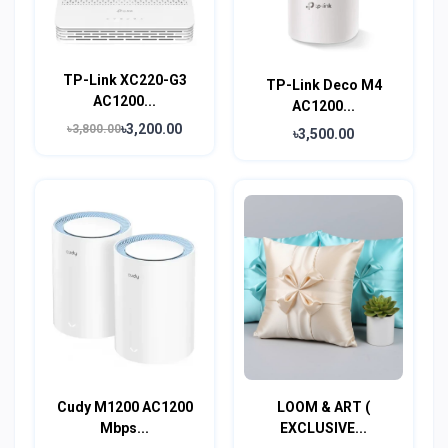
TP-Link XC220-G3
TP-Link Deco M4
AC1200...
AC1200...
৳3,200.00
৳3,800.00
৳3,500.00
Cudy M1200 AC1200
LOOM & ART (
Mbps...
EXCLUSIVE...