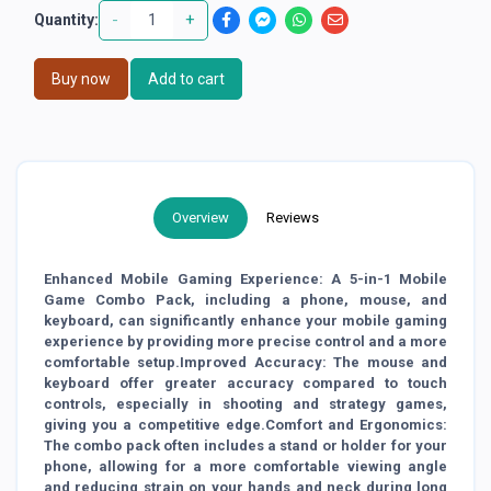
-
+
Quantity:
Buy now
Add to cart
Overview
Reviews
Enhanced Mobile Gaming Experience: A 5-in-1 Mobile
Game Combo Pack, including a phone, mouse, and
keyboard, can significantly enhance your mobile gaming
experience by providing more precise control and a more
comfortable setup.Improved Accuracy: The mouse and
keyboard offer greater accuracy compared to touch
controls, especially in shooting and strategy games,
giving you a competitive edge.Comfort and Ergonomics:
The combo pack often includes a stand or holder for your
phone, allowing for a more comfortable viewing angle
and reducing strain on your hands and neck during long