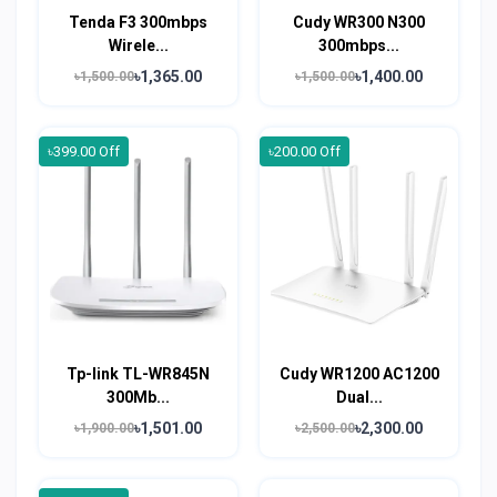
Tenda F3 300mbps
Cudy WR300 N300
Wirele...
300mbps...
৳1,365.00
৳1,400.00
৳1,500.00
৳1,500.00
৳399.00 Off
৳200.00 Off
Tp-link TL-WR845N
Cudy WR1200 AC1200
300Mb...
Dual...
৳1,501.00
৳2,300.00
৳1,900.00
৳2,500.00