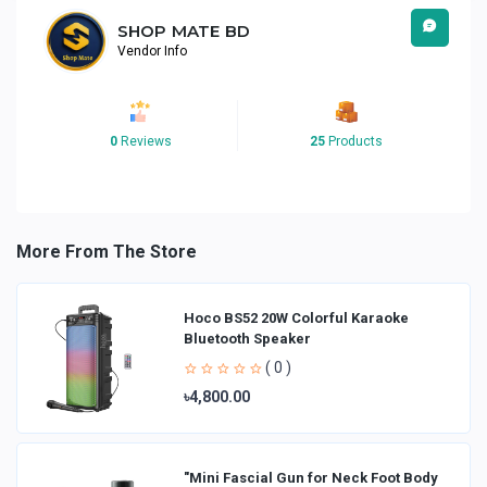
SHOP MATE BD
Vendor Info
0
Reviews
25
Products
More From The Store
Hoco BS52 20W Colorful Karaoke
Bluetooth Speaker
( 0 )
৳4,800.00
"Mini Fascial Gun for Neck Foot Body