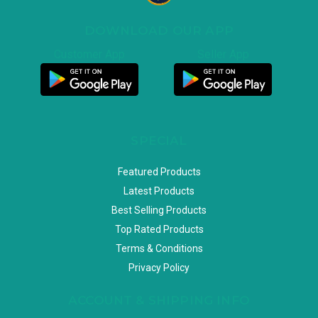
DOWNLOAD OUR APP
Customer App
Seller App
SPECIAL
Featured Products
Latest Products
Best Selling Products
Top Rated Products
Terms & Conditions
Privacy Policy
ACCOUNT & SHIPPING INFO