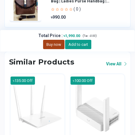
Bag | Ladies Purse Handbag |
Handheld Bag | Sl
( 0 )
৳990.00
Total Price
:
৳1,990.00
(
)
Tax :
৳0.00
Buy now
Add to cart
Similar Products
View All
৳135.00 Off
৳100.00 Off