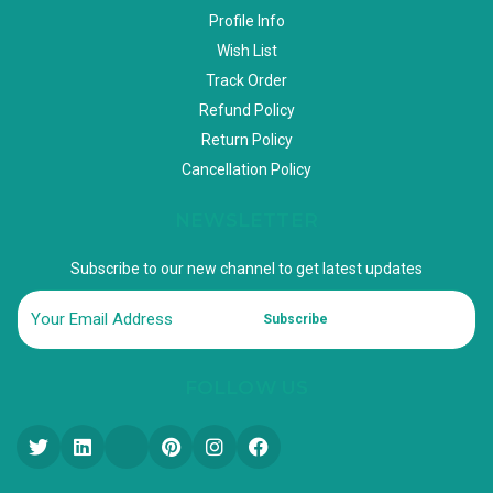
Profile Info
Wish List
Track Order
Refund Policy
Return Policy
Cancellation Policy
NEWSLETTER
Subscribe to our new channel to get latest updates
Subscribe
FOLLOW US