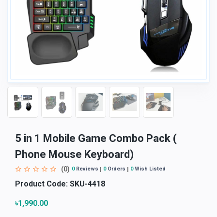
5 in 1 Mobile Game Combo Pack (
Phone Mouse Keyboard)
(0)
0
Reviews
0
Orders
0
Wish Listed
Product Code:
SKU-4418
৳1,990.00