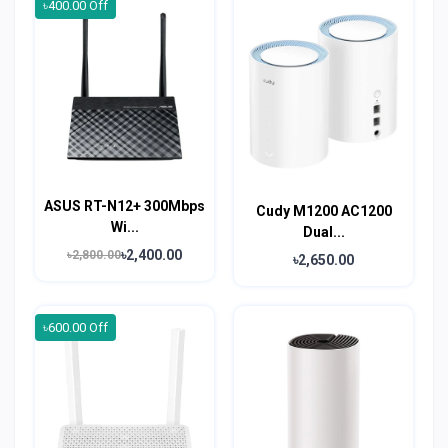
৳400.00 Off
ASUS RT-N12+ 300Mbps
Cudy M1200 AC1200
Wi...
Dual...
৳2,400.00
৳2,800.00
৳2,650.00
৳600.00 Off