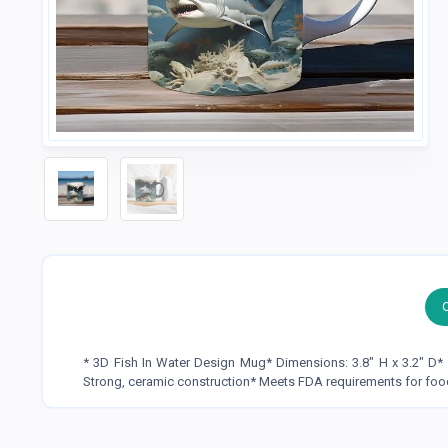
* 3D Fish In Water Design Mug* Dimensions: 3.8" H x 3.2" D
Strong, ceramic construction* Meets FDA requirements for foo