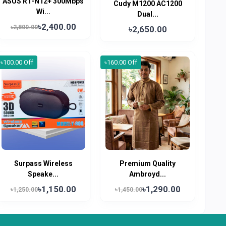
ASUS RT-N12+ 300Mbps
Cudy M1200 AC1200
Wi...
Dual...
৳2,400.00
৳2,800.00
৳2,650.00
৳100.00 Off
৳160.00 Off
Surpass Wireless
Premium Quality
Speake...
Ambroyd...
৳1,150.00
৳1,290.00
৳1,250.00
৳1,450.00