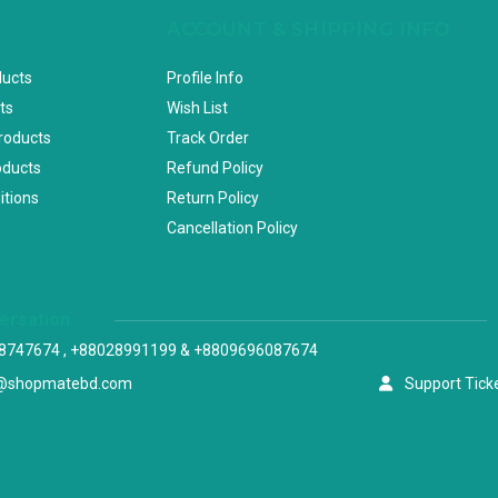
ACCOUNT & SHIPPING INFO
ducts
Profile Info
ts
Wish List
Products
Track Order
oducts
Refund Policy
itions
Return Policy
Cancellation Policy
versation
8747674 , +88028991199 & +8809696087674
@shopmatebd.com
Support Tick