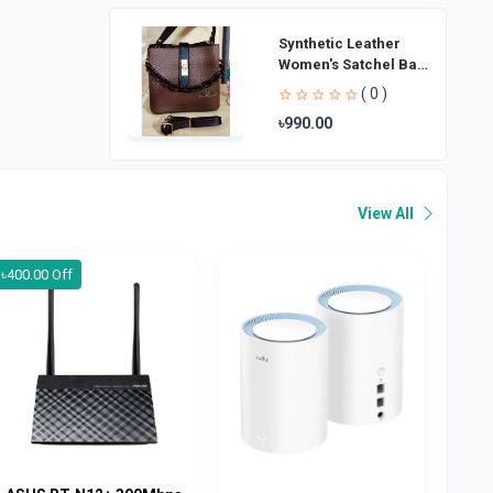
Synthetic Leather
Women's Satchel Bag
| Ladies Purse
( 0 )
Handbag | Handheld
৳990.00
Bag | Sl
View All
৳400.00 Off