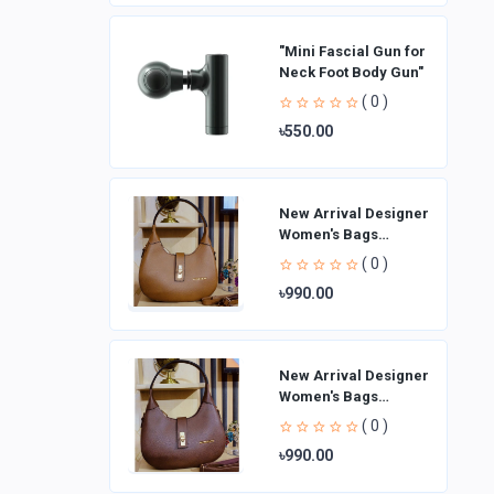
"Mini Fascial Gun for
Neck Foot Body Gun"
( 0 )
৳550.00
New Arrival Designer
Women′s Bags
Fashion Curved
( 0 )
design Handbags
৳990.00
Shoulder Bag La
New Arrival Designer
Women′s Bags
Fashion Curved
( 0 )
design Handbags
৳990.00
Shoulder Bag La