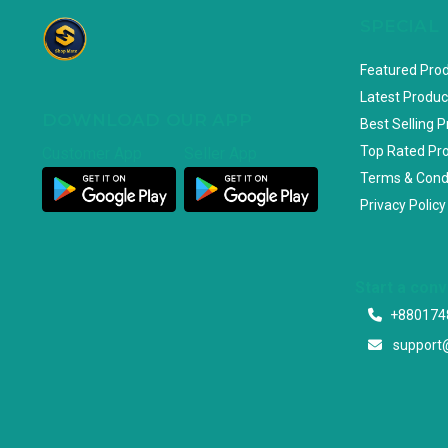
SPECIAL
Featured Pro
Latest Produc
DOWNLOAD OUR APP
Best Selling 
Top Rated Pr
Customer App
Seller App
Terms & Cond
Privacy Policy
Start a con
+880174
support