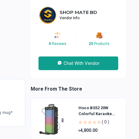
SHOP MATE BD
Vendor Info
0
Reviews
25
Products
Chat With Vendor
More From The Store
Hoco BS52 20W
ng mug*
Colorful Karaoke
Bluetooth Speaker
( 0 )
৳4,800.00