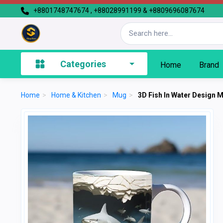
+8801748747674 , +88028991199 & +8809696087674
Categories
Home
Brand
Home
>
Home & Kitchen
>
Mug
>
3D Fish In Water Design 