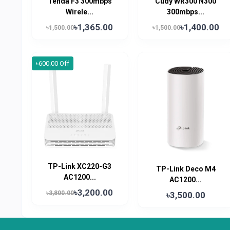
Tenda F3 300mbps
Cudy WR300 N300
Wirele...
300mbps...
৳1,365.00
৳1,400.00
৳1,500.00
৳1,500.00
৳600.00 Off
TP-Link XC220-G3
TP-Link Deco M4
AC1200...
AC1200...
৳3,200.00
৳3,800.00
৳3,500.00