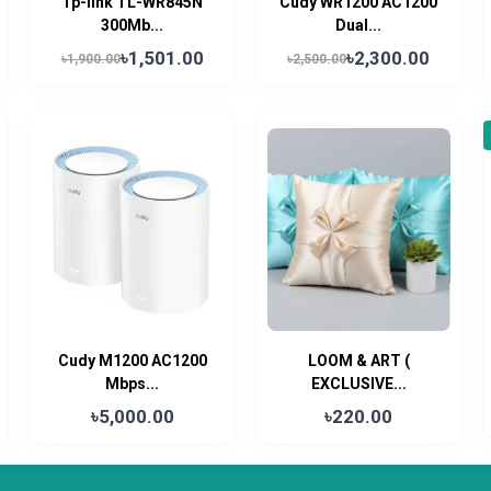
Tp-link TL-WR845N
Cudy WR1200 AC1200
300Mb...
Dual...
৳1,501.00
৳2,300.00
৳1,900.00
৳2,500.00
Cudy M1200 AC1200
LOOM & ART (
Mbps...
EXCLUSIVE...
৳5,000.00
৳220.00