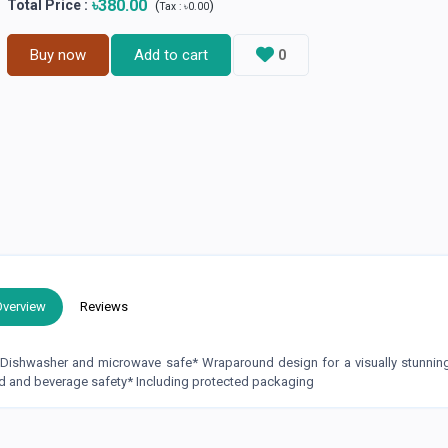
৳380.00
Total Price
:
(
)
Tax :
৳0.00
Buy now
Add to cart
0
Overview
Reviews
* Dishwasher and microwave safe* Wraparound design for a visually stunni
d and beverage safety* Including protected packaging