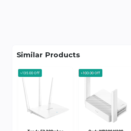
Similar Products
৳135.00 Off
৳100.00 Off