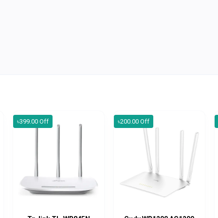
৳399.00 Off
৳200.00 Off