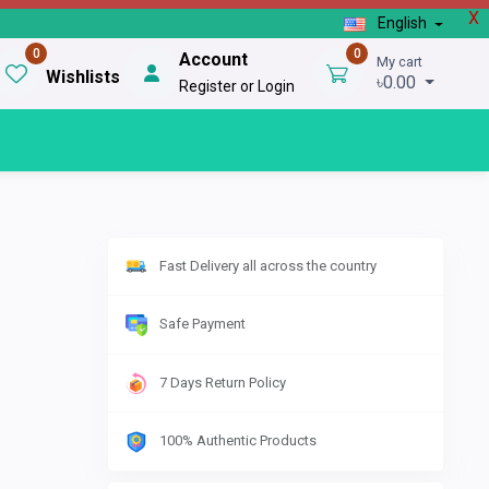
X
English
0
0
Account
My cart
Wishlists
৳0.00
Register or Login
Fast Delivery all across the country
Safe Payment
7 Days Return Policy
100% Authentic Products