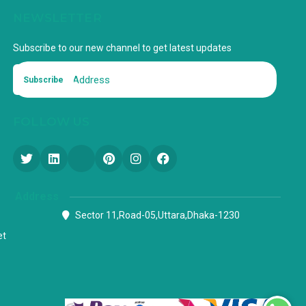
NEWSLETTER
Subscribe to our new channel to get latest updates
Subscribe
FOLLOW US
Address
Sector 11,Road-05,Uttara,Dhaka-1230
et