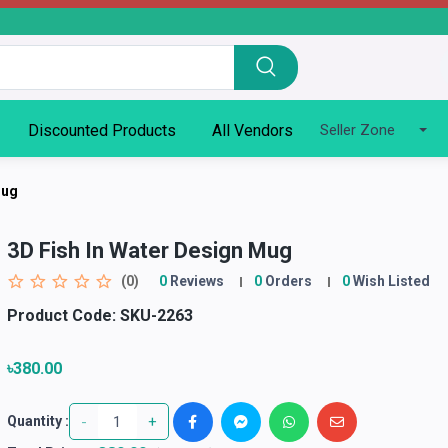
Discounted Products
All Vendors
Seller Zone
Mug
3D Fish In Water Design Mug
(0)
0
Reviews
0
Orders
0
Wish Listed
Product Code:
SKU-2263
৳380.00
-
+
Quantity :