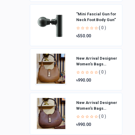
"Mini Fascial Gun for
Neck Foot Body Gun"
( 0 )
৳550.00
New Arrival Designer
Women′s Bags
Fashion Curved
( 0 )
design Handbags
৳990.00
Shoulder Bag La
New Arrival Designer
Women′s Bags
Fashion Curved
( 0 )
design Handbags
৳990.00
Shoulder Bag La