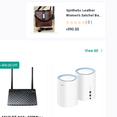
Synthetic Leather
Women's Satchel Bag
| Ladies Purse
( 0 )
Handbag | Handheld
৳990.00
Bag | Sl
View All
৳400.00 Off