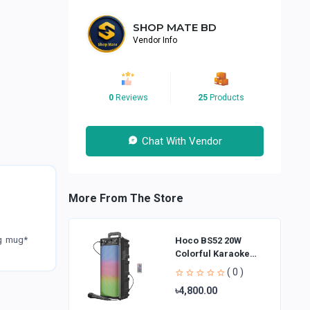
SHOP MATE BD
Vendor Info
0
Reviews
25
Products
Chat With Vendor
More From The Store
ng mug*
Hoco BS52 20W
Colorful Karaoke
Bluetooth Speaker
( 0 )
৳4,800.00