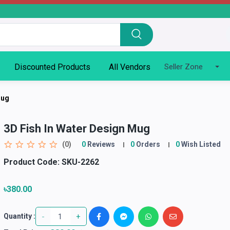
Discounted Products
All Vendors
Seller Zone
Mug
3D Fish In Water Design Mug
(0)
0
Reviews
0
Orders
0
Wish Listed
Product Code:
SKU-2262
৳380.00
-
+
Quantity :