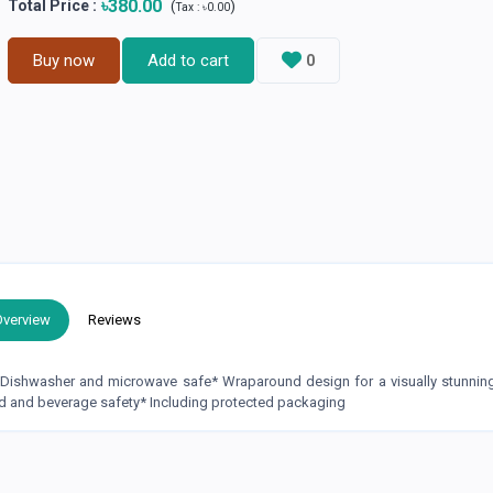
৳380.00
Total Price
:
(
)
Tax :
৳0.00
Buy now
Add to cart
0
Overview
Reviews
* Dishwasher and microwave safe* Wraparound design for a visually stunni
d and beverage safety* Including protected packaging