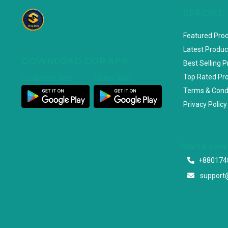
SPECIAL
Featured Pro
Latest Produc
DOWNLOAD OUR APP
Best Selling 
Top Rated Pr
Customer App
Seller App
Terms & Cond
Privacy Policy
Start a con
+880174
support