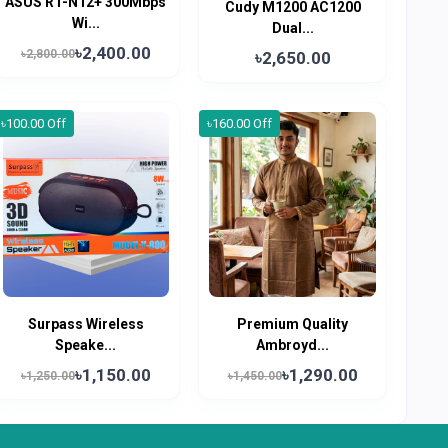
ASUS RT-N12+ 300Mbps
Cudy M1200 AC1200
Wi...
Dual...
৳2,400.00
৳2,800.00
৳2,650.00
৳100.00 Off
৳160.00 Off
Surpass Wireless
Premium Quality
Speake...
Ambroyd...
৳1,150.00
৳1,290.00
৳1,250.00
৳1,450.00