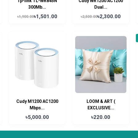
Tp-link TL-WR845N
Cudy WR1200 AC1200
300Mb...
Dual...
৳1,501.00
৳2,300.00
৳1,900.00
৳2,500.00
Cudy M1200 AC1200
LOOM & ART (
Mbps...
EXCLUSIVE...
৳5,000.00
৳220.00