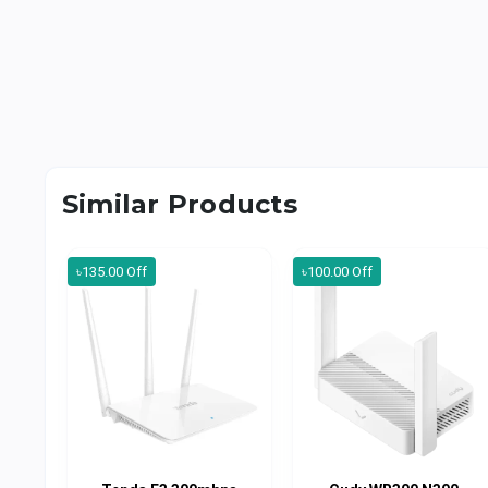
Similar Products
৳135.00 Off
৳100.00 Off