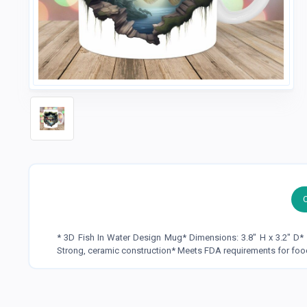
* 3D Fish In Water Design Mug* Dimensions: 3.8" H x 3.2" D
Strong, ceramic construction* Meets FDA requirements for foo