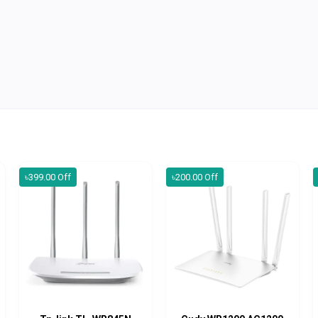
৳399.00 Off
৳200.00 Off