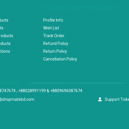
ACCOUNT & SHIPPING INFO
ducts
Profile Info
ts
Wish List
Products
Track Order
oducts
Refund Policy
itions
Return Policy
Cancellation Policy
versation
8747674 , +88028991199 & +8809696087674
@shopmatebd.com
Support Tick