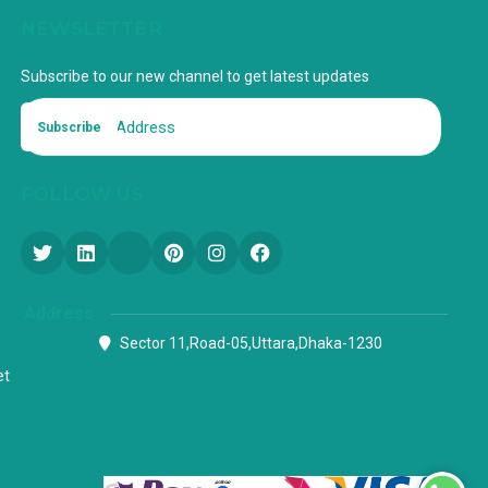
NEWSLETTER
Subscribe to our new channel to get latest updates
Subscribe
FOLLOW US
Address
Sector 11,Road-05,Uttara,Dhaka-1230
et