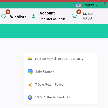
X
English
0
0
Account
My cart
Wishlists
৳0.00
Register or Login
Fast Delivery all across the country
Safe Payment
7 Days Return Policy
100% Authentic Products