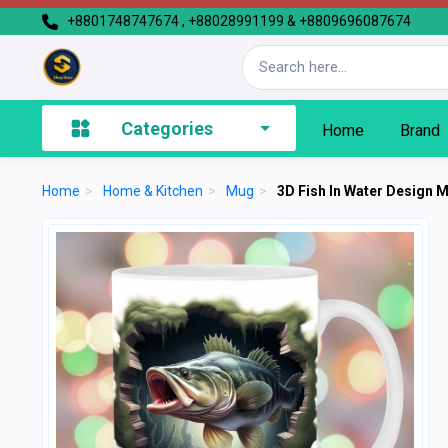
+8801748747674 , +88028991199 & +8809696087674
Categories
Home
Brand
Home
>
Home & Kitchen
>
Mug
>
3D Fish In Water Design 