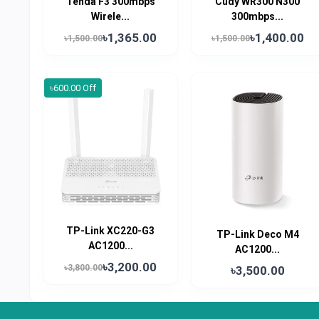
Tenda F3 300mbps
Cudy WR300 N300
Wirele...
300mbps...
৳1,365.00
৳1,400.00
৳1,500.00
৳1,500.00
৳600.00 Off
TP-Link XC220-G3
TP-Link Deco M4
AC1200...
AC1200...
৳3,200.00
৳3,800.00
৳3,500.00