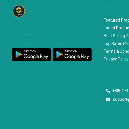
SPECIAL
Featured Pro
Latest Produc
DOWNLOAD OUR APP
Best Selling 
Top Rated Pr
Customer App
Seller App
Terms & Cond
Privacy Policy
Start a con
+880174
support