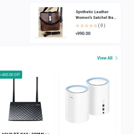
Synthetic Leather
Women's Satchel Bag
| Ladies Purse
( 0 )
Handbag | Handheld
৳990.00
Bag | Sl
View All
৳400.00 Off