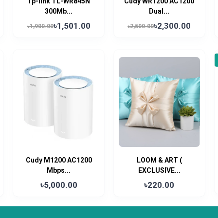
Tp-link TL-WR845N
Cudy WR1200 AC1200
300Mb...
Dual...
৳1,501.00
৳2,300.00
৳1,900.00
৳2,500.00
Cudy M1200 AC1200
LOOM & ART (
Mbps...
EXCLUSIVE...
৳5,000.00
৳220.00