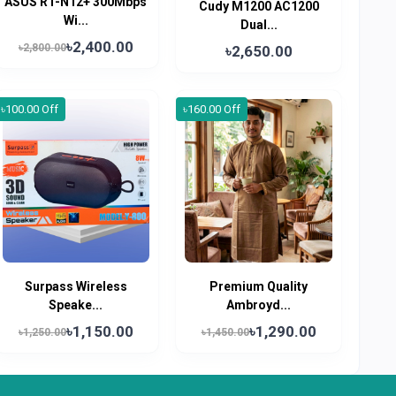
ASUS RT-N12+ 300Mbps
Cudy M1200 AC1200
Wi...
Dual...
৳2,400.00
৳2,800.00
৳2,650.00
৳100.00 Off
৳160.00 Off
Surpass Wireless
Premium Quality
Speake...
Ambroyd...
৳1,150.00
৳1,290.00
৳1,250.00
৳1,450.00