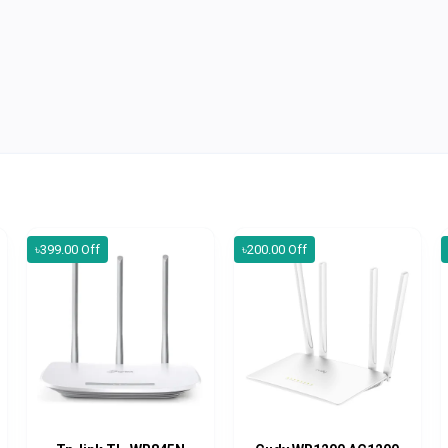
৳399.00 Off
৳200.00 Off