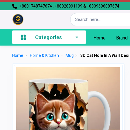
+8801748747674 , +88028991199 & +8809696087674
Categories
Home
Brand
Home
>
Home & Kitchen
>
Mug
>
3D Cat Hole In A Wall De