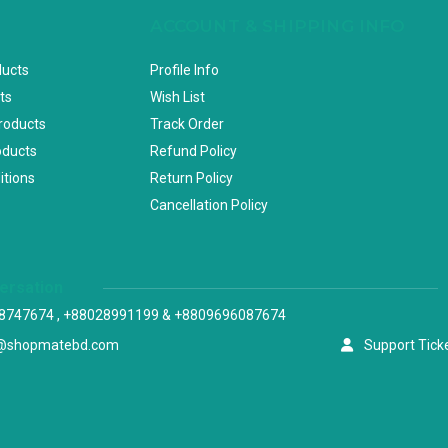
ACCOUNT & SHIPPING INFO
ducts
Profile Info
ts
Wish List
Products
Track Order
oducts
Refund Policy
itions
Return Policy
Cancellation Policy
versation
8747674 , +88028991199 & +8809696087674
@shopmatebd.com
Support Tick