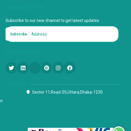
NEWSLETTER
Subscribe to our new channel to get latest updates
Subscribe
FOLLOW US
Address
Sector 11,Road-05,Uttara,Dhaka-1230
et