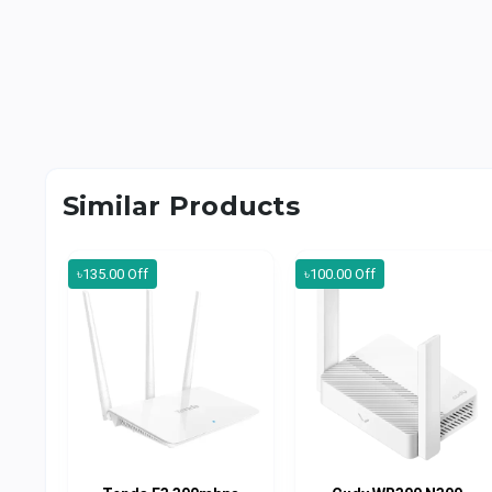
Similar Products
৳135.00 Off
৳100.00 Off