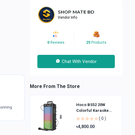
SHOP MATE BD
Vendor Info
0
Reviews
25
Products
Chat With Vendor
More From The Store
Hoco BS52 20W
tunning
Colorful Karaoke
Bluetooth Speaker
( 0 )
৳4,800.00