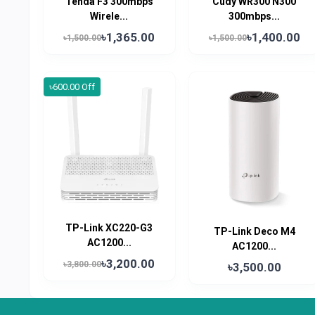
Tenda F3 300mbps
Cudy WR300 N300
Wirele...
300mbps...
৳1,365.00
৳1,400.00
৳1,500.00
৳1,500.00
৳600.00 Off
TP-Link XC220-G3
TP-Link Deco M4
AC1200...
AC1200...
৳3,200.00
৳3,800.00
৳3,500.00