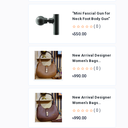
"Mini Fascial Gun for
Neck Foot Body Gun"
( 0 )
৳550.00
New Arrival Designer
Women′s Bags
Fashion Curved
( 0 )
design Handbags
৳990.00
Shoulder Bag La
New Arrival Designer
Women′s Bags
Fashion Curved
( 0 )
design Handbags
৳990.00
Shoulder Bag La