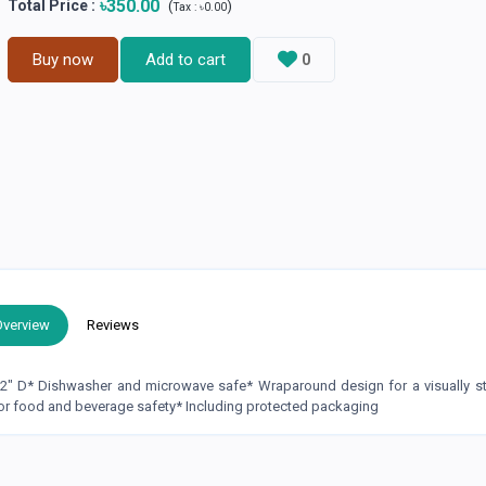
৳350.00
Total Price
:
(
)
Tax :
৳0.00
Buy now
Add to cart
0
Overview
Reviews
.2" D* Dishwasher and microwave safe* Wraparound design for a visually s
or food and beverage safety* Including protected packaging