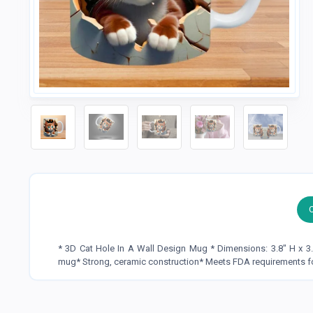
* 3D Cat Hole In A Wall Design Mug * Dimensions: 3.8" H x 3
mug* Strong, ceramic construction* Meets FDA requirements f