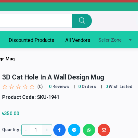
Discounted Products
All Vendors
Seller Zone
sign Mug
3D Cat Hole In A Wall Design Mug
(0)
0
Reviews
0
Orders
0
Wish Listed
Product Code:
SKU-1941
৳350.00
-
+
Quantity :