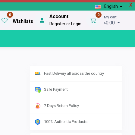
X
English
0
0
Account
My cart
Wishlists
৳0.00
Register or Login
Fast Delivery all across the country
Safe Payment
7 Days Return Policy
100% Authentic Products