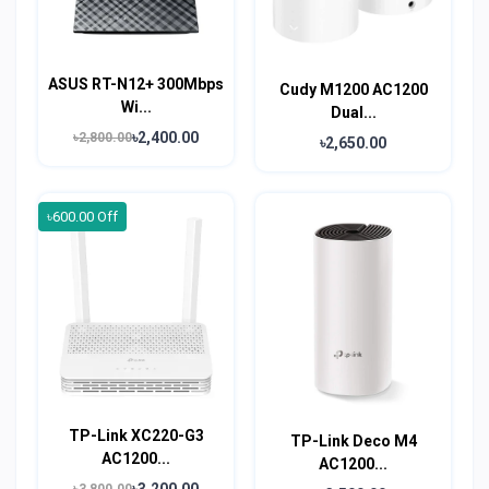
ASUS RT-N12+ 300Mbps
Cudy M1200 AC1200
Wi...
Dual...
৳2,400.00
৳2,800.00
৳2,650.00
৳600.00 Off
TP-Link XC220-G3
TP-Link Deco M4
AC1200...
AC1200...
৳3,200.00