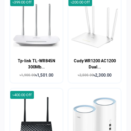
৳399.00 Off
৳200.00 Off
Tp-link TL-WR845N
Cudy WR1200 AC1200
300Mb...
Dual...
৳1,501.00
৳2,300.00
৳1,900.00
৳2,500.00
৳400.00 Off