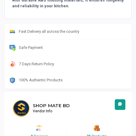
with durable ABS housing materials, it ensures longevity
and reliability in your kitchen.
Fast Delivery all across the country
Safe Payment
7 Days Return Policy
100% Authentic Products
SHOP MATE BD
Vendor Info