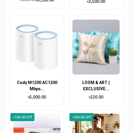
৳3,800.00
৳3,500.00
Cudy M1200 AC1200
LOOM & ART (
Mbps...
EXCLUSIVE...
৳5,000.00
৳220.00
৳100.00 Off
৳160.00 Off