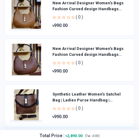
New Arrival Designer Women′s Bags
Fashion Curved design Handbags
Shoulder Bag La
( 0 )
৳990.00
New Arrival Designer Women′s Bags
Fashion Curved design Handbags
Shoulder Bag La
( 0 )
৳990.00
Synthetic Leather Women's Satchel
Bag | Ladies Purse Handbag |
Handheld Bag | Sl
( 0 )
৳990.00
Total Price
:
৳2,890.00
(
)
Tax :
৳0.00