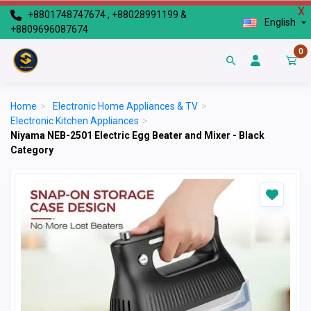
X
+8801748747674 , +88028991199 &
English
+8809696087674
0
Home
>
Electronic Home Appliances & TV
>
Electronic Kitchen Appliances
>
Niyama NEB-2501 Electric Egg Beater and Mixer - Black
Category