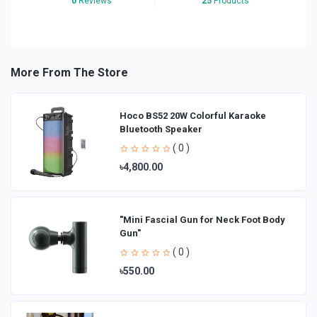
0
Reviews
25
Products
More From The Store
Hoco BS52 20W Colorful Karaoke
Bluetooth Speaker
( 0 )
৳4,800.00
"Mini Fascial Gun for Neck Foot Body
Gun"
( 0 )
৳550.00