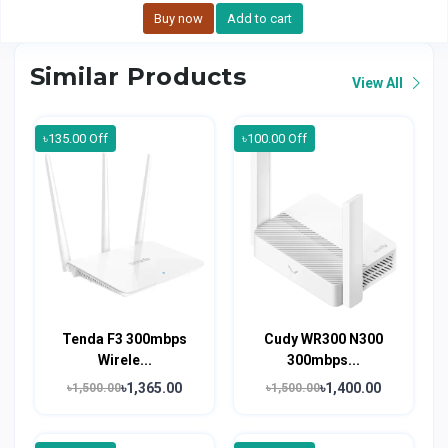
Buy now
Add to cart
Similar Products
View All
৳135.00 Off
৳100.00 Off
Tenda F3 300mbps
Cudy WR300 N300
Wirele...
300mbps...
৳1,365.00
৳1,400.00
৳1,500.00
৳1,500.00