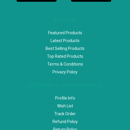
SPECIAL
Featured Products
Latest Products
Best Selling Products
Top Rated Products
Terms & Conditions
Privacy Policy
ACCOUNT & SHIPPING INFO
Profile Info
Wish List
Track Order
Refund Policy
Return Policy