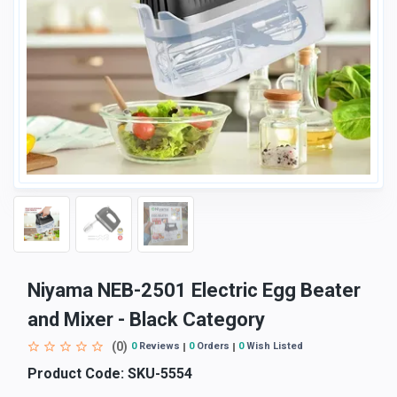
Niyama NEB-2501 Electric Egg Beater
and Mixer - Black Category
(0)
0
Reviews
0
Orders
0
Wish Listed
Product Code:
SKU-5554