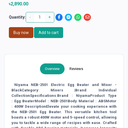
৳2,890.00
-
+
Quantity:
Buy now
Add to cart
Overview
Reviews
Niyama NEB-2501 Electric Egg Beater and Mixer -
BlackCategory: Mixers |Brand: Individual
CollectionSpecifications:Brand : NiyamaProduct Type
: Egg BeaterModel : NEB-2501Body Material : ABSMotor
: 400W DescriptionElevate your cooking experience with
the NEB-2501 Egg Beater. This versatile kitchen tool
boasts a robust 400W motor and 5-speed control, allowing
you to tackle a wide range of recipes with ease. Crafted