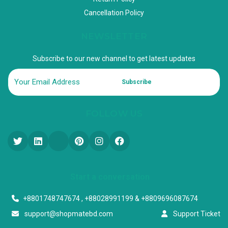
Cancellation Policy
NEWSLETTER
Subscribe to our new channel to get latest updates
Subscribe
FOLLOW US
Start a conversation
+8801748747674 , +88028991199 & +8809696087674
support@shopmatebd.com
Support Ticket