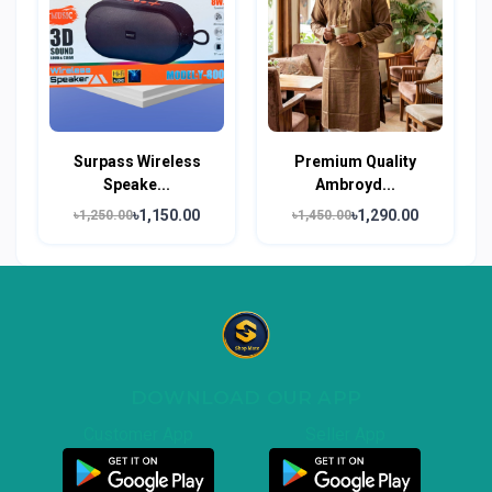
Surpass Wireless
Premium Quality
Speake...
Ambroyd...
৳1,150.00
৳1,290.00
৳1,250.00
৳1,450.00
DOWNLOAD OUR APP
Customer App
Seller App